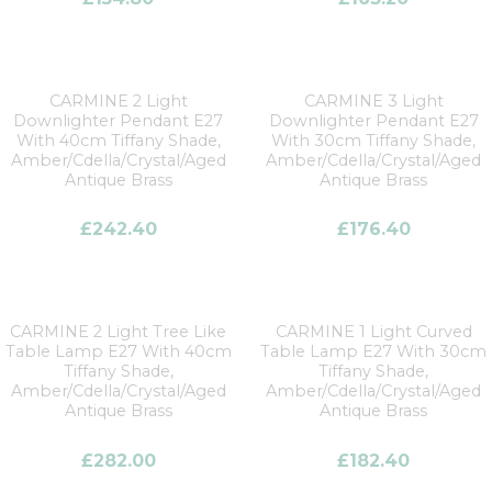
CARMINE 2 Light
CARMINE 3 Light
Downlighter Pendant E27
Downlighter Pendant E27
With 40cm Tiffany Shade,
With 30cm Tiffany Shade,
Amber/Cdella/Crystal/Aged
Amber/Cdella/Crystal/Aged
Antique Brass
Antique Brass
£
242.40
£
176.40
CARMINE 2 Light Tree Like
CARMINE 1 Light Curved
Table Lamp E27 With 40cm
Table Lamp E27 With 30cm
Tiffany Shade,
Tiffany Shade,
Amber/Cdella/Crystal/Aged
Amber/Cdella/Crystal/Aged
Antique Brass
Antique Brass
£
282.00
£
182.40