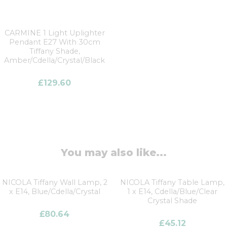
CARMINE 1 Light Uplighter
Pendant E27 With 30cm
Tiffany Shade,
Amber/Cdella/Crystal/Black
£
129.60
You may also like...
NICOLA Tiffany Wall Lamp, 2
NICOLA Tiffany Table Lamp,
x E14, Blue/Cdella/Crystal
1 x E14, Cdella/Blue/Clear
Crystal Shade
£
80.64
£
45.12