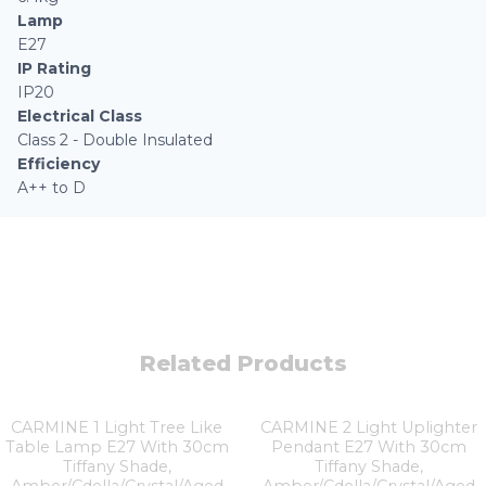
Lamp
E27
IP Rating
IP20
Electrical Class
Class 2 - Double Insulated
Efficiency
A++ to D
Related Products
CARMINE 1 Light Tree Like
CARMINE 2 Light Uplighter
Table Lamp E27 With 30cm
Pendant E27 With 30cm
Tiffany Shade,
Tiffany Shade,