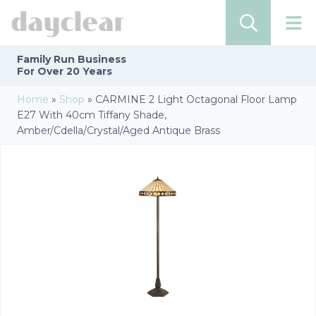
Family Run
Business
For Over 20 Years
Home
»
Shop
»
CARMINE 2 Light Octagonal Floor Lamp
E27 With 40cm Tiffany Shade,
Amber/Cdella/Crystal/Aged Antique Brass