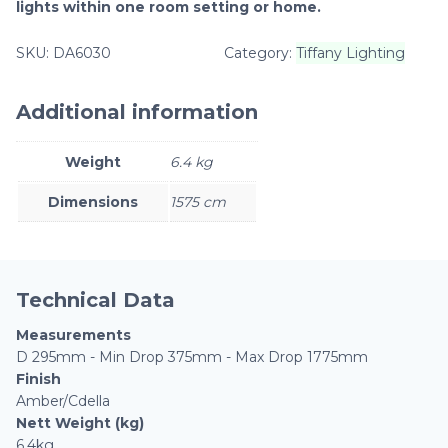
lights within one room setting or home.
SKU:
DA6030
Category:
Tiffany Lighting
Additional information
Weight
6.4 kg
Dimensions
1575 cm
Technical Data
Measurements
D 295mm - Min Drop 375mm - Max Drop 1775mm
Finish
Amber/Cdella
Nett Weight (kg)
6.4kg