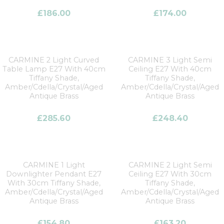
£
186.00
£
174.00
CARMINE 2 Light Curved
CARMINE 3 Light Semi
Table Lamp E27 With 40cm
Ceiling E27 With 40cm
Tiffany Shade,
Tiffany Shade,
Amber/Cdella/Crystal/Aged
Amber/Cdella/Crystal/Aged
Antique Brass
Antique Brass
£
285.60
£
248.40
CARMINE 1 Light
CARMINE 2 Light Semi
Downlighter Pendant E27
Ceiling E27 With 30cm
With 30cm Tiffany Shade,
Tiffany Shade,
Amber/Cdella/Crystal/Aged
Amber/Cdella/Crystal/Aged
Antique Brass
Antique Brass
£
154.80
£
163.20