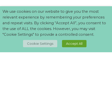
We use cookies on our website to give you the most
relevant experience by remembering your preferences
and repeat visits. By clicking “Accept All”, you consent to
the use of ALL the cookies. However, you may visit
"Cookie Settings" to provide a controlled consent.
Cookie Settings
Accept All
Can't find what your looking for?