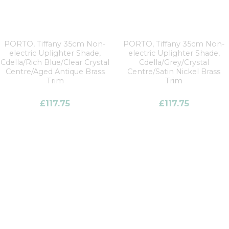
PORTO, Tiffany 35cm Non-
PORTO, Tiffany 35cm Non-
electric Uplighter Shade,
electric Uplighter Shade,
Cdella/Rich Blue/Clear Crystal
Cdella/Grey/Crystal
Centre/Aged Antique Brass
Centre/Satin Nickel Brass
Trim
Trim
£
117.75
£
117.75