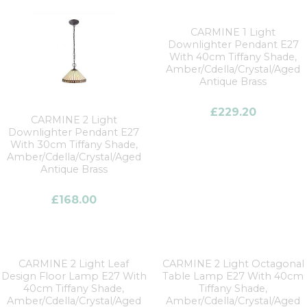
CARMINE 1 Light
Downlighter Pendant E27
With 40cm Tiffany Shade,
Amber/Cdella/Crystal/Aged
Antique Brass
£
229.20
CARMINE 2 Light
Downlighter Pendant E27
With 30cm Tiffany Shade,
Amber/Cdella/Crystal/Aged
Antique Brass
£
168.00
CARMINE 2 Light Leaf
CARMINE 2 Light Octagonal
Design Floor Lamp E27 With
Table Lamp E27 With 40cm
40cm Tiffany Shade,
Tiffany Shade,
Amber/Cdella/Crystal/Aged
Amber/Cdella/Crystal/Aged