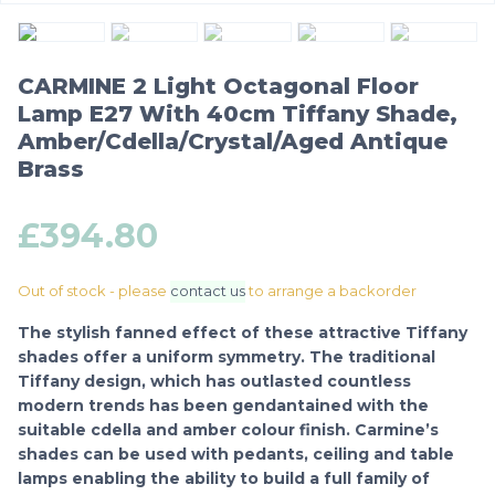
CARMINE 2 Light Octagonal Floor
Lamp E27 With 40cm Tiffany Shade,
Amber/Cdella/Crystal/Aged Antique
Brass
£
394.80
Out of stock - please
contact us
to arrange a backorder
The stylish fanned effect of these attractive Tiffany
shades offer a uniform symmetry. The traditional
Tiffany design, which has outlasted countless
modern trends has been gendantained with the
suitable cdella and amber colour finish. Carmine’s
shades can be used with pedants, ceiling and table
lamps enabling the ability to build a full family of