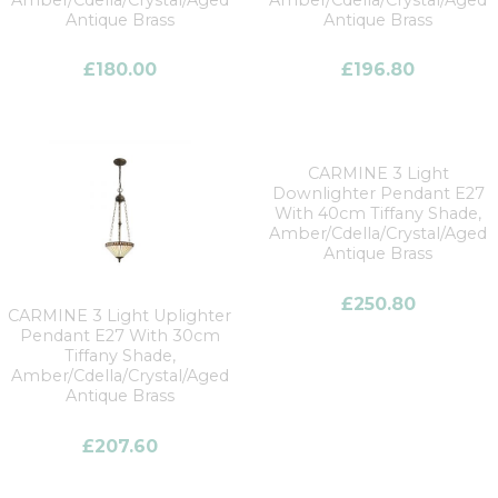
Amber/Cdella/Crystal/Aged
Amber/Cdella/Crystal/Aged
Antique Brass
Antique Brass
£
180.00
£
196.80
CARMINE 3 Light
Downlighter Pendant E27
With 40cm Tiffany Shade,
Amber/Cdella/Crystal/Aged
Antique Brass
£
250.80
CARMINE 3 Light Uplighter
Pendant E27 With 30cm
Tiffany Shade,
Amber/Cdella/Crystal/Aged
Antique Brass
£
207.60