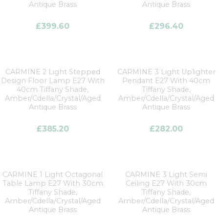
Antique Brass
Antique Brass
£
399.60
£
296.40
CARMINE 2 Light Stepped
CARMINE 3 Light Uplighter
Design Floor Lamp E27 With
Pendant E27 With 40cm
40cm Tiffany Shade,
Tiffany Shade,
Amber/Cdella/Crystal/Aged
Amber/Cdella/Crystal/Aged
Antique Brass
Antique Brass
£
385.20
£
282.00
CARMINE 1 Light Octagonal
CARMINE 3 Light Semi
Table Lamp E27 With 30cm
Ceiling E27 With 30cm
Tiffany Shade,
Tiffany Shade,
Amber/Cdella/Crystal/Aged
Amber/Cdella/Crystal/Aged
Antique Brass
Antique Brass