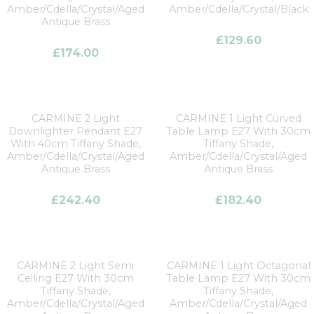
Amber/Cdella/Crystal/Aged
Amber/Cdella/Crystal/Black
Antique Brass
£
129.60
£
174.00
CARMINE 2 Light
CARMINE 1 Light Curved
Downlighter Pendant E27
Table Lamp E27 With 30cm
With 40cm Tiffany Shade,
Tiffany Shade,
Amber/Cdella/Crystal/Aged
Amber/Cdella/Crystal/Aged
Antique Brass
Antique Brass
£
242.40
£
182.40
CARMINE 2 Light Semi
CARMINE 1 Light Octagonal
Ceiling E27 With 30cm
Table Lamp E27 With 30cm
Tiffany Shade,
Tiffany Shade,
Amber/Cdella/Crystal/Aged
Amber/Cdella/Crystal/Aged