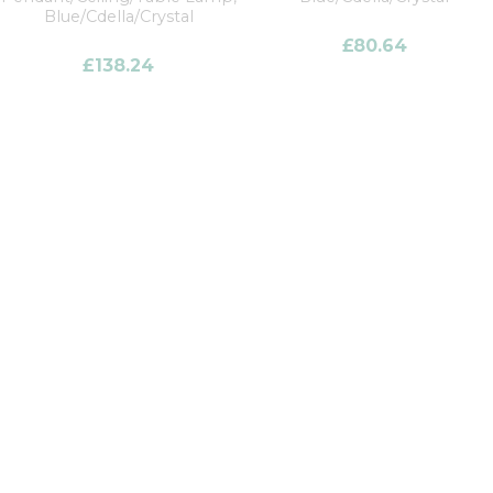
Blue/Cdella/Crystal
£
80.64
£
138.24