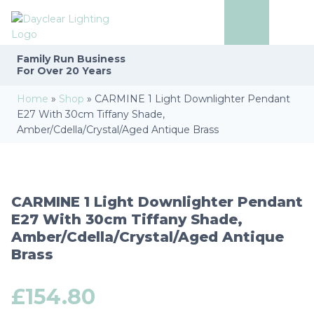
Family Run
Business
For Over 20 Years
Home
»
Shop
»
CARMINE 1 Light Downlighter Pendant
E27 With 30cm Tiffany Shade,
Amber/Cdella/Crystal/Aged Antique Brass
CARMINE 1 Light Downlighter Pendant
E27 With 30cm Tiffany Shade,
Amber/Cdella/Crystal/Aged Antique
Brass
£
154.80