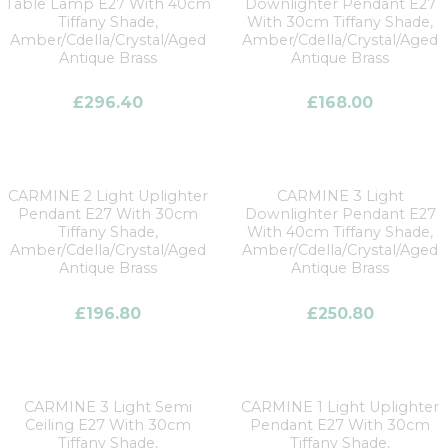
Table Lamp E27 With 40cm
Downlighter Pendant E27
Tiffany Shade,
With 30cm Tiffany Shade,
Amber/Cdella/Crystal/Aged
Amber/Cdella/Crystal/Aged
Antique Brass
Antique Brass
£
296.40
£
168.00
CARMINE 2 Light Uplighter
CARMINE 3 Light
Pendant E27 With 30cm
Downlighter Pendant E27
Tiffany Shade,
With 40cm Tiffany Shade,
Amber/Cdella/Crystal/Aged
Amber/Cdella/Crystal/Aged
Antique Brass
Antique Brass
£
196.80
£
250.80
CARMINE 3 Light Semi
CARMINE 1 Light Uplighter
Ceiling E27 With 30cm
Pendant E27 With 30cm
Tiffany Shade,
Tiffany Shade,