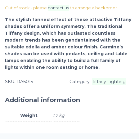
Out of stock - please
contact us
to arrange a backorder
The stylish fanned effect of these attractive Tiffany
shades offer a uniform symmetry. The traditional
Tiffany design, which has outlasted countless
modern trends has been gendantained with the
suitable cdella and amber colour finish. Carmine’s
shades can be used with pedants, ceiling and table
lamps enabling the ability to build a full family of
lights within one room setting or home.
SKU:
DA6015
Category:
Tiffany Lighting
Additional information
Weight
1.7 kg