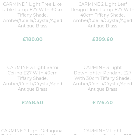
CARMINE 1 Light Tree Like
CARMINE 2 Light Leaf
Table Lamp E27 With 30cm
Design Floor Lamp E27 With
Tiffany Shade,
40cm Tiffany Shade,
Amber/Cdella/Crystal/Aged
Amber/Cdella/Crystal/Aged
Antique Brass
Antique Brass
£
180.00
£
399.60
CARMINE 3 Light Semi
CARMINE 3 Light
Ceiling E27 With 40cm
Downlighter Pendant E27
Tiffany Shade,
With 30cm Tiffany Shade,
Amber/Cdella/Crystal/Aged
Amber/Cdella/Crystal/Aged
Antique Brass
Antique Brass
£
248.40
£
176.40
CARMINE 2 Light Octagonal
CARMINE 2 Light