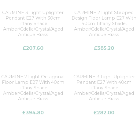
CARMINE 3 Light Uplighter
CARMINE 2 Light Stepped
Pendant E27 With 30cm
Design Floor Lamp E27 With
Tiffany Shade,
40cm Tiffany Shade,
Amber/Cdella/Crystal/Aged
Amber/Cdella/Crystal/Aged
Antique Brass
Antique Brass
£
207.60
£
385.20
CARMINE 2 Light Octagonal
CARMINE 3 Light Uplighter
Floor Lamp E27 With 40cm
Pendant E27 With 40cm
Tiffany Shade,
Tiffany Shade,
Amber/Cdella/Crystal/Aged
Amber/Cdella/Crystal/Aged
Antique Brass
Antique Brass
£
394.80
£
282.00