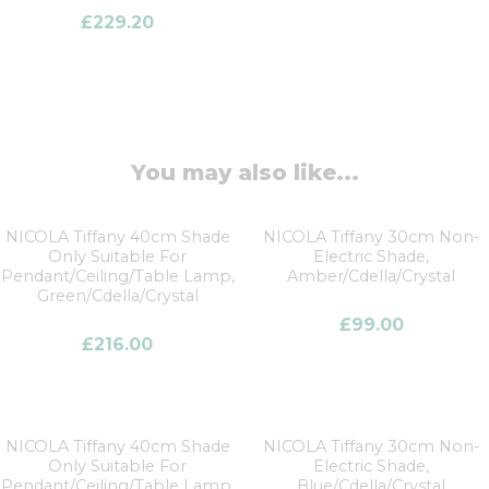
£
229.20
You may also like...
NICOLA Tiffany 40cm Shade
NICOLA Tiffany 30cm Non-
Only Suitable For
Electric Shade,
Pendant/Ceiling/Table Lamp,
Amber/Cdella/Crystal
Green/Cdella/Crystal
£
99.00
£
216.00
NICOLA Tiffany 40cm Shade
NICOLA Tiffany 30cm Non-
Only Suitable For
Electric Shade,
Pendant/Ceiling/Table Lamp,
Blue/Cdella/Crystal