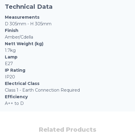
Technical Data
Measurements
D 305mm - H 305mm
Finish
Amber/Cdella
Nett Weight (kg)
1.7kg
Lamp
E27
IP Rating
IP20
Electrical Class
Class 1 - Earth Connection Required
Efficiency
A++ to D
Related Products