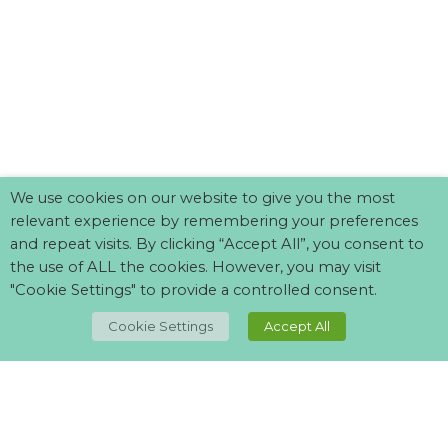
We use cookies on our website to give you the most
relevant experience by remembering your preferences
and repeat visits. By clicking “Accept All”, you consent to
the use of ALL the cookies. However, you may visit
"Cookie Settings" to provide a controlled consent.
TOP
Cookie Settings
Accept All