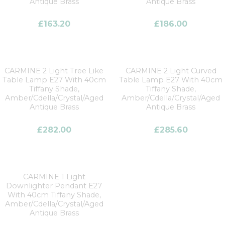
Antique Brass
Antique Brass
£
163.20
£
186.00
CARMINE 2 Light Tree Like
CARMINE 2 Light Curved
Table Lamp E27 With 40cm
Table Lamp E27 With 40cm
Tiffany Shade,
Tiffany Shade,
Amber/Cdella/Crystal/Aged
Amber/Cdella/Crystal/Aged
Antique Brass
Antique Brass
£
282.00
£
285.60
CARMINE 1 Light
Downlighter Pendant E27
With 40cm Tiffany Shade,
Amber/Cdella/Crystal/Aged
Antique Brass