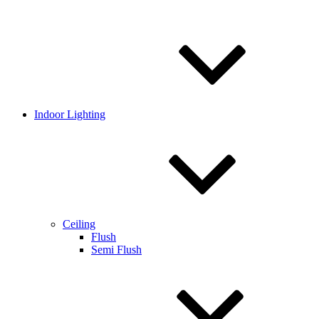
Indoor Lighting
Ceiling
Flush
Semi Flush