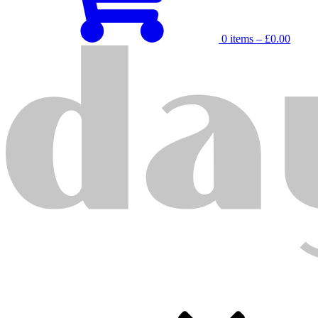
0 items –
£
0.00