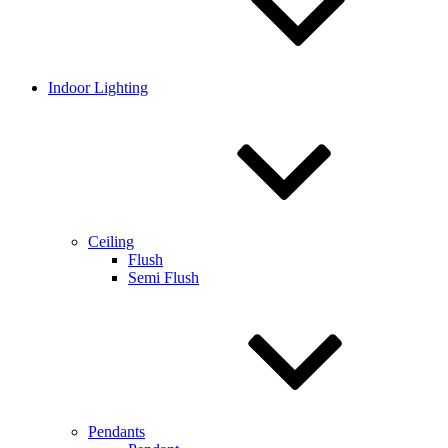
Indoor Lighting
Ceiling
Flush
Semi Flush
Pendants