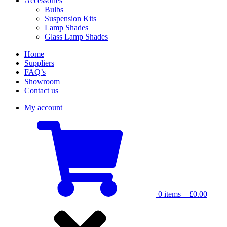
Accessories
Bulbs
Suspension Kits
Lamp Shades
Glass Lamp Shades
Home
Suppliers
FAQ’s
Showroom
Contact us
My account
0 items –
£
0.00