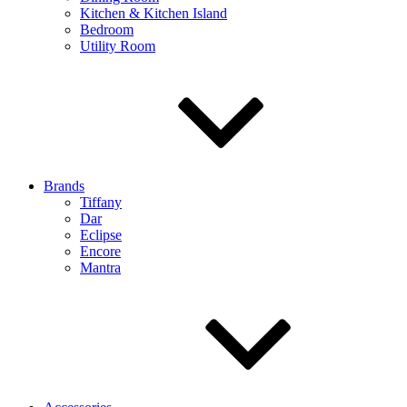
Kitchen & Kitchen Island
Bedroom
Utility Room
Brands
Tiffany
Dar
Eclipse
Encore
Mantra