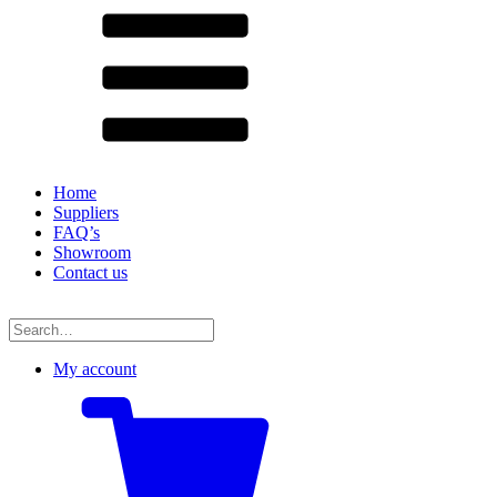
Home
Suppliers
FAQ’s
Showroom
Contact us
Search
for:
My account