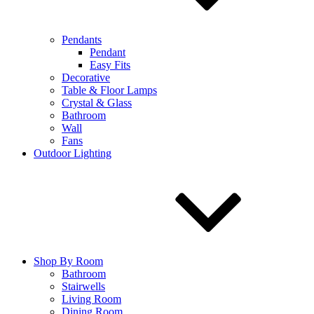
Pendants
Pendant
Easy Fits
Decorative
Table & Floor Lamps
Crystal & Glass
Bathroom
Wall
Fans
Outdoor Lighting
Shop By Room
Bathroom
Stairwells
Living Room
Dining Room