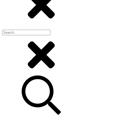
Search
for: