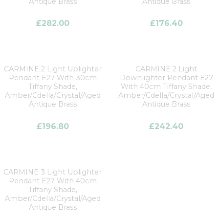
Antique Brass
Antique Brass
£
282.00
£
176.40
CARMINE 2 Light Uplighter
CARMINE 2 Light
Pendant E27 With 30cm
Downlighter Pendant E27
Tiffany Shade,
With 40cm Tiffany Shade,
Amber/Cdella/Crystal/Aged
Amber/Cdella/Crystal/Aged
Antique Brass
Antique Brass
£
196.80
£
242.40
CARMINE 3 Light Uplighter
Pendant E27 With 40cm
Tiffany Shade,
Amber/Cdella/Crystal/Aged
Antique Brass