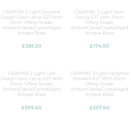
CARMINE 2 Light Stepped
CARMINE 3 Light Semi
Design Floor Lamp E27 With
Ceiling E27 With 30cm
40cm Tiffany Shade,
Tiffany Shade,
Amber/Cdella/Crystal/Aged
Amber/Cdella/Crystal/Aged
Antique Brass
Antique Brass
£
385.20
£
174.00
CARMINE 2 Light Leaf
CARMINE 3 Light Uplighter
Design Floor Lamp E27 With
Pendant E27 With 30cm
40cm Tiffany Shade,
Tiffany Shade,
Amber/Cdella/Crystal/Aged
Amber/Cdella/Crystal/Aged
Antique Brass
Antique Brass
£
399.60
£
207.60