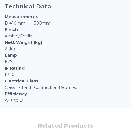
Technical Data
Measurements
D 410mm - H 390mm
Finish
Amber/Cdella
Nett Weight (kg)
2.5kg
Lamp
E27
IP Rating
IP20
Electrical Class
Class 1 - Earth Connection Required
Efficiency
A++ to D
Related Products