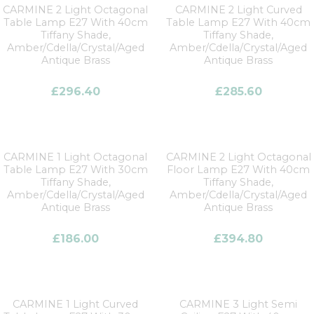
CARMINE 2 Light Octagonal
CARMINE 2 Light Curved
Table Lamp E27 With 40cm
Table Lamp E27 With 40cm
Tiffany Shade,
Tiffany Shade,
Amber/Cdella/Crystal/Aged
Amber/Cdella/Crystal/Aged
Antique Brass
Antique Brass
£
296.40
£
285.60
CARMINE 1 Light Octagonal
CARMINE 2 Light Octagonal
Table Lamp E27 With 30cm
Floor Lamp E27 With 40cm
Tiffany Shade,
Tiffany Shade,
Amber/Cdella/Crystal/Aged
Amber/Cdella/Crystal/Aged
Antique Brass
Antique Brass
£
186.00
£
394.80
CARMINE 1 Light Curved
CARMINE 3 Light Semi