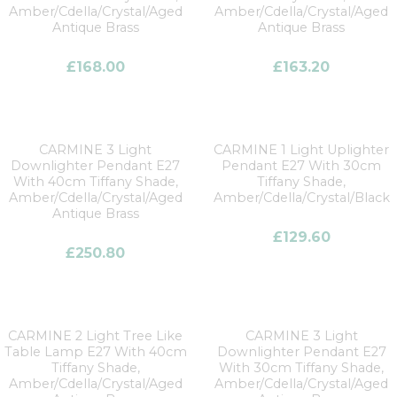
Amber/Cdella/Crystal/Aged
Amber/Cdella/Crystal/Aged
Antique Brass
Antique Brass
£
168.00
£
163.20
CARMINE 3 Light
CARMINE 1 Light Uplighter
Downlighter Pendant E27
Pendant E27 With 30cm
With 40cm Tiffany Shade,
Tiffany Shade,
Amber/Cdella/Crystal/Aged
Amber/Cdella/Crystal/Black
Antique Brass
£
129.60
£
250.80
CARMINE 2 Light Tree Like
CARMINE 3 Light
Table Lamp E27 With 40cm
Downlighter Pendant E27
Tiffany Shade,
With 30cm Tiffany Shade,
Amber/Cdella/Crystal/Aged
Amber/Cdella/Crystal/Aged