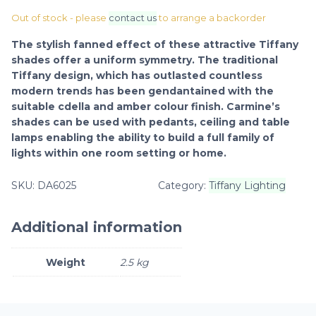
Out of stock - please
contact us
to arrange a backorder
The stylish fanned effect of these attractive Tiffany
shades offer a uniform symmetry. The traditional
Tiffany design, which has outlasted countless
modern trends has been gendantained with the
suitable cdella and amber colour finish. Carmine’s
shades can be used with pedants, ceiling and table
lamps enabling the ability to build a full family of
lights within one room setting or home.
SKU:
DA6025
Category:
Tiffany Lighting
Additional information
Weight
2.5 kg