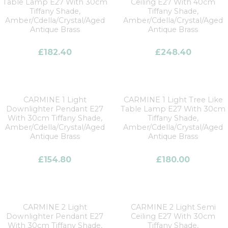
Table Lamp E27 With 30cm
Ceiling E27 With 40cm
Tiffany Shade,
Tiffany Shade,
Amber/Cdella/Crystal/Aged
Amber/Cdella/Crystal/Aged
Antique Brass
Antique Brass
£
182.40
£
248.40
CARMINE 1 Light
CARMINE 1 Light Tree Like
Downlighter Pendant E27
Table Lamp E27 With 30cm
With 30cm Tiffany Shade,
Tiffany Shade,
Amber/Cdella/Crystal/Aged
Amber/Cdella/Crystal/Aged
Antique Brass
Antique Brass
£
154.80
£
180.00
CARMINE 2 Light
CARMINE 2 Light Semi
Downlighter Pendant E27
Ceiling E27 With 30cm
With 30cm Tiffany Shade,
Tiffany Shade,