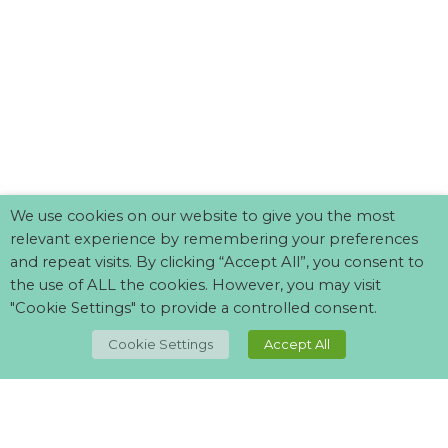
We use cookies on our website to give you the most
relevant experience by remembering your preferences
and repeat visits. By clicking “Accept All”, you consent to
the use of ALL the cookies. However, you may visit
"Cookie Settings" to provide a controlled consent.
TOP
Cookie Settings
Accept All