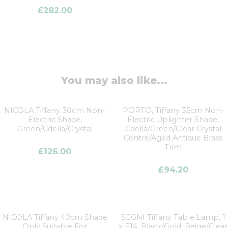
£
282.00
You may also like...
NICOLA Tiffany 30cm Non-
PORTO, Tiffany 35cm Non-
Electric Shade,
Electric Uplighter Shade,
Green/Cdella/Crystal
Cdella/Green/Clear Crystal
Centre/Aged Antique Brass
Trim
£
126.00
£
94.20
NICOLA Tiffany 40cm Shade
SEGNI Tiffany Table Lamp, 1
Only Suitable For
x E14, Black/Gold, Beige/Clear