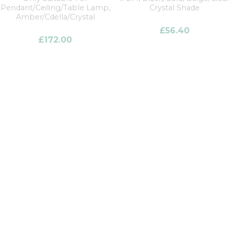
Pendant/Ceiling/Table Lamp,
Crystal Shade
Amber/Cdella/Crystal
£
56.40
£
172.00