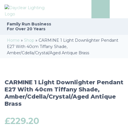
Family Run
Business
For Over 20 Years
Home
»
Shop
»
CARMINE 1 Light Downlighter Pendant
E27 With 40cm Tiffany Shade,
Amber/Cdella/Crystal/Aged Antique Brass
CARMINE 1 Light Downlighter Pendant
E27 With 40cm Tiffany Shade,
Amber/Cdella/Crystal/Aged Antique
Brass
£
229.20