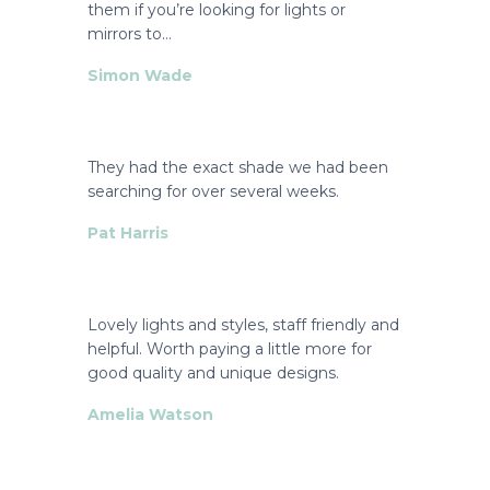
them if you’re looking for lights or
mirrors to…
Simon Wade
They had the exact shade we had been
searching for over several weeks.
Pat Harris
Lovely lights and styles, staff friendly and
helpful. Worth paying a little more for
good quality and unique designs.
Amelia Watson