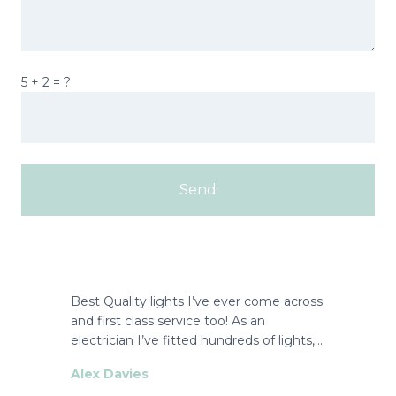
5 + 2 = ?
Best Quality lights I’ve ever come across
and first class service too! As an
electrician I’ve fitted hundreds of lights,…
Alex Davies