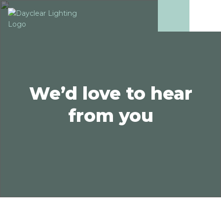
We’d love to hear
from you