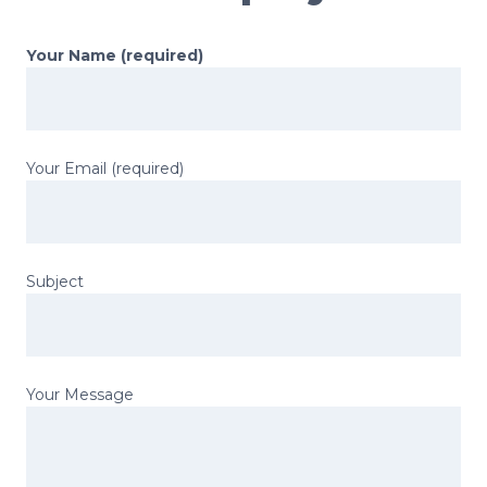
Your Name (required)
Your Email (required)
Subject
Your Message