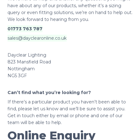
have about any of our products, whether it’s a sizing
query or even fitting solutions, we’re on hand to help out.
We look forward to hearing from you.
01773 763 787
sales@dayclearonline.co.uk
Dayclear Lighting
823 Mansfield Road
Nottingham
NG5 3GF
Can’t find what you’re looking for?
If there’s a particular product you haven’t been able to
find, please let us know and we’ll be sure to assist you.
Get in touch either by email or phone and one of our
team will be able to help.
Online Enquiry