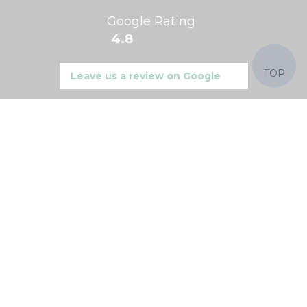
Google Rating
4.8
TOP
Leave us a review on Google
Find us on
Product Categories
Ceiling Lights
Wall Lights
Crystal & Glass Lights