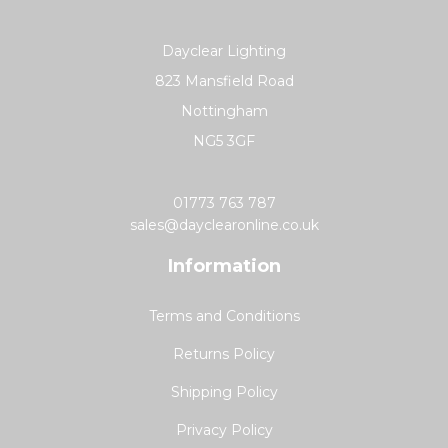
Dayclear Lighting
823 Mansfield Road
Nottingham
NG5 3GF
01773 763 787
sales@dayclearonline.co.uk
Information
Terms and Conditions
Returns Policy
Shipping Policy
Privacy Policy