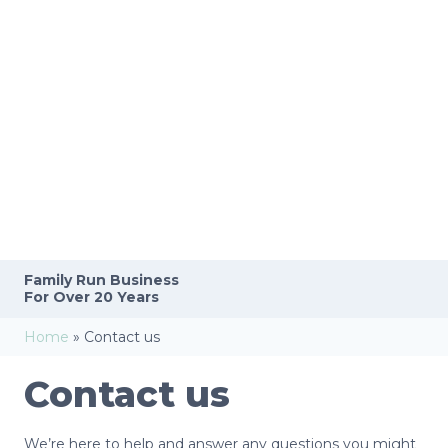
Family Run
Business
For Over 20 Years
Home
»
Contact us
Contact us
We’re here to help and answer any questions you might