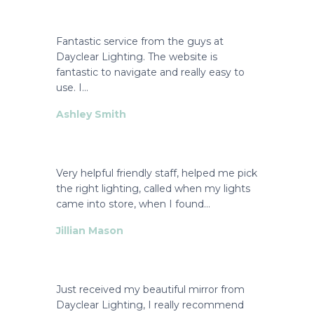
Fantastic service from the guys at
Dayclear Lighting. The website is
fantastic to navigate and really easy to
use. I…
Ashley Smith
Very helpful friendly staff, helped me pick
the right lighting, called when my lights
came into store, when I found…
Jillian Mason
Just received my beautiful mirror from
Dayclear Lighting, I really recommend