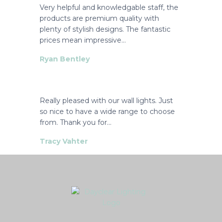
Very helpful and knowledgable staff, the
products are premium quality with
plenty of stylish designs. The fantastic
prices mean impressive…
Ryan Bentley
Really pleased with our wall lights. Just
so nice to have a wide range to choose
from. Thank you for…
Tracy Vahter