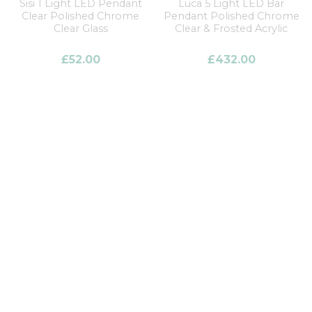
Sisi 1 Light LED Pendant
Luca 5 Light LED Bar
Clear Polished Chrome
Pendant Polished Chrome
Clear Glass
Clear & Frosted Acrylic
£
52.00
£
432.00