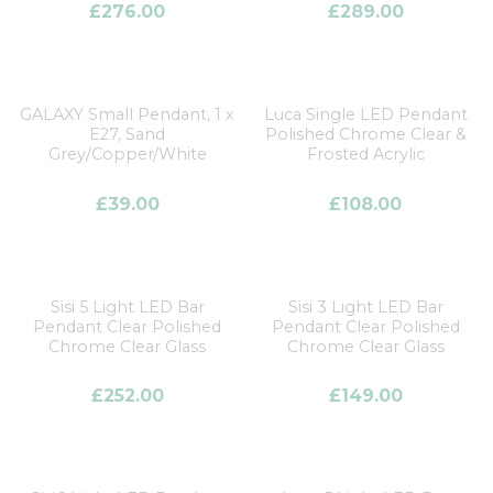
£
276.00
£
289.00
GALAXY Small Pendant, 1 x
Luca Single LED Pendant
E27, Sand
Polished Chrome Clear &
Grey/Copper/White
Frosted Acrylic
£
39.00
£
108.00
Sisi 5 Light LED Bar
Sisi 3 Light LED Bar
Pendant Clear Polished
Pendant Clear Polished
Chrome Clear Glass
Chrome Clear Glass
£
252.00
£
149.00