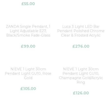
Price
£
55.00
Clear filters
ZANDA Single Pendant, 1
Luca 3 Light LED Bar
Light Adjustable E27,
Pendant Polished Chrome
Black/Smoke Fade-Glass
Clear & Frosted Acrylic
£
99.00
£
276.00
NIEVE 1 Light 30cm
NIEVE 1 Light 30cm
Pendant Light GU10, Rose
Pendant Light GU10,
Gold
Champagne Gold/Acrylic
Ring
£
105.00
£
126.00