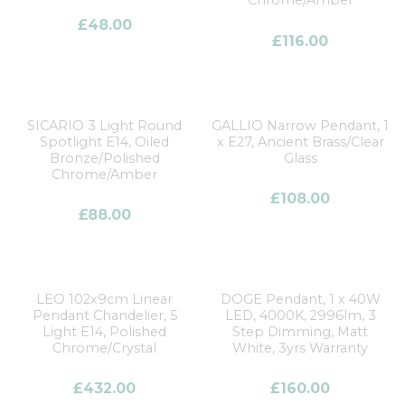
Chrome/Amber
£
48.00
£
116.00
SICARIO 3 Light Round
GALLIO Narrow Pendant, 1
Spotlight E14, Oiled
x E27, Ancient Brass/Clear
Bronze/Polished
Glass
Chrome/Amber
£
108.00
£
88.00
LEO 102x9cm Linear
DOGE Pendant, 1 x 40W
Pendant Chandelier, 5
LED, 4000K, 2996lm, 3
Light E14, Polished
Step Dimming, Matt
Chrome/Crystal
White, 3yrs Warranty
£
432.00
£
160.00