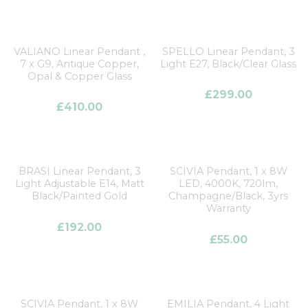
VALIANO Linear Pendant ,
SPELLO Linear Pendant, 3
7 x G9, Antique Copper,
Light E27, Black/Clear Glass
Opal & Copper Glass
£
299.00
£
410.00
BRASI Linear Pendant, 3
SCIVIA Pendant, 1 x 8W
Light Adjustable E14, Matt
LED, 4000K, 720lm,
Black/Painted Gold
Champagne/Black, 3yrs
Warranty
£
192.00
£
55.00
SCIVIA Pendant, 1 x 8W
EMILIA Pendant, 4 Light