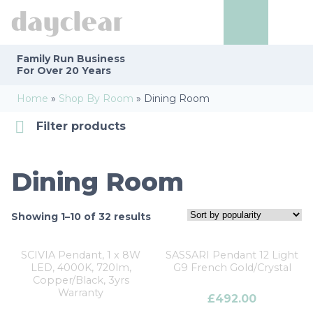
Family Run
Business
For Over 20 Years
Home
»
Shop By Room
»
Dining Room
Filter products
Dining Room
Categories
Dining Room
Finishes
Showing 1–10 of 32 results
Number of Lights
SCIVIA Pendant, 1 x 8W
SASSARI Pendant 12 Light
LED, 4000K, 720lm,
G9 French Gold/Crystal
Brands
Copper/Black, 3yrs
Warranty
£
492.00