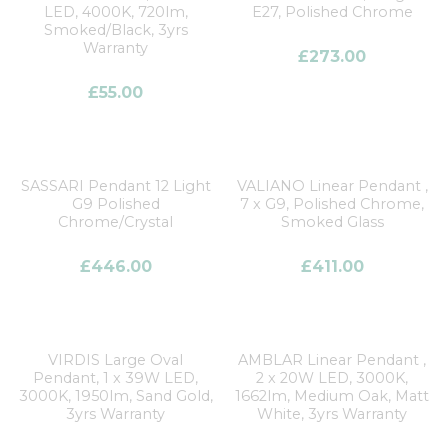
LED, 4000K, 720lm,
E27, Polished Chrome
Smoked/Black, 3yrs
Warranty
£
273.00
£
55.00
SASSARI Pendant 12 Light
VALIANO Linear Pendant ,
G9 Polished
7 x G9, Polished Chrome,
Chrome/Crystal
Smoked Glass
£
446.00
£
411.00
VIRDIS Large Oval
AMBLAR Linear Pendant ,
Pendant, 1 x 39W LED,
2 x 20W LED, 3000K,
3000K, 1950lm, Sand Gold,
1662lm, Medium Oak, Matt
3yrs Warranty
White, 3yrs Warranty