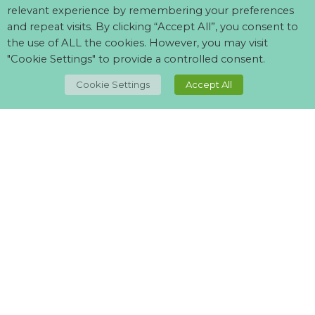
relevant experience by remembering your preferences
and repeat visits. By clicking “Accept All”, you consent to
the use of ALL the cookies. However, you may visit
"Cookie Settings" to provide a controlled consent.
Cookie Settings
Accept All
Can't find what your looking for?
Visit our
suppliers page
and let us know what you want.