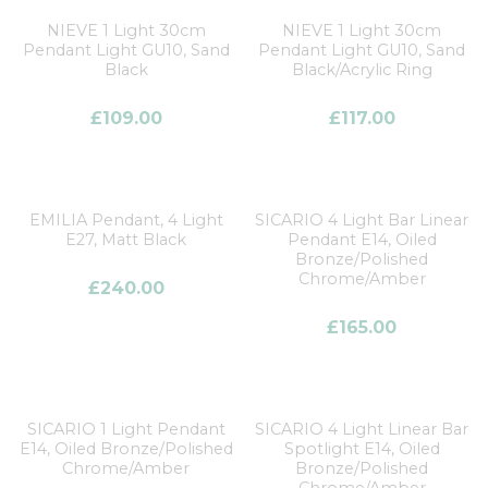
NIEVE 1 Light 30cm
NIEVE 1 Light 30cm
Pendant Light GU10, Sand
Pendant Light GU10, Sand
Black
Black/Acrylic Ring
£
109.00
£
117.00
EMILIA Pendant, 4 Light
SICARIO 4 Light Bar Linear
E27, Matt Black
Pendant E14, Oiled
Bronze/Polished
Chrome/Amber
£
240.00
£
165.00
SICARIO 1 Light Pendant
SICARIO 4 Light Linear Bar
E14, Oiled Bronze/Polished
Spotlight E14, Oiled
Chrome/Amber
Bronze/Polished