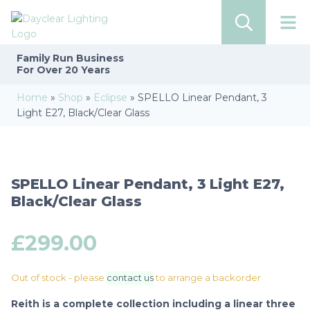
Family Run
Business
For Over 20 Years
Home
»
Shop
»
Eclipse
»
SPELLO Linear Pendant, 3
Light E27, Black/Clear Glass
SPELLO Linear Pendant, 3 Light E27,
Black/Clear Glass
£
299.00
Out of stock - please
contact us
to arrange a backorder
Reith is a complete collection including a linear three