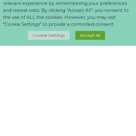
relevant experience by remembering your preferences
and repeat visits. By clicking “Accept All”, you consent to
the use of ALL the cookies. However, you may visit
"Cookie Settings" to provide a controlled consent.
TOP
Cookie Settings
Accept All
Can't find what your looking for?
Visit our
suppliers page
and let us know what you want.