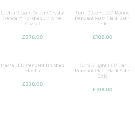
Luchia 8 Light Square Crystal
Turni 3 Light LED Round
Pendant Polished Chrome
Pendant Matt Black Satin
Crystal
Gold
£
376.00
£
108.00
Massa LED Pendant Brushed
Turni 3 Light LED Bar
Mocha
Pendant Matt Black Satin
Gold
£
228.00
£
108.00