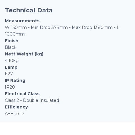
Technical Data
Measurements
W 150mm - Min Drop 375mm - Max Drop 1380mm - L
1000mm
Finish
Black
Nett Weight (kg)
4.10kg
Lamp
E27
IP Rating
IP20
Electrical Class
Class 2 - Double Insulated
Efficiency
A++ to D