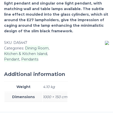
light pendant and singular one light pendant, with
matching wall and table lamps available. The subtle
line effect moulded into the glass cylinders, which sit
around the E27 lampholders, give the impression of
caging around the lamp enhancing the minimalistic
design of the slim black framework.
SKU:
DA5447
Categories:
Dining Room
,
Kitchen & Kitchen Island
,
Pendant
,
Pendants
Additional information
Weight
4.10 kg
Dimensions
1000 × 150 cm