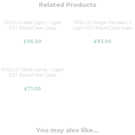
Related Products
SPELLO Wall Light, 1 Light
SPELLO Single Pendant, 1
E27, Black/Clear Glass
Light E27, Black/Clear Glass
£
96.00
£
93.00
SPELLO Table Lamp, 1 Light
E27, Black/Clear Glass
£
71.00
You may also like...