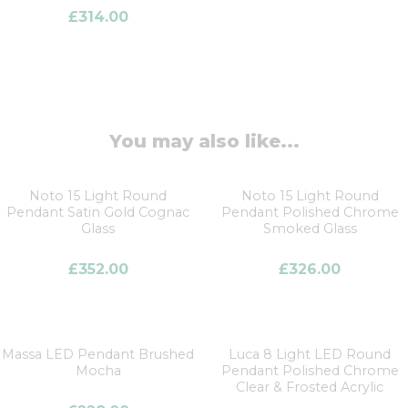
£
314.00
You may also like...
Noto 15 Light Round
Noto 15 Light Round
Pendant Satin Gold Cognac
Pendant Polished Chrome
Glass
Smoked Glass
£
352.00
£
326.00
Massa LED Pendant Brushed
Luca 8 Light LED Round
Mocha
Pendant Polished Chrome
Clear & Frosted Acrylic