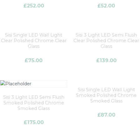
£
252.00
£
52.00
Sisi Single LED Wall Light
Sisi 3 Light LED Semi Flush
Clear Polished Chrome Clear
Clear Polished Chrome Clear
Glass
Glass
£
75.00
£
139.00
Sisi Single LED Wall Light
Smoked Polished Chrome
Sisi 3 Light LED Semi Flush
Smoked Glass
Smoked Polished Chrome
Smoked Glass
£
87.00
£
175.00