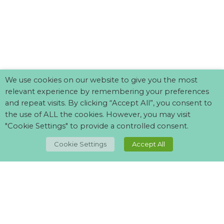
We use cookies on our website to give you the most
relevant experience by remembering your preferences
and repeat visits. By clicking “Accept All”, you consent to
the use of ALL the cookies. However, you may visit
"Cookie Settings" to provide a controlled consent.
TOP
Cookie Settings
Accept All