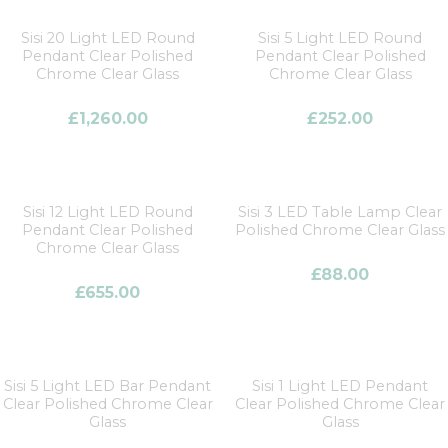
Sisi 20 Light LED Round
Sisi 5 Light LED Round
Pendant Clear Polished
Pendant Clear Polished
Chrome Clear Glass
Chrome Clear Glass
£
1,260.00
£
252.00
Sisi 12 Light LED Round
Sisi 3 LED Table Lamp Clear
Pendant Clear Polished
Polished Chrome Clear Glass
Chrome Clear Glass
£
88.00
£
655.00
Sisi 5 Light LED Bar Pendant
Sisi 1 Light LED Pendant
Clear Polished Chrome Clear
Clear Polished Chrome Clear
Glass
Glass