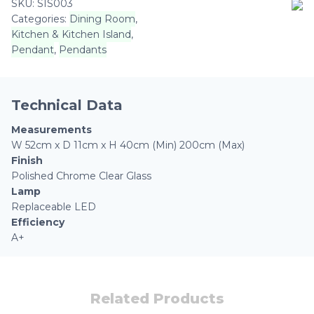
SKU:
SIS003
Bar
Categories:
Dining Room
,
Pendant
Kitchen & Kitchen Island
,
Clear
Pendant
,
Pendants
Polished
Chrome
Clear
Glass
Technical Data
quantity
Measurements
W 52cm x D 11cm x H 40cm (Min) 200cm (Max)
Finish
Polished Chrome Clear Glass
Lamp
Replaceable LED
Efficiency
A+
Related Products