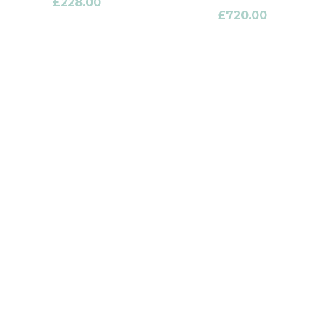
£
228.00
£
720.00