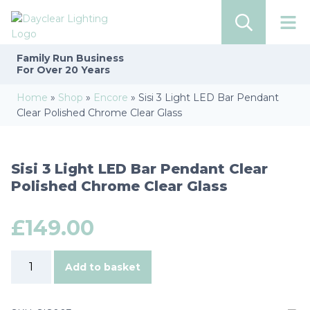
Family Run
Business
For Over 20 Years
Home
»
Shop
»
Encore
»
Sisi 3 Light LED Bar Pendant
Clear Polished Chrome Clear Glass
Sisi 3 Light LED Bar Pendant Clear
Polished Chrome Clear Glass
£
149.00
Sisi
Add to basket
3
Light
LED