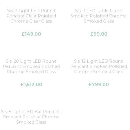
Sisi 3 Light LED Round
Sisi 3 LED Table Lamp
Pendant Clear Polished
Smoked Polished Chrome
Chrome Clear Glass
Smoked Glass
£
149.00
£
99.00
Sisi 20 Light LED Round
Sisi 12 Light LED Round
Pendant Smoked Polished
Pendant Smoked Polished
Chrome Smoked Glass
Chrome Smoked Glass
£
1,512.00
£
799.00
Sisi 5 Light LED Bar Pendant
Smoked Polished Chrome
Smoked Glass