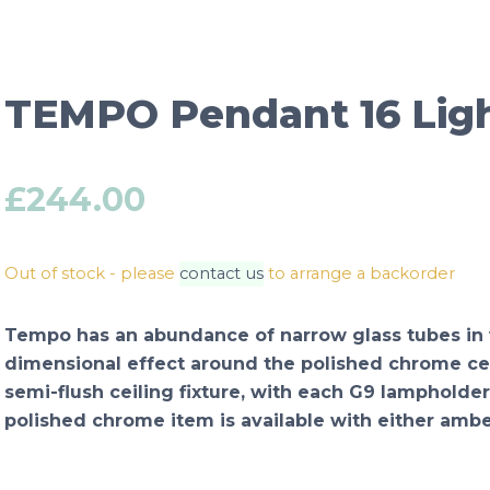
TEMPO Pendant 16 Ligh
£
244.00
Out of stock - please
contact us
to arrange a backorder
Tempo has an abundance of narrow glass tubes in va
dimensional effect around the polished chrome cent
semi-flush ceiling fixture, with each G9 lampholder
polished chrome item is available with either amb