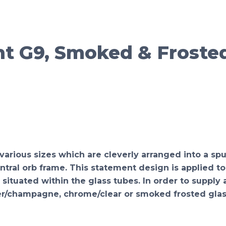
t G9, Smoked & Froste
rious sizes which are cleverly arranged into a spu
ral orb frame. This statement design is applied to 
 situated within the glass tubes. In order to suppl
er/champagne, chrome/clear or smoked frosted glas