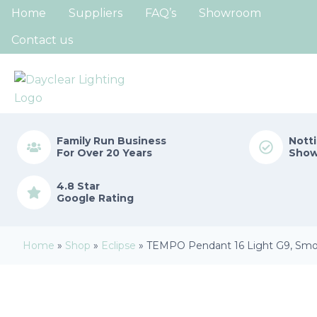
Home
Suppliers
FAQ’s
Showroom
Contact us
Family Run
Business
Nott
For Over 20 Years
Sho
4.8 Star
Google Rating
Home
»
Shop
»
Eclipse
»
TEMPO Pendant 16 Light G9, Smo