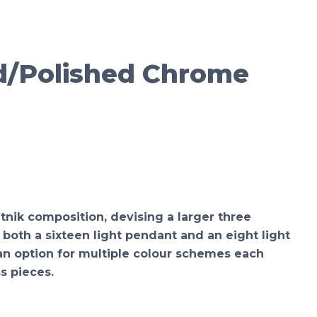
d/Polished Chrome
tnik composition, devising a larger three
both a sixteen light pendant and an eight light
y an option for multiple colour schemes each
s pieces.