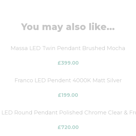
You may also like...
Massa LED Twin Pendant Brushed Mocha
£
399.00
Franco LED Pendent 4000K Matt Silver
£
199.00
t LED Round Pendant Polished Chrome Clear & Fro
£
720.00