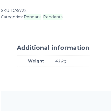
SKU:
DA5722
Categories:
Pendant
,
Pendants
Additional information
Weight
4.1 kg