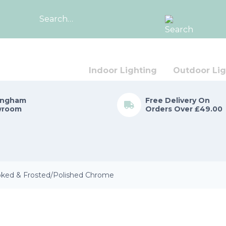
Search
for:
Indoor Lighting
Outdoor Lig
ingham
Free Delivery On
wroom
Orders Over £49.00
ked & Frosted/Polished Chrome