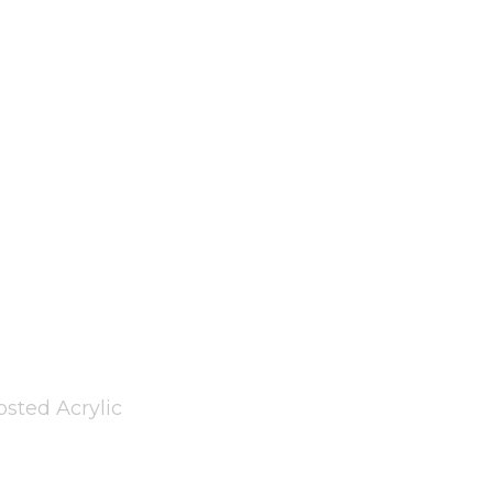
sted Acrylic