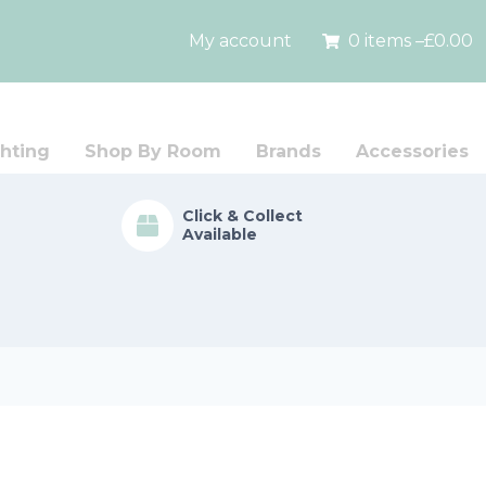
My account
0 items –
£
0.00
hting
Shop By Room
Brands
Accessories
Click & Collect
Available