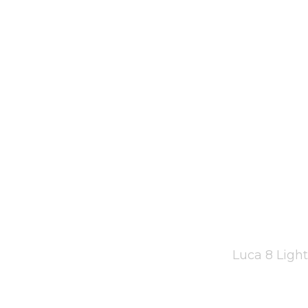
Luca 8 Ligh