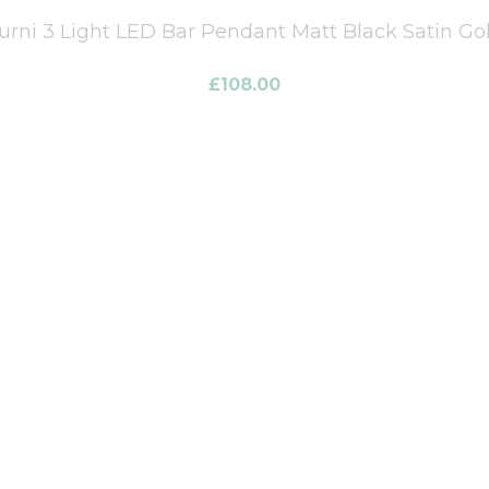
urni 3 Light LED Bar Pendant Matt Black Satin Go
£
108.00