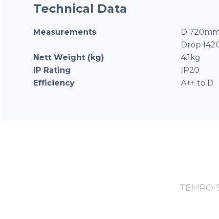
Technical Data
Measurements
D 720mm 
Drop 14
Nett Weight (kg)
4.1kg
IP Rating
IP20
Efficiency
A++ to D
TEMPO Se