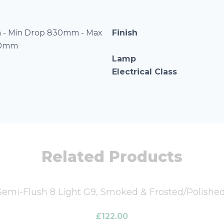
- Min Drop 830mm - Max
Finish
20mm
Lamp
Electrical Class
Related Products
mi-Flush 8 Light G9, Smoked & Frosted/Polish
£
122.00