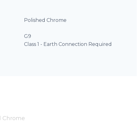
Polished Chrome
G9
Class 1 - Earth Connection Required
ed Chrome