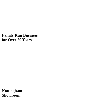
Family Run
Business
for Over 20 Years
Nottingham
Showroom