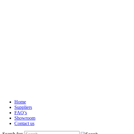
Home
Suppliers
FAQ’s
Showroom
Contact us
Search for: