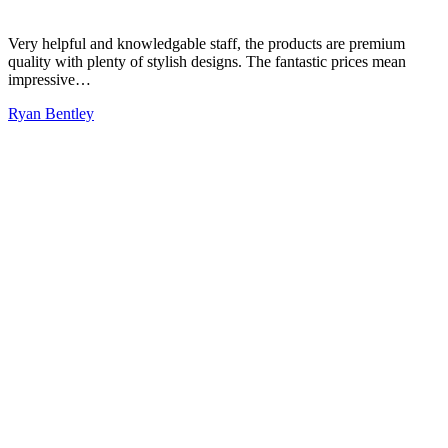
Very helpful and knowledgable staff, the products are premium
quality with plenty of stylish designs. The fantastic prices mean
impressive…
Ryan Bentley