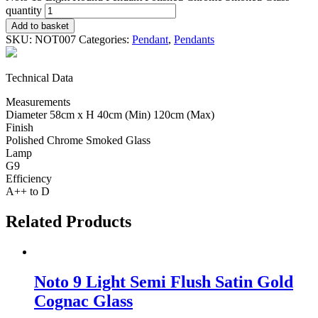
quantity
Add to basket
SKU:
NOT007
Categories:
Pendant
,
Pendants
Technical Data
Measurements
Diameter 58cm x H 40cm (Min) 120cm (Max)
Finish
Polished Chrome Smoked Glass
Lamp
G9
Efficiency
A++ to D
Related Products
Noto 9 Light Semi Flush Satin Gold
Cognac Glass