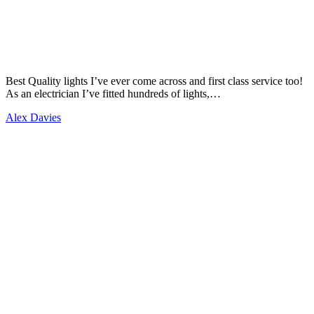
Best Quality lights I’ve ever come across and first class service too!
As an electrician I’ve fitted hundreds of lights,…
Alex Davies