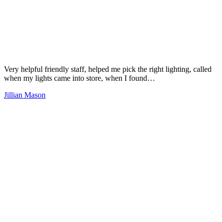
Very helpful friendly staff, helped me pick the right lighting, called
when my lights came into store, when I found…
Jillian Mason