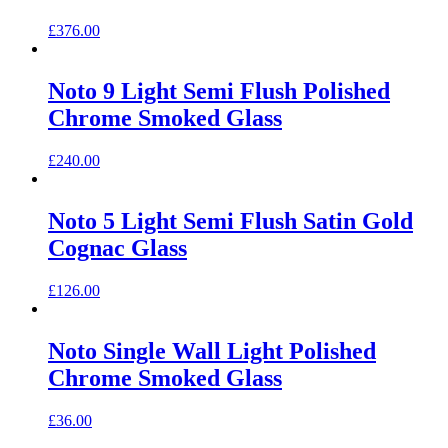
£
376.00
Noto 9 Light Semi Flush Polished
Chrome Smoked Glass
£
240.00
Noto 5 Light Semi Flush Satin Gold
Cognac Glass
£
126.00
Noto Single Wall Light Polished
Chrome Smoked Glass
£
36.00