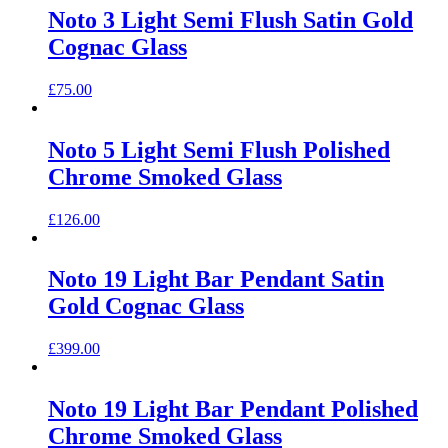
Noto 3 Light Semi Flush Satin Gold
Cognac Glass
£
75.00
Noto 5 Light Semi Flush Polished
Chrome Smoked Glass
£
126.00
Noto 19 Light Bar Pendant Satin
Gold Cognac Glass
£
399.00
Noto 19 Light Bar Pendant Polished
Chrome Smoked Glass