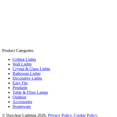
Product Categories
Ceiling Lights
Wall Lights
Crystal & Glass Lights
Bathroom Lights
Decorative Lights
Easy Fits
Pendants
Table & Floor Lamps
Outdoor
Accessories
Homeware
© Dayclear Lighting 2026.
Privacy Policy
.
Cookie Policy
.