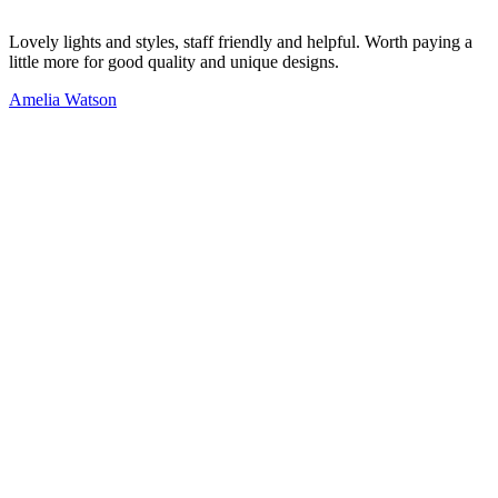
Lovely lights and styles, staff friendly and helpful. Worth paying a
little more for good quality and unique designs.
Amelia Watson