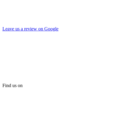
Leave us a review on Google
Find us on