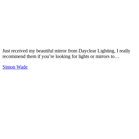
Just received my beautiful mirror from Dayclear Lighting, I really
recommend them if you’re looking for lights or mirrors to…
Simon Wade