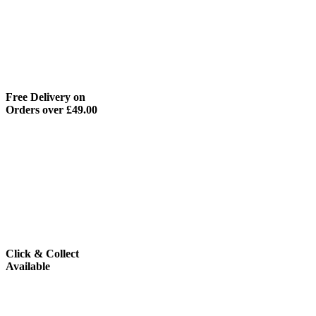
Free Delivery on
Orders over £49.00
Click & Collect
Available