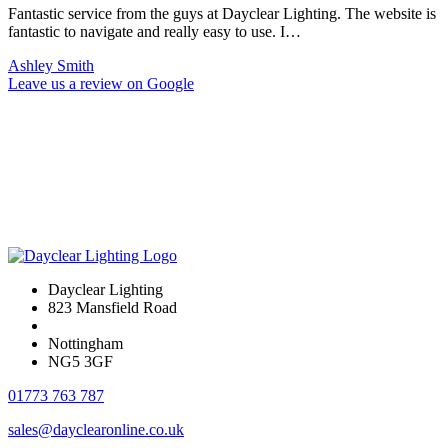
Fantastic service from the guys at Dayclear Lighting. The website is
fantastic to navigate and really easy to use. I…
Ashley Smith
Leave us a review on Google
Dayclear Lighting
823 Mansfield Road
Nottingham
NG5 3GF
01773 763 787
sales@dayclearonline.co.uk