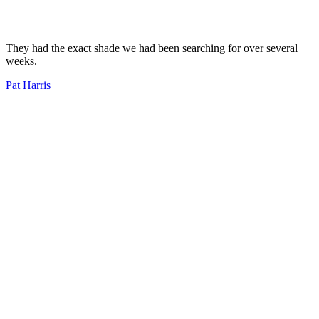
They had the exact shade we had been searching for over several
weeks.
Pat Harris