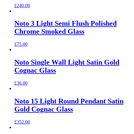
£
240.00
Noto 3 Light Semi Flush Polished
Chrome Smoked Glass
£
75.00
Noto Single Wall Light Satin Gold
Cognac Glass
£
36.00
Noto 15 Light Round Pendant Satin
Gold Cognac Glass
£
352.00