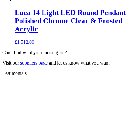
Luca 14 Light LED Round Pendant
Polished Chrome Clear & Frosted
Acrylic
£
1,512.00
Can't find what your looking for?
Visit our
suppliers page
and let us know what you want.
Testimonials