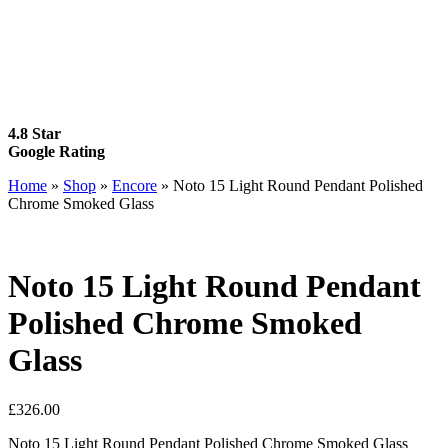
4.8 Star
Google Rating
Home
»
Shop
»
Encore
»
Noto 15 Light Round Pendant Polished
Chrome Smoked Glass
Noto 15 Light Round Pendant
Polished Chrome Smoked
Glass
£
326.00
Noto 15 Light Round Pendant Polished Chrome Smoked Glass