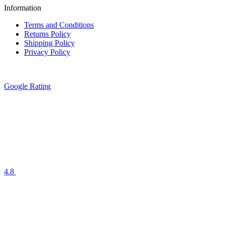
Information
Terms and Conditions
Returns Policy
Shipping Policy
Privacy Policy
Google Rating
4.8