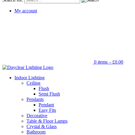
My account
0 items –
£
0.00
Indoor Lighting
Ceiling
Flush
Semi Flush
Pendants
Pendant
Easy Fits
Decorative
Table & Floor Lamps
Crystal & Glass
Bathroom