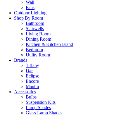
Wall
Fans
Outdoor Lighting
Shop By Room
Bathroom
Stairwells
Living Room
Dining Room
Kitchen & Kitchen Island
Bedroom
Utility Room
Brands
Tiffany
Dar
Eclipse
Encore
Mantra
Accessories
Bulbs
Suspension Kits
Lamp Shades
Glass Lamp Shades