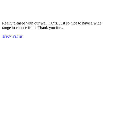
Really pleased with our wall lights. Just so nice to have a wide
range to choose from. Thank you for…
Tracy Vahter