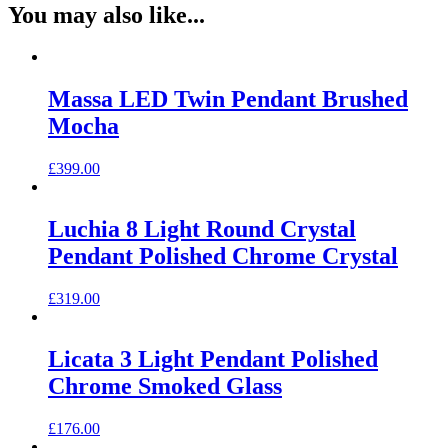
You may also like...
Massa LED Twin Pendant Brushed
Mocha
£
399.00
Luchia 8 Light Round Crystal
Pendant Polished Chrome Crystal
£
319.00
Licata 3 Light Pendant Polished
Chrome Smoked Glass
£
176.00