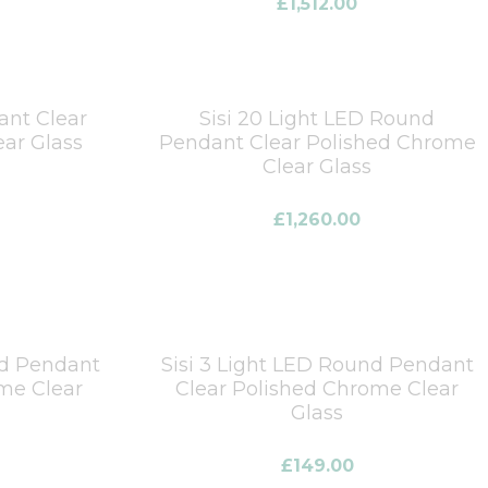
£
1,512.00
ant Clear
Sisi 20 Light LED Round
ar Glass
Pendant Clear Polished Chrome
Clear Glass
£
1,260.00
nd Pendant
Sisi 3 Light LED Round Pendant
me Clear
Clear Polished Chrome Clear
Glass
£
149.00