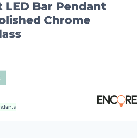
ht LED Bar Pendant
olished Chrome
lass
t
ndants