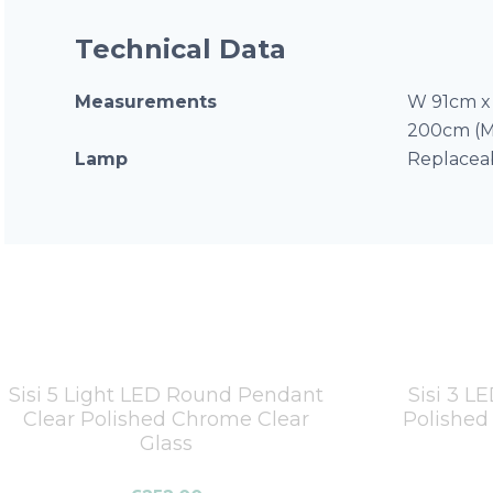
Technical Data
Measurements
W 91cm x 
200cm (M
Lamp
Replacea
Sisi 5 Light LED Round Pendant
Sisi 3 L
Clear Polished Chrome Clear
Polished
Glass