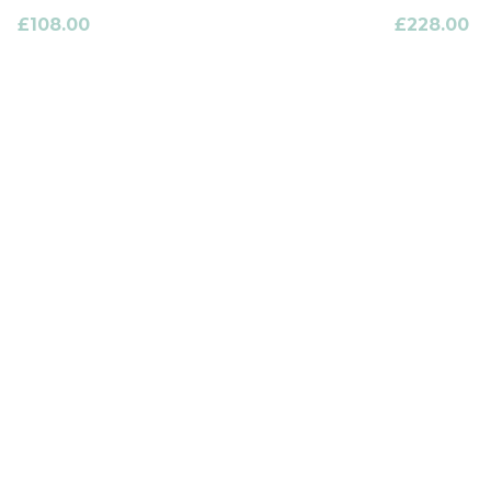
£
108.00
£
228.00