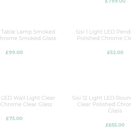
£
799.00
D Table Lamp Smoked
Sisi 1 Light LED Pend
Chrome Smoked Glass
Polished Chrome Cle
£
99.00
£
52.00
e LED Wall Light Clear
Sisi 12 Light LED Rou
 Chrome Clear Glass
Clear Polished Chro
Glass
£
75.00
£
655.00