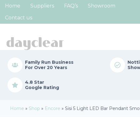
Home
Suppliers
FAQ’s
Showroom
Contact us
Family Run
Business
Nott
For Over 20 Years
Sho
4.8 Star
Google Rating
Home
»
Shop
»
Encore
»
Sisi 5 Light LED Bar Pendant Sm