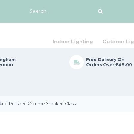
Search
for:
Indoor Lighting
Outdoor Lig
ingham
Free Delivery On
wroom
Orders Over £49.00
oked Polished Chrome Smoked Glass