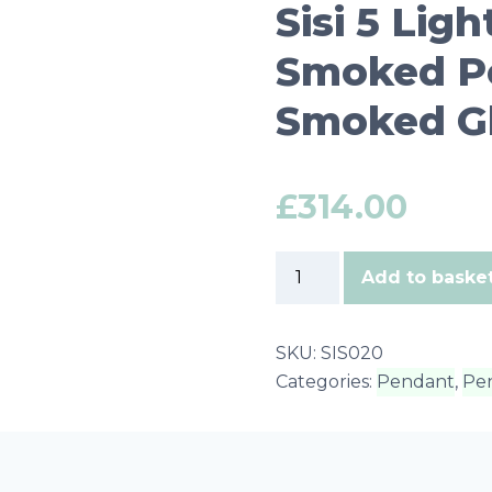
Sisi 5 Lig
Smoked P
Smoked G
£
314.00
Sisi
Add to baske
5
Light
LED
SKU:
SIS020
Bar
Categories:
Pendant
,
Pe
Pendant
Smoked
Polished