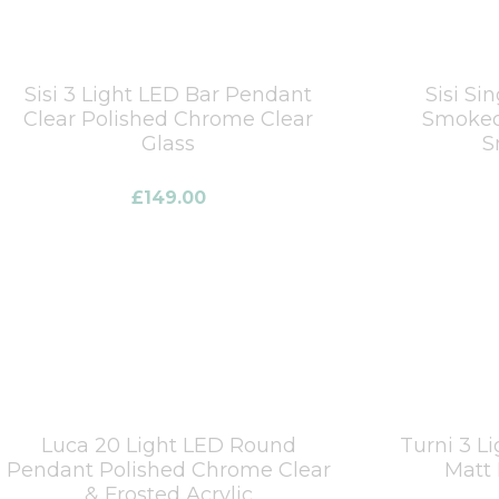
Sisi 3 Light LED Bar Pendant
Sisi Si
Clear Polished Chrome Clear
Smoked
Glass
S
£
149.00
Luca 20 Light LED Round
Turni 3 L
Pendant Polished Chrome Clear
Matt 
& Frosted Acrylic