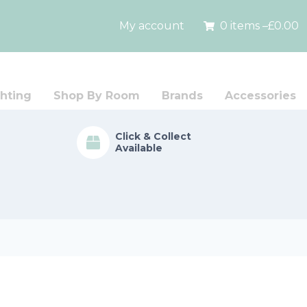
My account
0 items –
£
0.00
hting
Shop By Room
Brands
Accessories
Click & Collect
Available