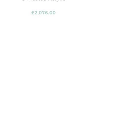
£
2,076.00