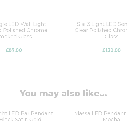
ngle LED Wall Light
Sisi 3 Light LED Se
 Polished Chrome
Clear Polished Chro
moked Glass
Glass
£
87.00
£
139.00
You may also like...
ight LED Bar Pendant
Massa LED Pendant
Black Satin Gold
Mocha