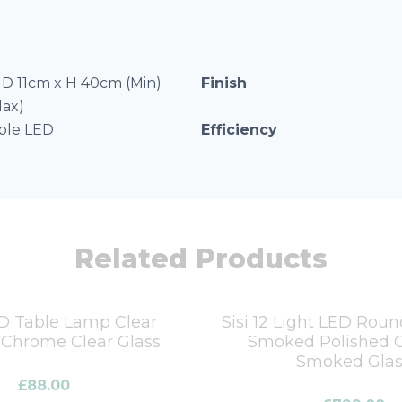
Chrome
Smoked
Glass
quantity
D 11cm x H 40cm (Min)
Finish
ax)
ble LED
Efficiency
Related Products
ED Table Lamp Clear
Sisi 12 Light LED Rou
 Chrome Clear Glass
Smoked Polished 
Smoked Glas
£
88.00