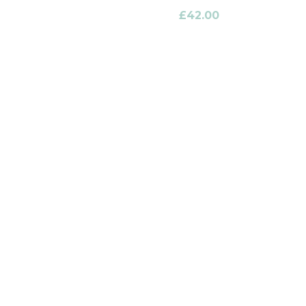
£
42.00