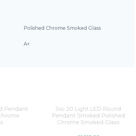
Polished Chrome Smoked Glass
A+
nd Pendant
Sisi 20 Light LED Round
Chrome
Pendant Smoked Polished
s
Chrome Smoked Glass