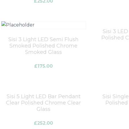
£
252.00
Sisi 3 LE
Polished 
Sisi 3 Light LED Semi Flush
Smoked Polished Chrome
Smoked Glass
£
175.00
Sisi 5 Light LED Bar Pendant
Sisi Singl
Clear Polished Chrome Clear
Polished
Glass
£
252.00