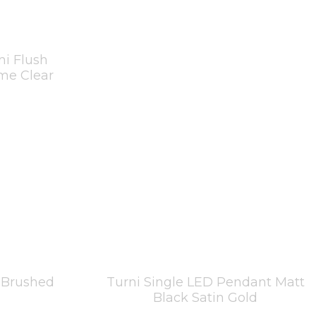
mi Flush
me Clear
 Brushed
Turni Single LED Pendant Matt
Black Satin Gold