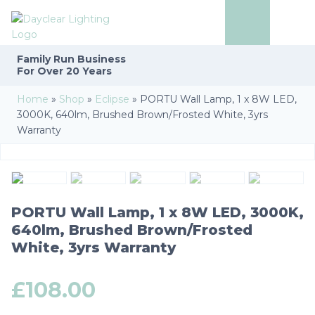
Family Run
Business
For Over 20 Years
Home
»
Shop
»
Eclipse
»
PORTU Wall Lamp, 1 x 8W LED,
3000K, 640lm, Brushed Brown/Frosted White, 3yrs
Warranty
PORTU Wall Lamp, 1 x 8W LED, 3000K,
640lm, Brushed Brown/Frosted
White, 3yrs Warranty
£
108.00