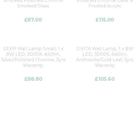
Smoked Polished Chrome
Polished Chrome Clear &
Smoked Glass
Frosted Acrylic
£
87.00
£
115.00
GEPP Wall Lamp Small, 1 x
CIVITA Wall Lamp, 1 x 8W
8W LED, 3000K, 640lm,
LED, 3000K, 640lm,
Silver/Polished Chrome, 3yrs
Anthracite/Gold Leaf, 3yrs
Warranty
Warranty
£
88.80
£
105.60