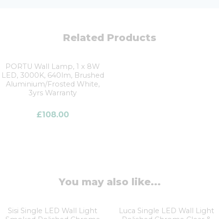
Related Products
PORTU Wall Lamp, 1 x 8W
LED, 3000K, 640lm, Brushed
Aluminium/Frosted White,
3yrs Warranty
£
108.00
You may also like...
Sisi Single LED Wall Light
Luca Single LED Wall Light