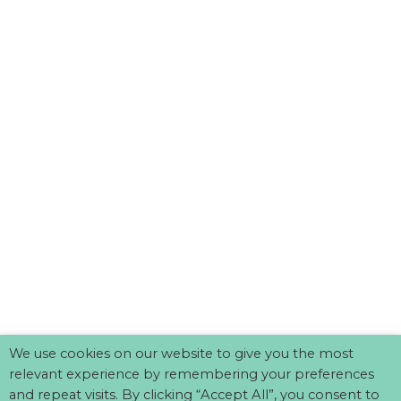
We use cookies on our website to give you the most
relevant experience by remembering your preferences
and repeat visits. By clicking “Accept All”, you consent to