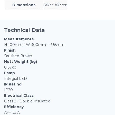
Dimensions
300 × 100 cm
Technical Data
Measurements
H 100mm - W 300mm - P 55mm
Finish
Brushed Brown
Nett Weight (kg)
0.67kg
Lamp
Integral LED
IP Rating
IP20
Electrical Class
Class 2 - Double Insulated
Efficiency
A++ to A