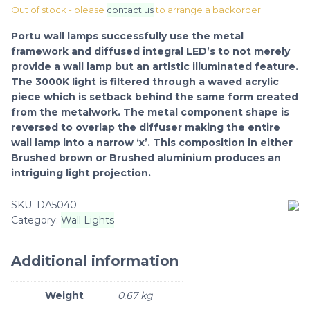
Out of stock - please
contact us
to arrange a backorder
Portu wall lamps successfully use the metal
framework and diffused integral LED’s to not merely
provide a wall lamp but an artistic illuminated feature.
The 3000K light is filtered through a waved acrylic
piece which is setback behind the same form created
from the metalwork. The metal component shape is
reversed to overlap the diffuser making the entire
wall lamp into a narrow ‘x’. This composition in either
Brushed brown or Brushed aluminium produces an
intriguing light projection.
SKU:
DA5040
Category:
Wall Lights
Additional information
Weight
0.67 kg