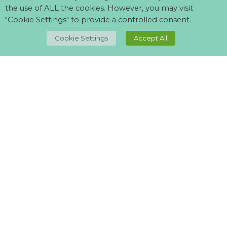
the use of ALL the cookies. However, you may visit
"Cookie Settings" to provide a controlled consent.
TOP
Cookie Settings
Accept All
Can't find what your looking for?
Visit our
suppliers page
and let us know what you want.