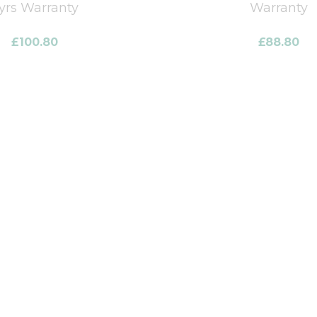
yrs Warranty
Warranty
£
100.80
£
88.80