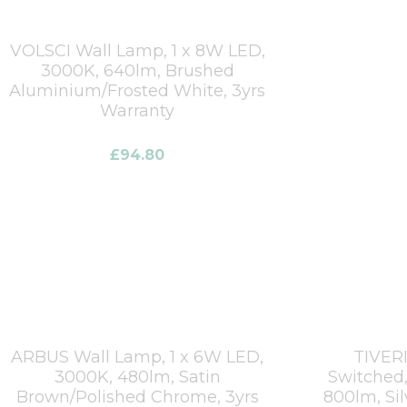
VOLSCI Wall Lamp, 1 x 8W LED,
3000K, 640lm, Brushed
Aluminium/Frosted White, 3yrs
Warranty
£
94.80
ARBUS Wall Lamp, 1 x 6W LED,
TIVERI
3000K, 480lm, Satin
Switched,
Brown/Polished Chrome, 3yrs
800lm, Si