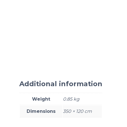
Additional information
Weight
0.85 kg
Dimensions
350 × 120 cm