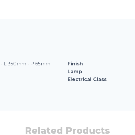
- L 350mm - P 65mm
Finish
Lamp
Electrical Class
Related Products