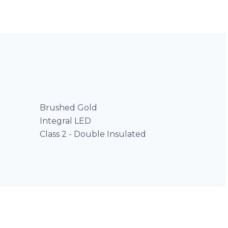
Brushed Gold
Integral LED
Class 2 - Double Insulated