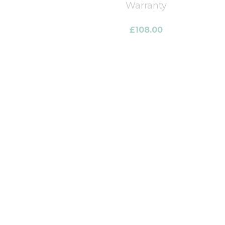
Warranty
£
108.00