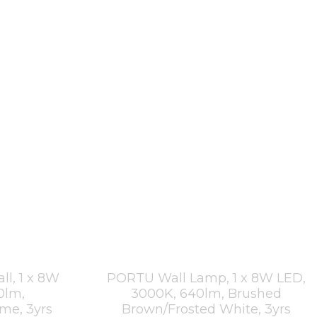
l, 1 x 8W
PORTU Wall Lamp, 1 x 8W LED,
0lm,
3000K, 640lm, Brushed
ome, 3yrs
Brown/Frosted White, 3yrs