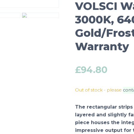
VOLSCI Wa
3000K, 64
Gold/Fros
Warranty
£
94.80
Out of stock - please
cont
The rectangular strips
layered and slightly fa
piece houses the integ
impressive output for th