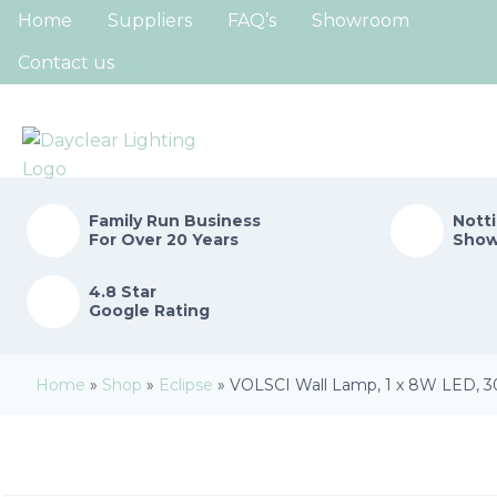
Home
Suppliers
FAQ’s
Showroom
Contact us
Family Run
Business
Nott
For Over 20 Years
Sho
4.8 Star
Google Rating
Home
»
Shop
»
Eclipse
»
VOLSCI Wall Lamp, 1 x 8W LED, 30