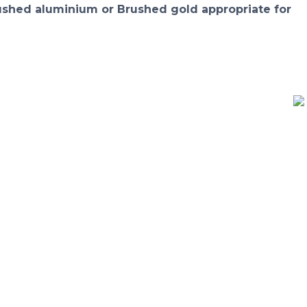
rushed aluminium or Brushed gold appropriate for