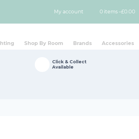
My account
0 items –
£
0.00
hting
Shop By Room
Brands
Accessories
Click & Collect
Available