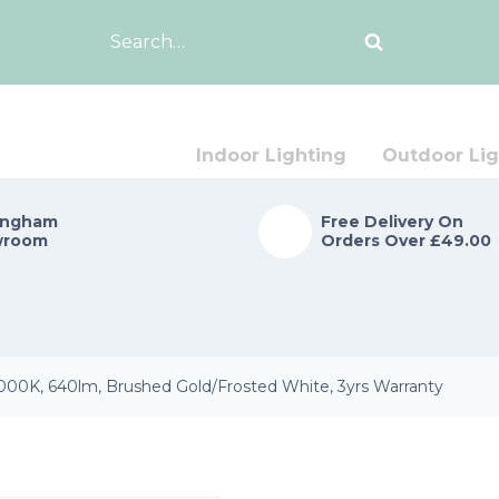
Search
for:
Indoor Lighting
Outdoor Lig
ingham
Free Delivery On
wroom
Orders Over £49.00
00K, 640lm, Brushed Gold/Frosted White, 3yrs Warranty