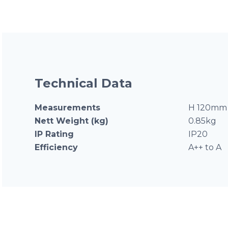
Technical Data
Measurements
H 120mm 
Nett Weight (kg)
0.85kg
IP Rating
IP20
Efficiency
A++ to A