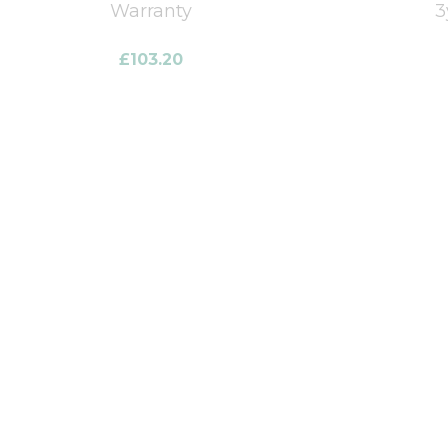
Warranty
3
£
103.20