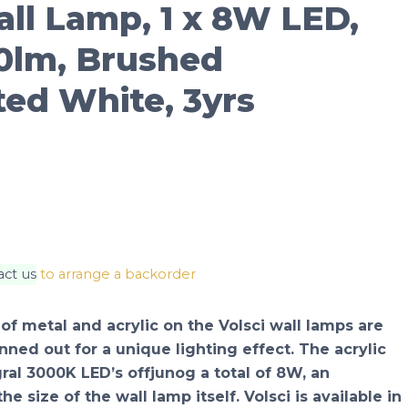
ll Lamp, 1 x 8W LED,
0lm, Brushed
ted White, 3yrs
act us
to arrange a backorder
 of metal and acrylic on the Volsci wall lamps are
nned out for a unique lighting effect. The acrylic
ral 3000K LED’s offjunog a total of 8W, an
e size of the wall lamp itself. Volsci is available in