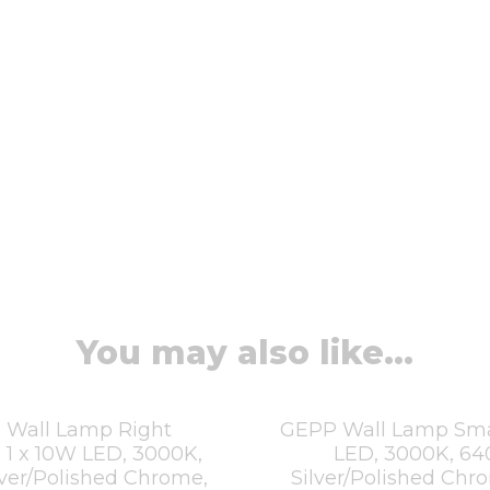
You may also like...
 Wall Lamp Right
GEPP Wall Lamp Smal
 1 x 10W LED, 3000K,
LED, 3000K, 64
lver/Polished Chrome,
Silver/Polished Chr