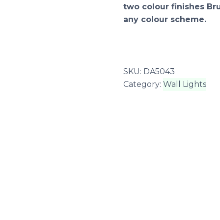
two colour finishes B
any colour scheme.
SKU:
DA5043
Category:
Wall Lights