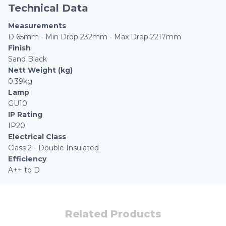
Technical Data
Measurements
D 65mm - Min Drop 232mm - Max Drop 2217mm
Finish
Sand Black
Nett Weight (kg)
0.39kg
Lamp
GU10
IP Rating
IP20
Electrical Class
Class 2 - Double Insulated
Efficiency
A++ to D
Related Products