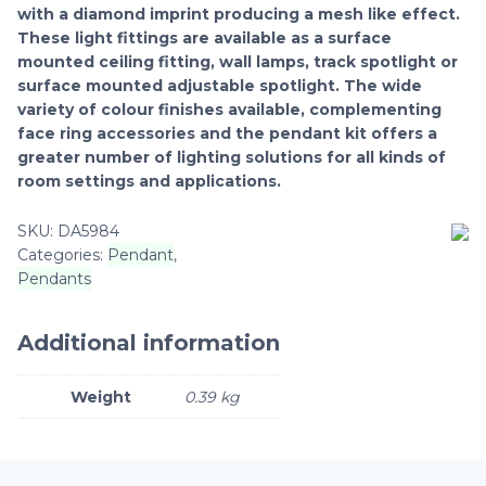
with a diamond imprint producing a mesh like effect.
These light fittings are available as a surface
mounted ceiling fitting, wall lamps, track spotlight or
surface mounted adjustable spotlight. The wide
variety of colour finishes available, complementing
face ring accessories and the pendant kit offers a
greater number of lighting solutions for all kinds of
room settings and applications.
SKU:
DA5984
Categories:
Pendant
,
Pendants
Additional information
Weight
0.39 kg