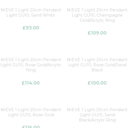
NIEVE 1 Light 20cm Pendant
NIEVE 1 Light 20cm Pendant
Light GU10, Sand White
Light GU10, Champagne
Gold/Acrylic Ring
£
93.00
£
109.00
NIEVE 1 Light 20cm Pendant
NIEVE 1 Light 20cm Pendant
Light GU10, Rose Gold/Acrylic
Light GU10, Rose Gold/Sand
Ring
Black
£
114.00
£
100.00
NIEVE 1 Light 20cm Pendant
NIEVE 1 Light 20cm Pendant
Light GU10, Rose Gold
Light GU10, Sand
Black/Acrylic Ring
£
116.00