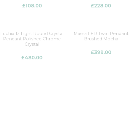
£
108.00
£
228.00
Luchia 12 Light Round Crystal
Massa LED Twin Pendant
Pendant Polished Chrome
Brushed Mocha
Crystal
£
399.00
£
480.00