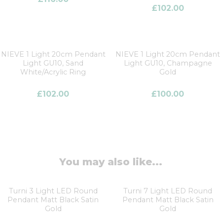
£
102.00
NIEVE 1 Light 20cm Pendant
NIEVE 1 Light 20cm Pendant
Light GU10, Sand
Light GU10, Champagne
White/Acrylic Ring
Gold
£
102.00
£
100.00
You may also like...
Turni 3 Light LED Round
Turni 7 Light LED Round
Pendant Matt Black Satin
Pendant Matt Black Satin
Gold
Gold