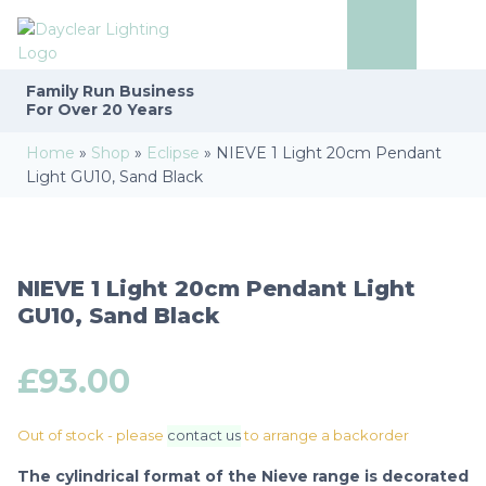
Family Run
Business
For Over 20 Years
Home
»
Shop
»
Eclipse
»
NIEVE 1 Light 20cm Pendant
Light GU10, Sand Black
NIEVE 1 Light 20cm Pendant Light
GU10, Sand Black
£
93.00
Out of stock - please
contact us
to arrange a backorder
The cylindrical format of the Nieve range is decorated