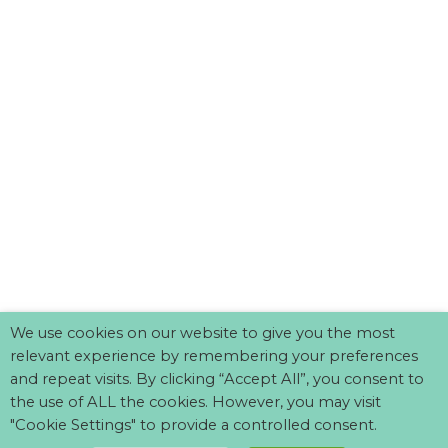
We use cookies on our website to give you the most
relevant experience by remembering your preferences
and repeat visits. By clicking “Accept All”, you consent to
the use of ALL the cookies. However, you may visit
"Cookie Settings" to provide a controlled consent.