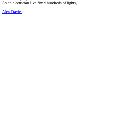
As an electrician I’ve fitted hundreds of lights,…
Alex Davies