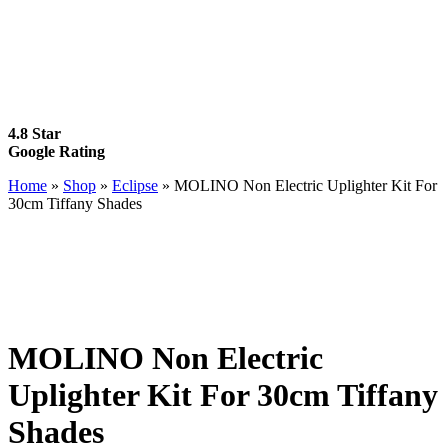
4.8 Star
Google Rating
Home
»
Shop
»
Eclipse
»
MOLINO Non Electric Uplighter Kit For
30cm Tiffany Shades
MOLINO Non Electric
Uplighter Kit For 30cm Tiffany
Shades