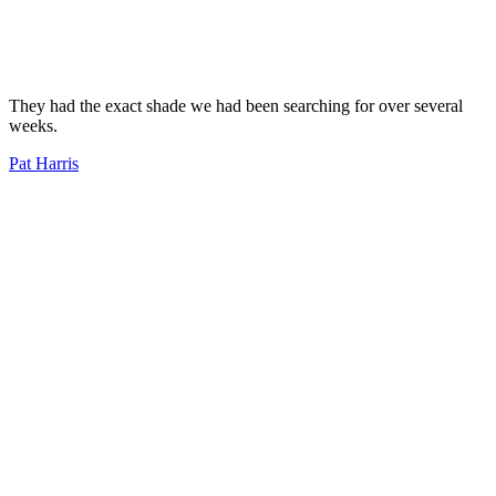
They had the exact shade we had been searching for over several
weeks.
Pat Harris