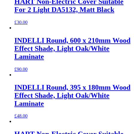
HART Non-Electric Cover Suitable
For 2 Light DA5132, Matt Black
£
30.00
INDELLI Round, 600 x 210mm Wood
Effect Shade, Light Oak/White
Laminate
£
90.00
INDELLI Round, 395 x 180mm Wood
Effect Shade, Light Oak/White
Laminate
£
48.00