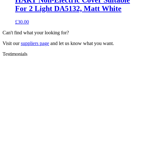
HART Non-Electric Cover Suitable
For 2 Light DA5132, Matt White
£
30.00
Can't find what your looking for?
Visit our
suppliers page
and let us know what you want.
Testimonials