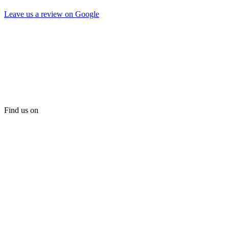
Leave us a review on Google
Find us on