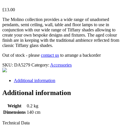
£
13.00
The Molino collection provides a wide range of unadorned
pendants, semi ceiling, wall, table and floor lamps to use in
conjunction with our wide range of Tiffany shades allowing to
create your own bespoke designs and fixtures. The aged colour
finish are in keeping with the traditional ambience reflected from
classic Tiffany glass shades.
Out of stock - please
contact us
to arrange a backorder
SKU:
DA5279
Category:
Accessories
Additional information
Additional information
Weight
0.2 kg
Dimensions
140 cm
Technical Data