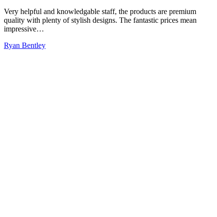
Very helpful and knowledgable staff, the products are premium
quality with plenty of stylish designs. The fantastic prices mean
impressive…
Ryan Bentley