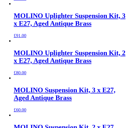
MOLINO Uplighter Suspension Kit, 3
x E27, Aged Antique Brass
£
91.00
MOLINO Uplighter Suspension Kit, 2
x E27, Aged Antique Brass
£
80.00
MOLINO Suspension Kit, 3 x E27,
Aged Antique Brass
£
60.00
MOLINO Suspension Kit, 2 x E27,