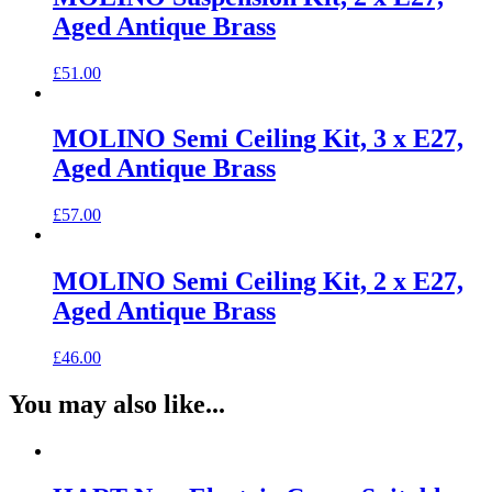
Aged Antique Brass
£
51.00
MOLINO Semi Ceiling Kit, 3 x E27,
Aged Antique Brass
£
57.00
MOLINO Semi Ceiling Kit, 2 x E27,
Aged Antique Brass
£
46.00
You may also like...