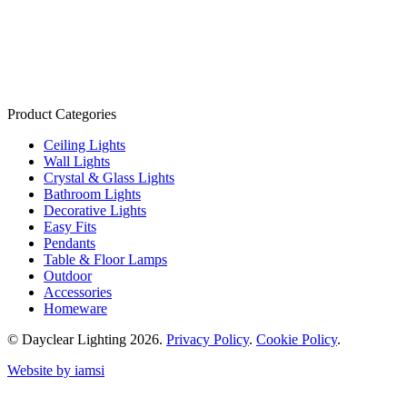
Product Categories
Ceiling Lights
Wall Lights
Crystal & Glass Lights
Bathroom Lights
Decorative Lights
Easy Fits
Pendants
Table & Floor Lamps
Outdoor
Accessories
Homeware
© Dayclear Lighting 2026.
Privacy Policy
.
Cookie Policy
.
Website by iamsi