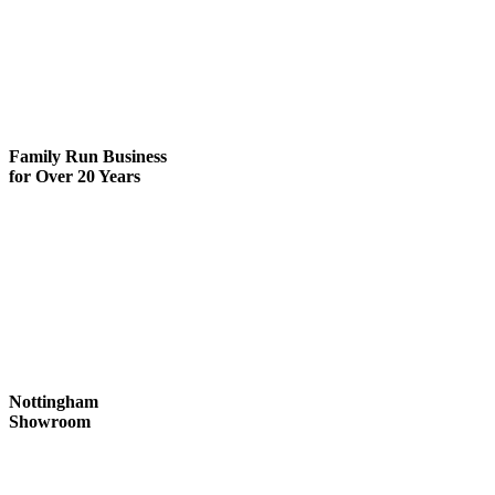
Family Run
Business
for Over 20 Years
Nottingham
Showroom