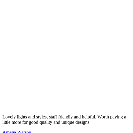
Lovely lights and styles, staff friendly and helpful. Worth paying a
little more for good quality and unique designs.
Amelia Watson