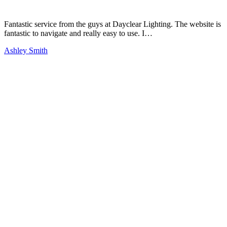
Fantastic service from the guys at Dayclear Lighting. The website is
fantastic to navigate and really easy to use. I…
Ashley Smith