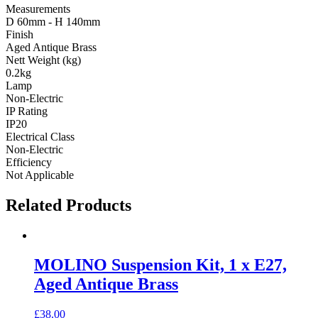
Measurements
D 60mm - H 140mm
Finish
Aged Antique Brass
Nett Weight (kg)
0.2kg
Lamp
Non-Electric
IP Rating
IP20
Electrical Class
Non-Electric
Efficiency
Not Applicable
Related Products
MOLINO Suspension Kit, 1 x E27,
Aged Antique Brass
£
38.00