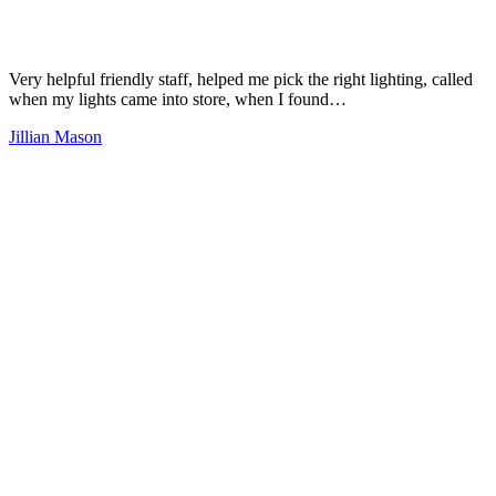
Very helpful friendly staff, helped me pick the right lighting, called
when my lights came into store, when I found…
Jillian Mason