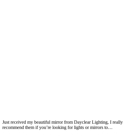
Just received my beautiful mirror from Dayclear Lighting, I really
recommend them if you’re looking for lights or mirrors to…