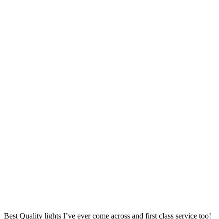
Best Quality lights I’ve ever come across and first class service too!