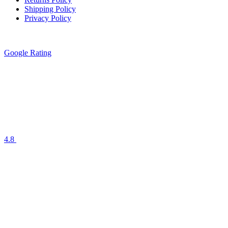
Shipping Policy
Privacy Policy
Google Rating
4.8