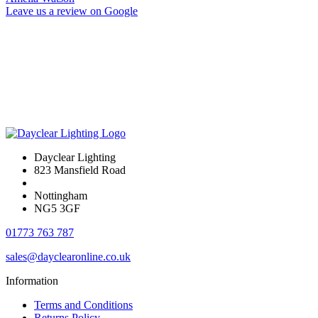
Leave us a review on Google
Dayclear Lighting
823 Mansfield Road
Nottingham
NG5 3GF
01773 763 787
sales@dayclearonline.co.uk
Information
Terms and Conditions
Returns Policy