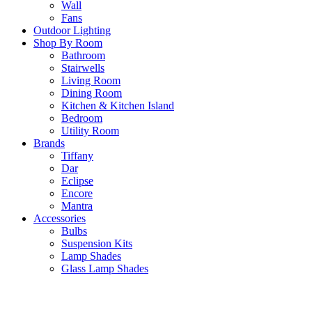
Wall
Fans
Outdoor Lighting
Shop By Room
Bathroom
Stairwells
Living Room
Dining Room
Kitchen & Kitchen Island
Bedroom
Utility Room
Brands
Tiffany
Dar
Eclipse
Encore
Mantra
Accessories
Bulbs
Suspension Kits
Lamp Shades
Glass Lamp Shades