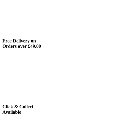
Free Delivery on
Orders over £49.00
Click & Collect
Available