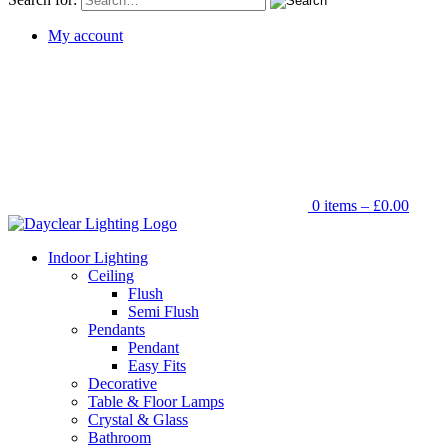
My account
0 items –
£
0.00
Indoor Lighting
Ceiling
Flush
Semi Flush
Pendants
Pendant
Easy Fits
Decorative
Table & Floor Lamps
Crystal & Glass
Bathroom