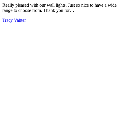
Really pleased with our wall lights. Just so nice to have a wide
range to choose from. Thank you for…
Tracy Vahter