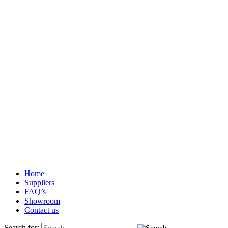
Home
Suppliers
FAQ’s
Showroom
Contact us
Search for: