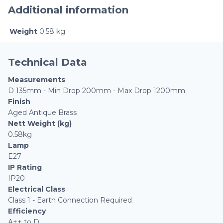
Additional information
Weight
0.58 kg
Technical Data
Measurements
D 135mm - Min Drop 200mm - Max Drop 1200mm
Finish
Aged Antique Brass
Nett Weight (kg)
0.58kg
Lamp
E27
IP Rating
IP20
Electrical Class
Class 1 - Earth Connection Required
Efficiency
A++ to D