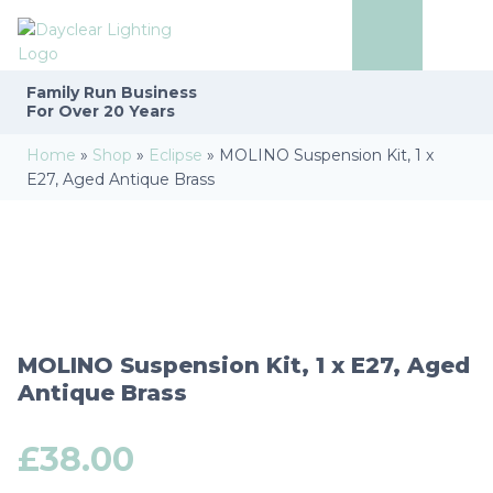
Family Run
Business
For Over 20 Years
Home
»
Shop
»
Eclipse
»
MOLINO Suspension Kit, 1 x
E27, Aged Antique Brass
MOLINO Suspension Kit, 1 x E27, Aged
Antique Brass
£
38.00