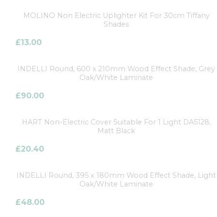
MOLINO Non Electric Uplighter Kit For 30cm Tiffany
Shades
£
13.00
INDELLI Round, 600 x 210mm Wood Effect Shade, Grey
Oak/White Laminate
£
90.00
HART Non-Electric Cover Suitable For 1 Light DA5128,
Matt Black
£
20.40
INDELLI Round, 395 x 180mm Wood Effect Shade, Light
Oak/White Laminate
£
48.00