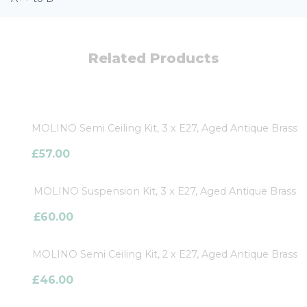
Related Products
MOLINO Semi Ceiling Kit, 3 x E27, Aged Antique Brass
£
57.00
MOLINO Suspension Kit, 3 x E27, Aged Antique Brass
£
60.00
MOLINO Semi Ceiling Kit, 2 x E27, Aged Antique Brass
£
46.00