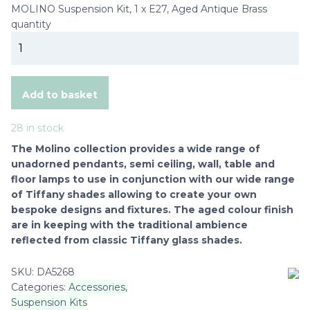
MOLINO Suspension Kit, 1 x E27, Aged Antique Brass
quantity
Add to basket
28 in stock
The Molino collection provides a wide range of
unadorned pendants, semi ceiling, wall, table and
floor lamps to use in conjunction with our wide range
of Tiffany shades allowing to create your own
bespoke designs and fixtures. The aged colour finish
are in keeping with the traditional ambience
reflected from classic Tiffany glass shades.
SKU:
DA5268
Categories:
Accessories
,
Suspension Kits