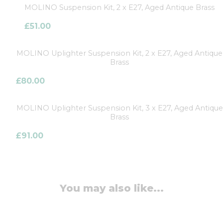
MOLINO Suspension Kit, 2 x E27, Aged Antique Brass
£
51.00
MOLINO Uplighter Suspension Kit, 2 x E27, Aged Antique
Brass
£
80.00
MOLINO Uplighter Suspension Kit, 3 x E27, Aged Antique
Brass
£
91.00
You may also like...