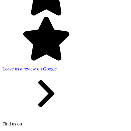
Leave us a review on Google
Find us on