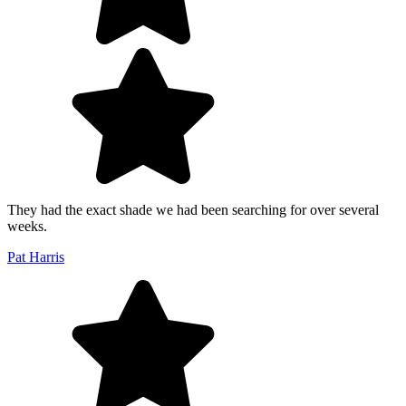
They had the exact shade we had been searching for over several
weeks.
Pat Harris