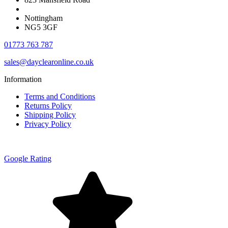
Nottingham
NG5 3GF
01773 763 787
sales@dayclearonline.co.uk
Information
Terms and Conditions
Returns Policy
Shipping Policy
Privacy Policy
Google Rating