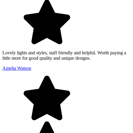
Lovely lights and styles, staff friendly and helpful. Worth paying a
little more for good quality and unique designs.
Amelia Watson