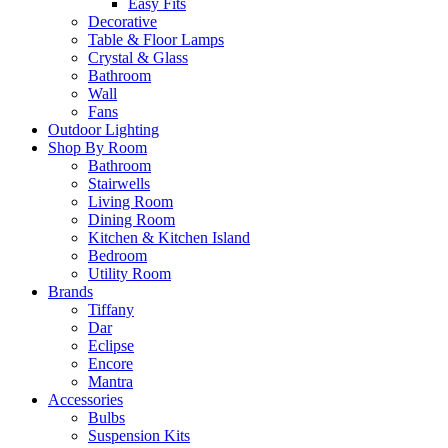
Easy Fits
Decorative
Table & Floor Lamps
Crystal & Glass
Bathroom
Wall
Fans
Outdoor Lighting
Shop By Room
Bathroom
Stairwells
Living Room
Dining Room
Kitchen & Kitchen Island
Bedroom
Utility Room
Brands
Tiffany
Dar
Eclipse
Encore
Mantra
Accessories
Bulbs
Suspension Kits