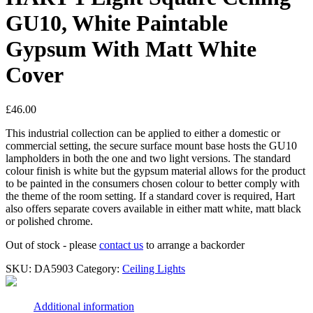
GU10, White Paintable
Gypsum With Matt White
Cover
£
46.00
This industrial collection can be applied to either a domestic or
commercial setting, the secure surface mount base hosts the GU10
lampholders in both the one and two light versions. The standard
colour finish is white but the gypsum material allows for the product
to be painted in the consumers chosen colour to better comply with
the theme of the room setting. If a standard cover is required, Hart
also offers separate covers available in either matt white, matt black
or polished chrome.
Out of stock - please
contact us
to arrange a backorder
SKU:
DA5903
Category:
Ceiling Lights
Additional information