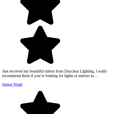
Just received my beautiful mirror from Dayclear Lighting, I really
recommend them if you’re looking for lights or mirrors to…
Simon Wade