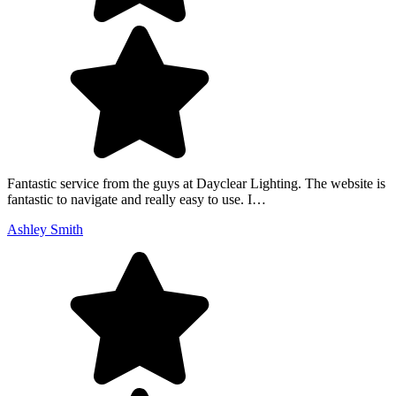
Fantastic service from the guys at Dayclear Lighting. The website is
fantastic to navigate and really easy to use. I…
Ashley Smith