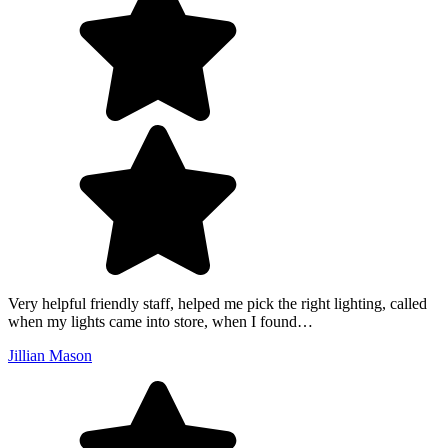
Very helpful friendly staff, helped me pick the right lighting, called
when my lights came into store, when I found…
Jillian Mason