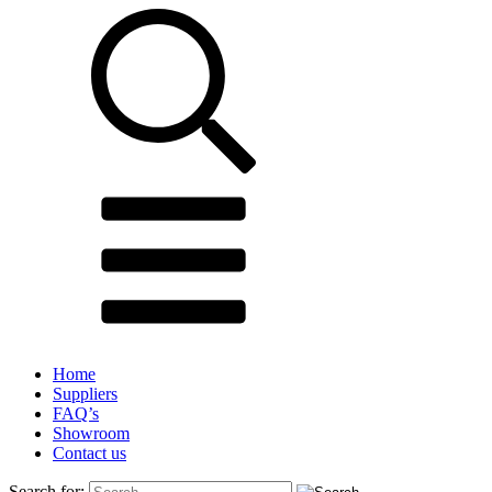
Home
Suppliers
FAQ’s
Showroom
Contact us
Search for: