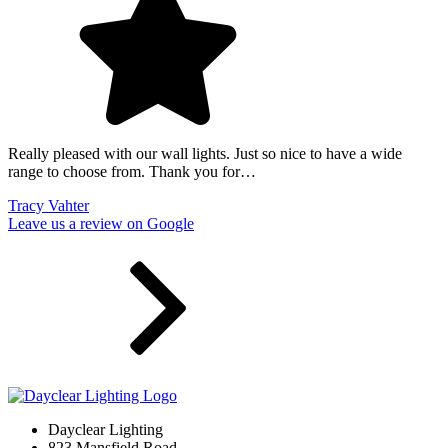
Really pleased with our wall lights. Just so nice to have a wide
range to choose from. Thank you for…
Tracy Vahter
Leave us a review on Google
Dayclear Lighting
823 Mansfield Road