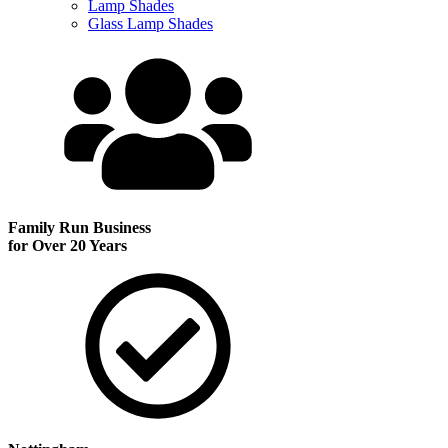
Lamp Shades
Glass Lamp Shades
Family Run
Business
for Over 20 Years