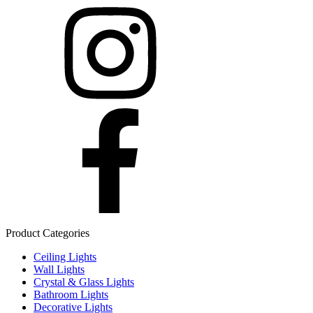
Product Categories
Ceiling Lights
Wall Lights
Crystal & Glass Lights
Bathroom Lights
Decorative Lights