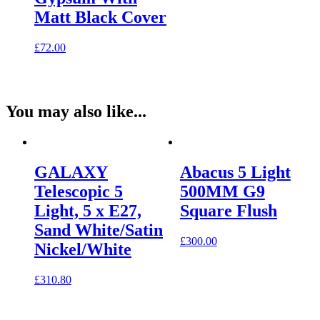
Matt Black Cover
£
72.00
You may also like...
GALAXY
Abacus 5 Light
Telescopic 5
500MM G9
Light, 5 x E27,
Square Flush
Sand White/Satin
£
300.00
Nickel/White
£
310.80