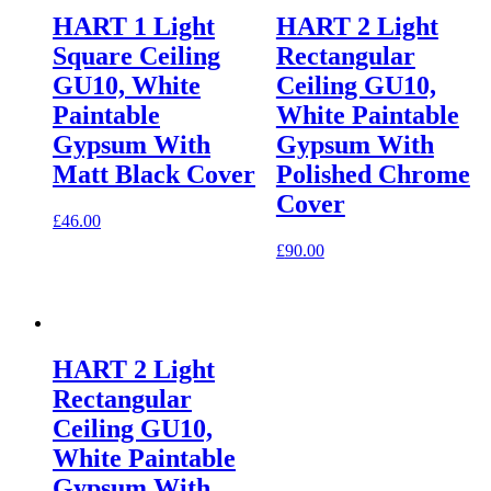
HART 1 Light
HART 2 Light
Square Ceiling
Rectangular
GU10, White
Ceiling GU10,
Paintable
White Paintable
Gypsum With
Gypsum With
Matt Black Cover
Polished Chrome
Cover
£
46.00
£
90.00
HART 2 Light
Rectangular
Ceiling GU10,
White Paintable
Gypsum With