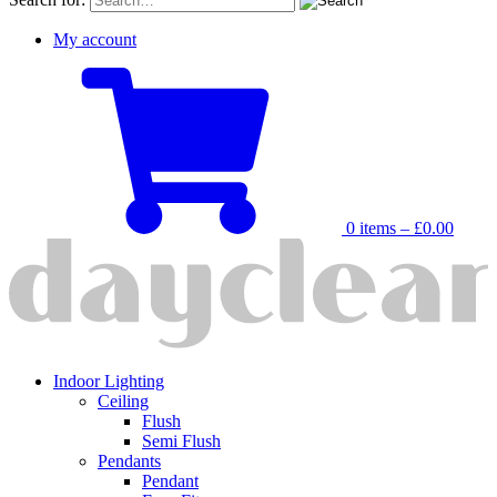
My account
0 items –
£
0.00
Indoor Lighting
Ceiling
Flush
Semi Flush
Pendants
Pendant