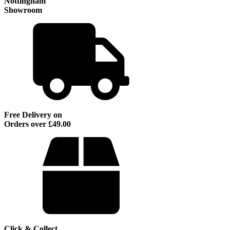
Nottingham
Showroom
Free Delivery on
Orders over £49.00
Click & Collect