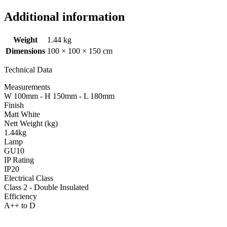
Additional information
Weight
1.44 kg
Dimensions
100 × 100 × 150 cm
Technical Data
Measurements
W 100mm - H 150mm - L 180mm
Finish
Matt White
Nett Weight (kg)
1.44kg
Lamp
GU10
IP Rating
IP20
Electrical Class
Class 2 - Double Insulated
Efficiency
A++ to D