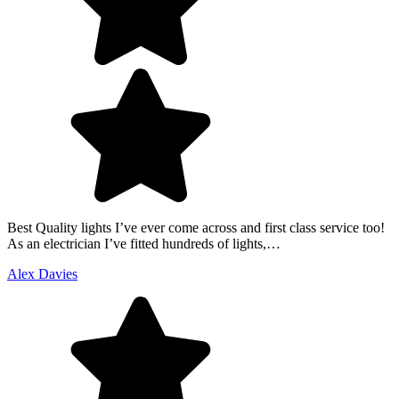
Best Quality lights I’ve ever come across and first class service too!
As an electrician I’ve fitted hundreds of lights,…
Alex Davies