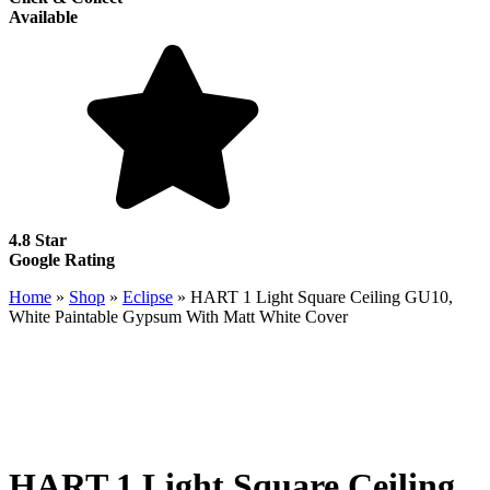
Available
4.8 Star
Google Rating
Home
»
Shop
»
Eclipse
»
HART 1 Light Square Ceiling GU10,
White Paintable Gypsum With Matt White Cover
HART 1 Light Square Ceiling