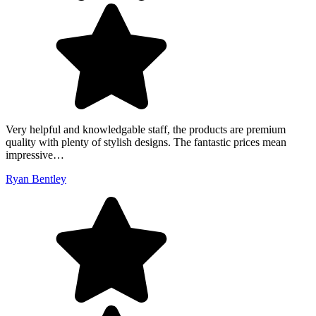
Very helpful and knowledgable staff, the products are premium
quality with plenty of stylish designs. The fantastic prices mean
impressive…
Ryan Bentley