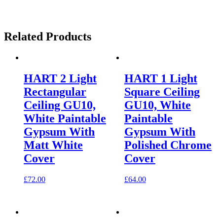
Related Products
HART 2 Light
HART 1 Light
Rectangular
Square Ceiling
Ceiling GU10,
GU10, White
White Paintable
Paintable
Gypsum With
Gypsum With
Matt White
Polished Chrome
Cover
Cover
£
72.00
£
64.00