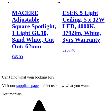
MACERE
ESEK 5 Light
Adjustable
Ceiling, 5 x 12W
Square Spotlight,
LED, 4000K,
1 Light GU10,
3792lm, White,
Sand White, Cut
3yrs Warranty
Out: 62mm
£
236.40
£
45.00
Can't find what your looking for?
Visit our
suppliers page
and let us know what you want.
Testimonials