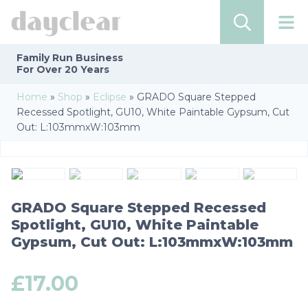
Family Run
Business
For Over 20 Years
Home
»
Shop
»
Eclipse
»
GRADO Square Stepped
Recessed Spotlight, GU10, White Paintable Gypsum, Cut
Out: L:103mmxW:103mm
GRADO Square Stepped Recessed
Spotlight, GU10, White Paintable
Gypsum, Cut Out: L:103mmxW:103mm
£
17.00