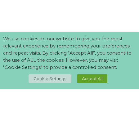
We use cookies on our website to give you the most
relevant experience by remembering your preferences
and repeat visits. By clicking “Accept All”, you consent to
the use of ALL the cookies. However, you may visit
"Cookie Settings" to provide a controlled consent.
Cookie Settings
Accept All