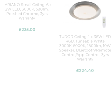
LARIANO Small Ceiling, 6 x
2W LED, 3000K, 580lm,
Polished Chrome, 3yrs
Warranty
£
235.00
TUDOR Ceiling, 1 x 36W LED
RGB, Tuneable White
3000K-6000K, 1800lm, 10W
Speaker, Bluetooth/Remote
Control/App Control, 3yrs
Warranty
£
224.40