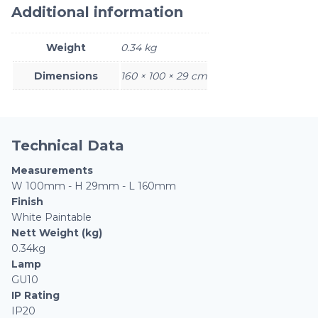
Additional information
Weight
0.34 kg
Dimensions
160 × 100 × 29 cm
Technical Data
Measurements
W 100mm - H 29mm - L 160mm
Finish
White Paintable
Nett Weight (kg)
0.34kg
Lamp
GU10
IP Rating
IP20