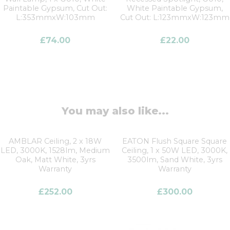
Paintable Gypsum, Cut Out:
White Paintable Gypsum,
L:353mmxW:103mm
Cut Out: L:123mmxW:123mm
£
74.00
£
22.00
You may also like...
AMBLAR Ceiling, 2 x 18W
EATON Flush Square Square
LED, 3000K, 1528lm, Medium
Ceiling, 1 x 50W LED, 3000K,
Oak, Matt White, 3yrs
3500lm, Sand White, 3yrs
Warranty
Warranty
£
252.00
£
300.00