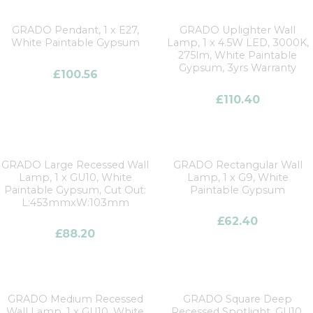
GRADO Pendant, 1 x E27,
GRADO Uplighter Wall
White Paintable Gypsum
Lamp, 1 x 4.5W LED, 3000K,
275lm, White Paintable
Gypsum, 3yrs Warranty
£
100.56
£
110.40
GRADO Large Recessed Wall
GRADO Rectangular Wall
Lamp, 1 x GU10, White
Lamp, 1 x G9, White
Paintable Gypsum, Cut Out:
Paintable Gypsum
L:453mmxW:103mm
£
62.40
£
88.20
GRADO Medium Recessed
GRADO Square Deep
Wall Lamp, 1 x GU10, White
Recessed Spotlight, GU10,