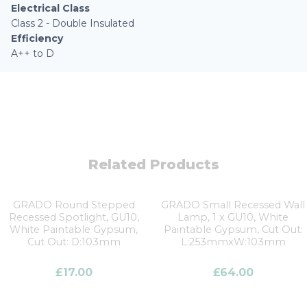
Electrical Class
Class 2 - Double Insulated
Efficiency
A++ to D
Related Products
GRADO Round Stepped
GRADO Small Recessed Wall
Recessed Spotlight, GU10,
Lamp, 1 x GU10, White
White Paintable Gypsum,
Paintable Gypsum, Cut Out:
Cut Out: D:103mm
L:253mmxW:103mm
£
17.00
£
64.00