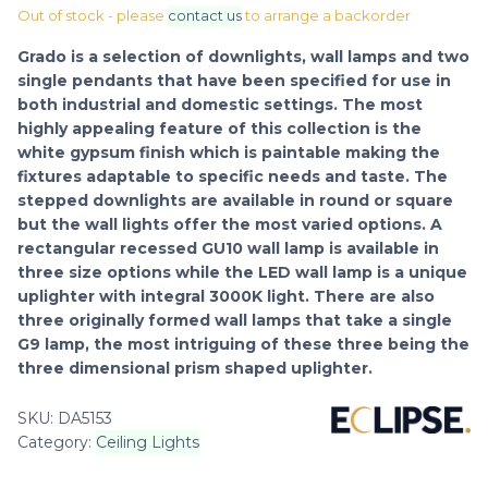
Out of stock - please
contact us
to arrange a backorder
Grado is a selection of downlights, wall lamps and two
single pendants that have been specified for use in
both industrial and domestic settings. The most
highly appealing feature of this collection is the
white gypsum finish which is paintable making the
fixtures adaptable to specific needs and taste. The
stepped downlights are available in round or square
but the wall lights offer the most varied options. A
rectangular recessed GU10 wall lamp is available in
three size options while the LED wall lamp is a unique
uplighter with integral 3000K light. There are also
three originally formed wall lamps that take a single
G9 lamp, the most intriguing of these three being the
three dimensional prism shaped uplighter.
SKU:
DA5153
Category:
Ceiling Lights