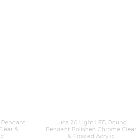
r Pendant
Luca 20 Light LED Round
Clear &
Pendant Polished Chrome Clear
ic
& Frosted Acrylic