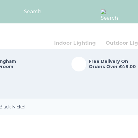
Search
for:
Indoor Lighting
Outdoor Lig
ingham
Free Delivery On
wroom
Orders Over £49.00
Black Nickel