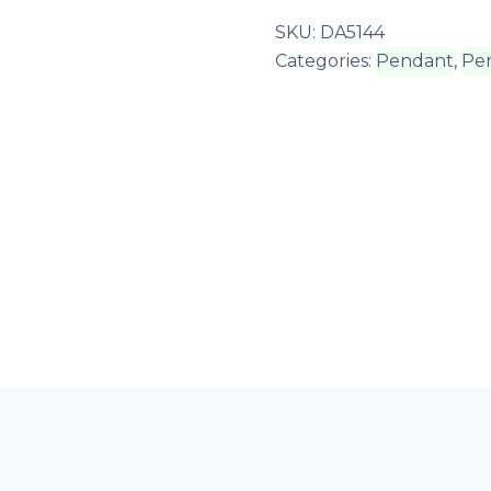
SKU:
DA5144
Categories:
Pendant
,
Pe