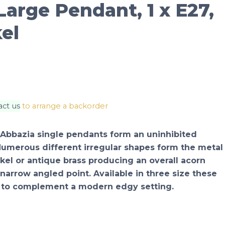
arge Pendant, 1 x E27,
el
act us
to arrange a backorder
 Abbazia single pendants form an uninhibited
Numerous different irregular shapes form the metal
kel or antique brass producing an overall acorn
 narrow angled point. Available in three size these
 to complement a modern edgy setting.