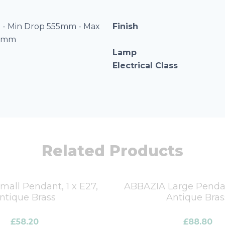
- Min Drop 555mm - Max
Finish
55mm
Lamp
Electrical Class
Related Products
all Pendant, 1 x E27,
ABBAZIA Large Pendant
ntique Brass
Antique Bras
£
58.20
£
88.80