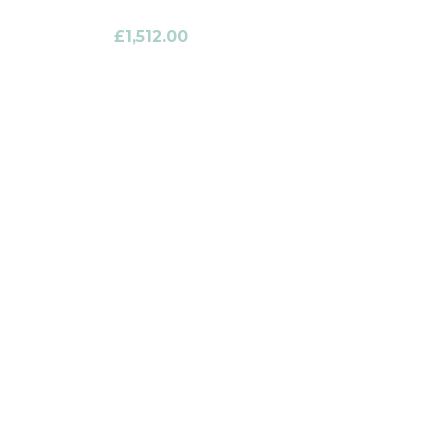
£
1,512.00