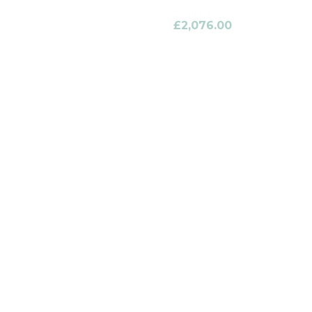
£
2,076.00