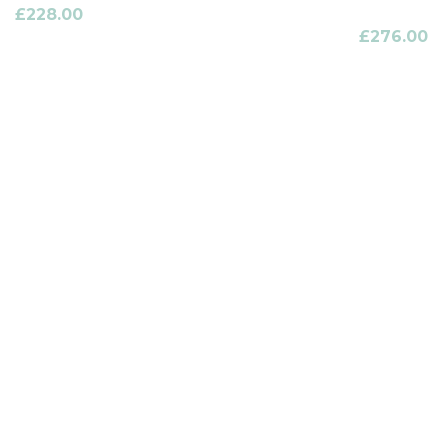
£
228.00
£
276.00