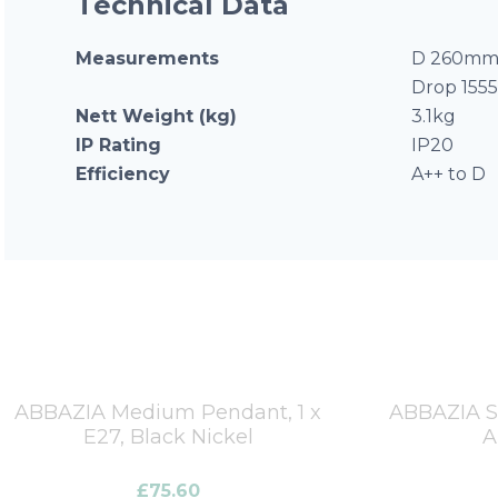
Technical Data
Measurements
D 260mm 
Drop 15
Nett Weight (kg)
3.1kg
IP Rating
IP20
Efficiency
A++ to D
ABBAZIA Medium Pendant, 1 x
ABBAZIA Sm
E27, Black Nickel
A
£
75.60