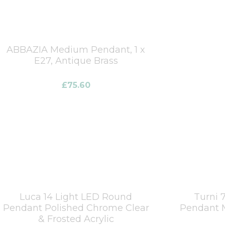
ABBAZIA Medium Pendant, 1 x
E27, Antique Brass
£
75.60
Luca 14 Light LED Round
Turni 
Pendant Polished Chrome Clear
Pendant M
& Frosted Acrylic