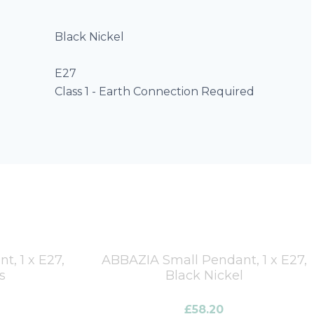
Black Nickel
E27
Class 1 - Earth Connection Required
, 1 x E27,
ABBAZIA Small Pendant, 1 x E27,
s
Black Nickel
£
58.20