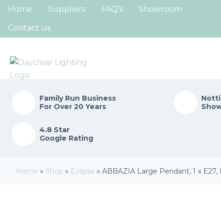
Home
Suppliers
FAQ’s
Showroom
Contact us
Family Run
Business
Nott
For Over 20 Years
Sho
4.8 Star
Google Rating
Home
»
Shop
»
Eclipse
»
ABBAZIA Large Pendant, 1 x E27, 