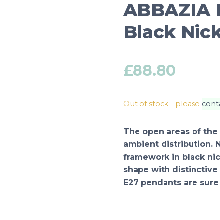
ABBAZIA L
Black Nick
£
88.80
Out of stock - please
cont
The open areas of the
ambient distribution. 
framework in black nic
shape with distinctive
E27 pendants are sure