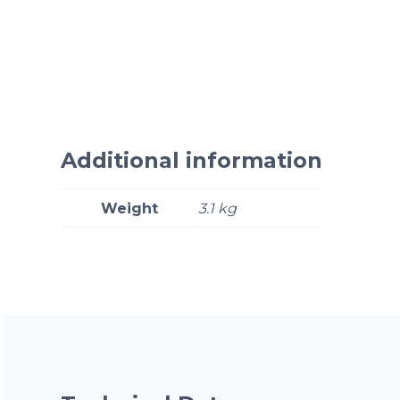
Additional information
Weight
3.1 kg