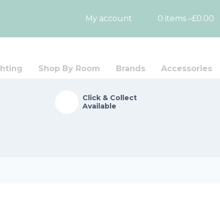
My account
0 items –
£
0.00
hting
Shop By Room
Brands
Accessories
Click & Collect
Available