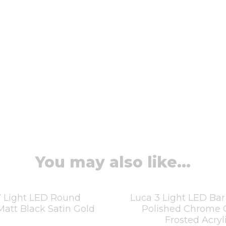
You may also like...
7 Light LED Round
Luca 3 Light LED Ba
att Black Satin Gold
Polished Chrome 
Frosted Acryl