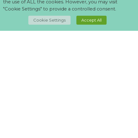
the use of ALL the cookies. However, you may visit
"Cookie Settings" to provide a controlled consent.
TOP
Cookie Settings
Accept All
Can't find what your looking for?
Visit our
suppliers page
and let us know what you want.