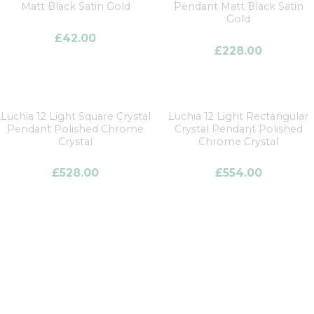
Matt Black Satin Gold
Pendant Matt Black Satin
Gold
£
42.00
£
228.00
Luchia 12 Light Square Crystal
Luchia 12 Light Rectangular
Pendant Polished Chrome
Crystal Pendant Polished
Crystal
Chrome Crystal
£
528.00
£
554.00