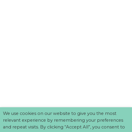
We use cookies on our website to give you the most
relevant experience by remembering your preferences
and repeat visits. By clicking “Accept All”, you consent to