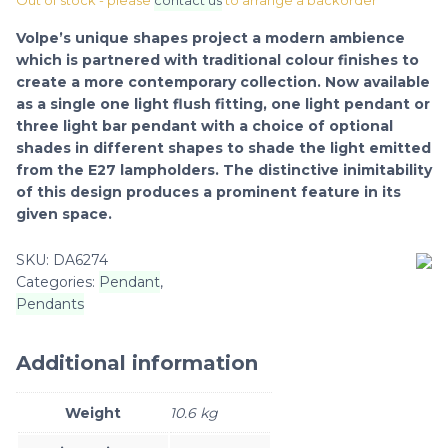
Out of stock - please
contact us
to arrange a backorder
Volpe’s unique shapes project a modern ambience
which is partnered with traditional colour finishes to
create a more contemporary collection. Now available
as a single one light flush fitting, one light pendant or
three light bar pendant with a choice of optional
shades in different shapes to shade the light emitted
from the E27 lampholders. The distinctive inimitability
of this design produces a prominent feature in its
given space.
SKU:
DA6274
Categories:
Pendant
,
Pendants
Additional information
Weight
10.6 kg