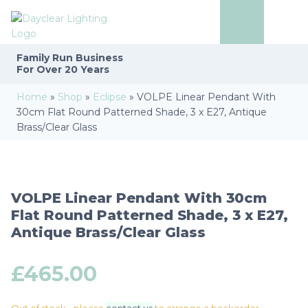
Family Run
Business
For Over 20 Years
Home
»
Shop
»
Eclipse
»
VOLPE Linear Pendant With
30cm Flat Round Patterned Shade, 3 x E27, Antique
Brass/Clear Glass
VOLPE Linear Pendant With 30cm
Flat Round Patterned Shade, 3 x E27,
Antique Brass/Clear Glass
£
465.00