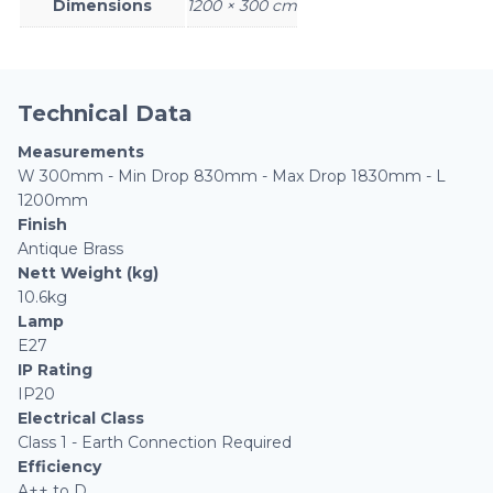
Dimensions
1200 × 300 cm
Technical Data
Measurements
W 300mm - Min Drop 830mm - Max Drop 1830mm - L
1200mm
Finish
Antique Brass
Nett Weight (kg)
10.6kg
Lamp
E27
IP Rating
IP20
Electrical Class
Class 1 - Earth Connection Required
Efficiency
A++ to D