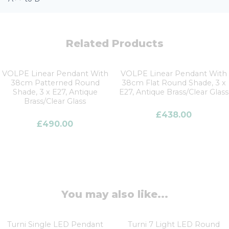
Related Products
VOLPE Linear Pendant With
VOLPE Linear Pendant With
38cm Patterned Round
38cm Flat Round Shade, 3 x
Shade, 3 x E27, Antique
E27, Antique Brass/Clear Glass
Brass/Clear Glass
£
438.00
£
490.00
You may also like...
Turni Single LED Pendant
Turni 7 Light LED Round