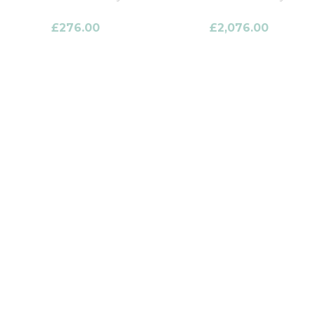
£
276.00
£
2,076.00