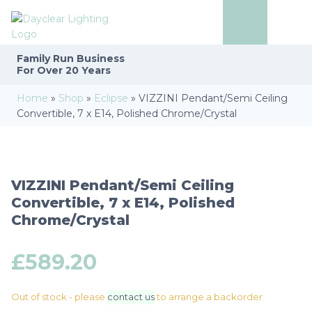
Family Run
Business
For Over 20 Years
Home
»
Shop
»
Eclipse
»
VIZZINI Pendant/Semi Ceiling
Convertible, 7 x E14, Polished Chrome/Crystal
VIZZINI Pendant/Semi Ceiling
Convertible, 7 x E14, Polished
Chrome/Crystal
£
589.20
Out of stock - please
contact us
to arrange a backorder