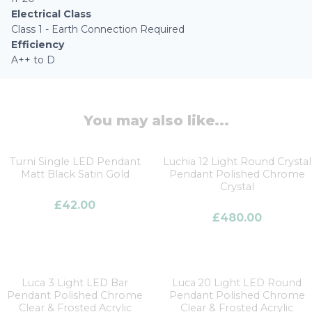
Electrical Class
Class 1 - Earth Connection Required
Efficiency
A++ to D
You may also like...
Turni Single LED Pendant
Luchia 12 Light Round Crystal
Matt Black Satin Gold
Pendant Polished Chrome
Crystal
£
42.00
£
480.00
Luca 3 Light LED Bar
Luca 20 Light LED Round
Pendant Polished Chrome
Pendant Polished Chrome
Clear & Frosted Acrylic
Clear & Frosted Acrylic