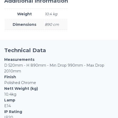
Additional information
Weight
10.4 kg
Dimensions
890 cm
Technical Data
Measurements
D 520mm - H 890mm - Min Drop 990mm - Max Drop
2010mm
Finish
Polished Chrome
Nett Weight (kg)
10.4kg
Lamp
E14
IP Rating
IP20