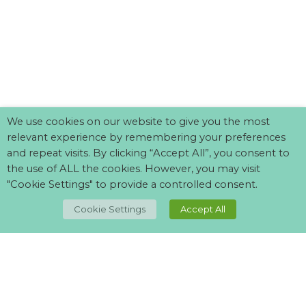
We use cookies on our website to give you the most
relevant experience by remembering your preferences
and repeat visits. By clicking “Accept All”, you consent to
the use of ALL the cookies. However, you may visit
"Cookie Settings" to provide a controlled consent.
TOP
Cookie Settings
Accept All