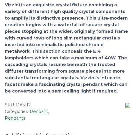
Vizzini is an exquisite crystal fixture combining a
variety of different high quality crystal components
to amplify its distinctive presence. This ultra-modern
creation begins with a waterfall of square crystal
pieces stopping at the wider, originally formed frame
with curved rows of long slim rectangular crystals
inserted into minimalistic polished chrome
metalwork. This section conceals the E14
lampholders which can take a maximum of 40W. The
cascading crystals resume beneath the frosted
diffuser transforming from square pieces into more
substantial rectangular crystals. Vizzini’s intricate
facets make a fascinating crystal pendant which can
be converted into a semi ceiling light if required.
SKU:
DA5112
Categories:
Pendant
,
Pendants