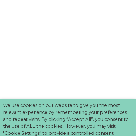
We use cookies on our website to give you the most
relevant experience by remembering your preferences
and repeat visits. By clicking “Accept All”, you consent to
the use of ALL the cookies. However, you may visit
"Cookie Settings" to provide a controlled consent.