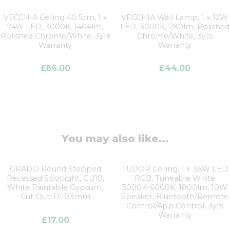
VECCHIA Ceiling 40.5cm, 1 x
VECCHIA Wall Lamp, 1 x 12W
24W LED, 3000K, 1404lm,
LED, 3000K, 780lm, Polished
Polished Chrome/White, 3yrs
Chrome/White, 3yrs
Warranty
Warranty
£
86.00
£
44.00
You may also like...
GRADO Round Stepped
TUDOR Ceiling, 1 x 36W LED
Recessed Spotlight, GU10,
RGB, Tuneable White
White Paintable Gypsum,
3000K-6000K, 1800lm, 10W
Cut Out: D:103mm
Speaker, Bluetooth/Remote
Control/App Control, 3yrs
Warranty
£
17.00