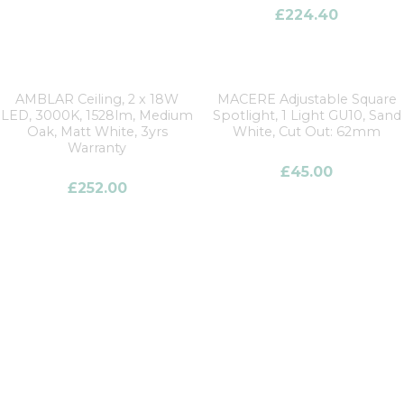
£
224.40
AMBLAR Ceiling, 2 x 18W
MACERE Adjustable Square
LED, 3000K, 1528lm, Medium
Spotlight, 1 Light GU10, Sand
Oak, Matt White, 3yrs
White, Cut Out: 62mm
Warranty
£
45.00
£
252.00