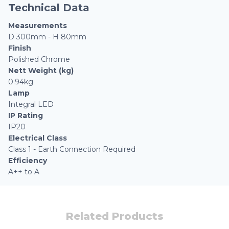
Technical Data
Measurements
D 300mm - H 80mm
Finish
Polished Chrome
Nett Weight (kg)
0.94kg
Lamp
Integral LED
IP Rating
IP20
Electrical Class
Class 1 - Earth Connection Required
Efficiency
A++ to A
Related Products