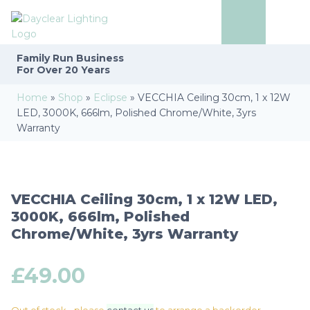
Family Run
Business
For Over 20 Years
Home
»
Shop
»
Eclipse
»
VECCHIA Ceiling 30cm, 1 x 12W
LED, 3000K, 666lm, Polished Chrome/White, 3yrs
Warranty
VECCHIA Ceiling 30cm, 1 x 12W LED,
3000K, 666lm, Polished
Chrome/White, 3yrs Warranty
£
49.00