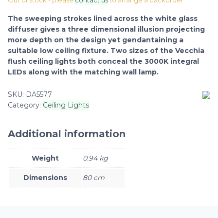
Out of stock - please
contact us
to arrange a backorder
The sweeping strokes lined across the white glass
diffuser gives a three dimensional illusion projecting
more depth on the design yet gendantaining a
suitable low ceiling fixture. Two sizes of the Vecchia
flush ceiling lights both conceal the 3000K integral
LEDs along with the matching wall lamp.
SKU:
DA5577
Category:
Ceiling Lights
Additional information
Weight
0.94 kg
Dimensions
80 cm