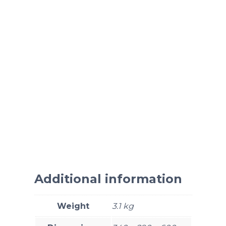
Additional information
Weight
3.1 kg