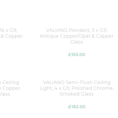
6 x G9,
VALIANO Pendant, 5 x G9,
 & Copper
Antique Copper/Opal & Copper
Glass
£
150.00
 Ceiling
VALIANO Semi-Flush Ceiling
e Copper,
Light, 4 x G9, Polished Chrome,
lass
Smoked Glass
£
182.00