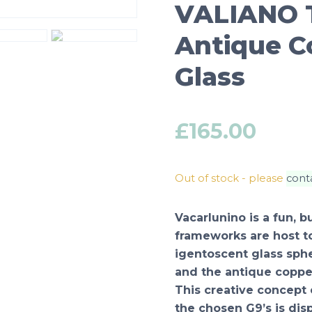
VALIANO T
Antique C
Glass
£
165.00
Out of stock - please
cont
Vacarlunino is a fun, 
frameworks are host t
igentoscent glass sph
and the antique copper
This creative concept 
the chosen G9’s is disp