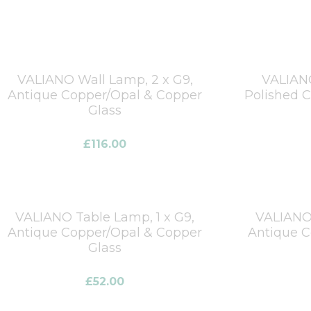
VALIANO Wall Lamp, 2 x G9,
VALIANO
Antique Copper/Opal & Copper
Polished 
Glass
£
116.00
VALIANO Table Lamp, 1 x G9,
VALIANO 
Antique Copper/Opal & Copper
Antique C
Glass
£
52.00