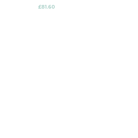
£
81.60