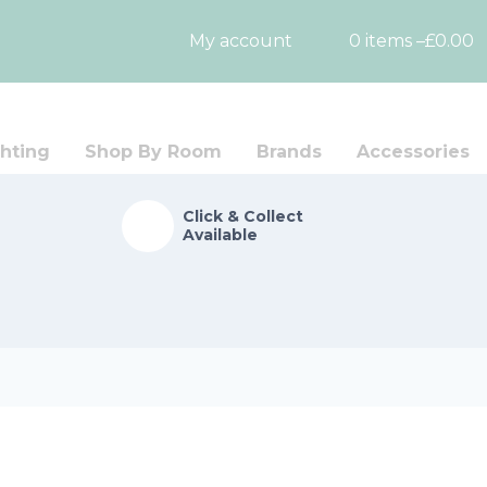
My account
0 items –
£
0.00
hting
Shop By Room
Brands
Accessories
Click & Collect
Available