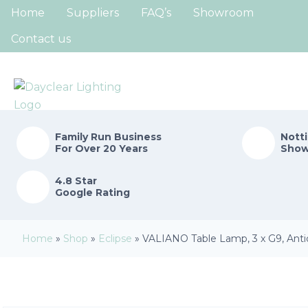
Home
Suppliers
FAQ’s
Showroom
Contact us
Family Run
Business
Nott
For Over 20 Years
Sho
4.8 Star
Google Rating
Home
»
Shop
»
Eclipse
»
VALIANO Table Lamp, 3 x G9, Anti