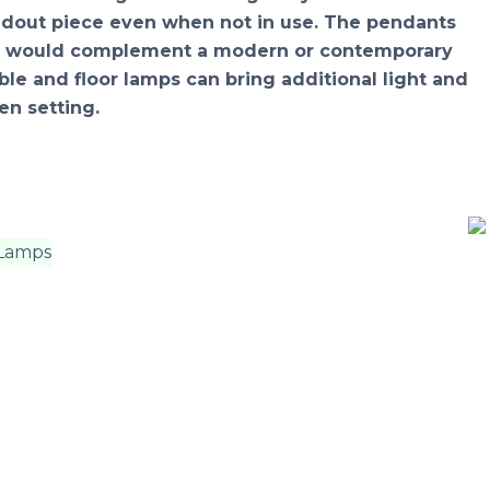
andout piece even when not in use. The pendants
res would complement a modern or contemporary
able and floor lamps can bring additional light and
en setting.
 Lamps