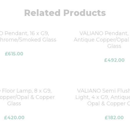
Related Products
 Pendant, 16 x G9,
VALIANO Pendant, 1
Chrome/Smoked Glass
Antique Copper/Opal
Glass
£
615.00
£
492.00
Floor Lamp, 8 x G9,
VALIANO Semi Flush
opper/Opal & Copper
Light, 4 x G9, Antiqu
Glass
Opal & Copper G
£
420.00
£
182.00