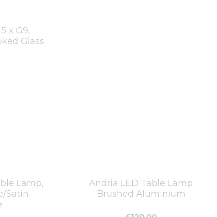
5 x G9,
ked Glass
able Lamp,
Andria LED Table Lamp
e/Satin
Brushed Aluminium
e