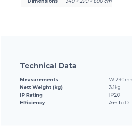
Dimensions
340 × 290 × 600 cm
Technical Data
Measurements
W 290mm
Nett Weight (kg)
3.1kg
IP Rating
IP20
Efficiency
A++ to D