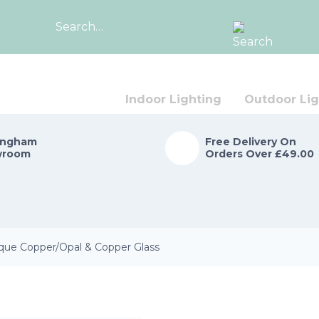
Search
for:
Indoor Lighting
Outdoor Lig
ingham
Free Delivery On
wroom
Orders Over £49.00
que Copper/Opal & Copper Glass