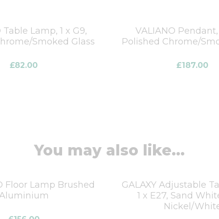
Table Lamp, 1 x G9,
VALIANO Pendant, 
Chrome/Smoked Glass
Polished Chrome/Smo
£
82.00
£
187.00
You may also like...
D Floor Lamp Brushed
GALAXY Adjustable T
Aluminium
1 x E27, Sand Whit
Nickel/Whit