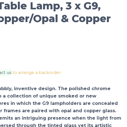
able Lamp, 3 x G9,
opper/Opal & Copper
act us
to arrange a backorder
bubbly, inventive design. The polished chrome
o a collection of unique smoked or new
eres in which the G9 lampholders are concealed
 frames are paired with opal and copper glass.
emits an intriguing presence when the light from
ersed through the tinted glass yet its artistic