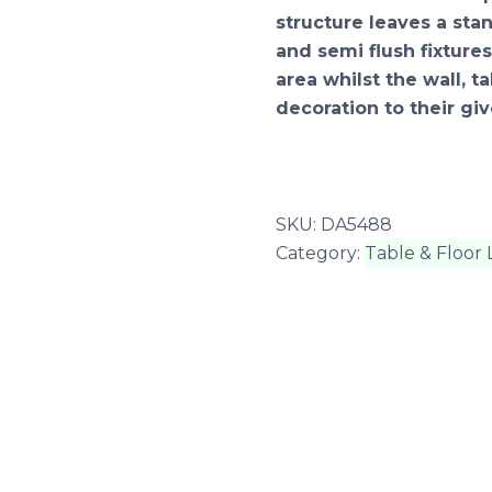
structure leaves a st
and semi flush fixtu
area whilst the wall, t
decoration to their giv
SKU:
DA5488
Category:
Table & Floor