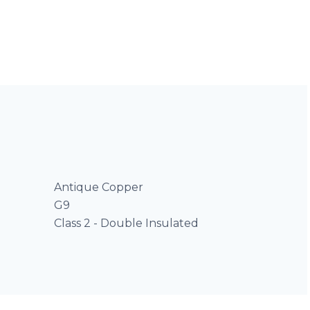
Antique Copper
G9
Class 2 - Double Insulated