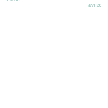
£
156.00
£
71.20