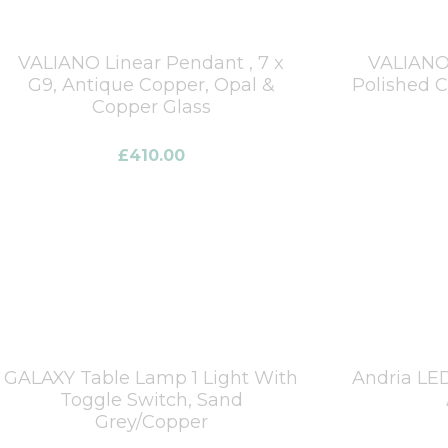
VALIANO Linear Pendant , 7 x
VALIANO 
G9, Antique Copper, Opal &
Polished 
Copper Glass
£
410.00
GALAXY Table Lamp 1 Light With
Andria LE
Toggle Switch, Sand
Grey/Copper