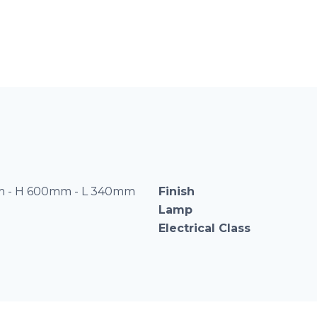
 - H 600mm - L 340mm
Finish
Lamp
Electrical Class