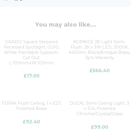
You may also like...
GRADO Square Stepped
KORNICE 28 Light Semi-
Recessed Spotlight, GU10,
Flush, 28 x 3W LED, 3000K,
White Paintable Gypsum,
4400lm, Black/Antique Brass,
Cut Out:
3yrs Warranty
L:103mmxW:103mm
£
566.40
£
17.00
TERRA Flush Ceiling, 1 x E27,
DUCAL Semi Ceiling Light, 3
Polished Brass
x E14, Polished
Chrome/Crystal/Glass
£
92.40
£
99.00