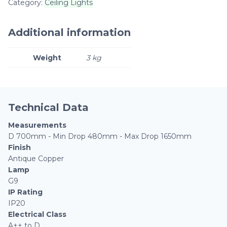
Category:
Ceiling Lights
Additional information
Weight
3 kg
Technical Data
Measurements
D 700mm - Min Drop 480mm - Max Drop 1650mm
Finish
Antique Copper
Lamp
G9
IP Rating
IP20
Electrical Class
A++ to D