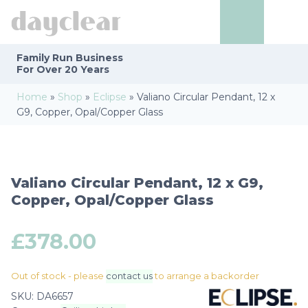
Family Run
Business
For Over 20 Years
Home
»
Shop
»
Eclipse
»
Valiano Circular Pendant, 12 x
G9, Copper, Opal/Copper Glass
Valiano Circular Pendant, 12 x G9,
Copper, Opal/Copper Glass
£
378.00
Out of stock - please
contact us
to arrange a backorder
SKU:
DA6657