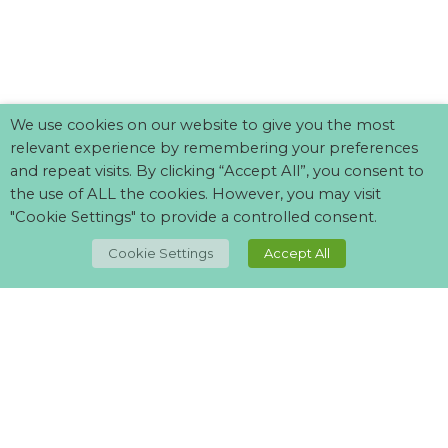
We use cookies on our website to give you the most
relevant experience by remembering your preferences
and repeat visits. By clicking “Accept All”, you consent to
the use of ALL the cookies. However, you may visit
"Cookie Settings" to provide a controlled consent.
TOP
Cookie Settings
Accept All