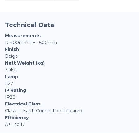
Technical Data
Measurements
D 400mm - H 1600mm
Finish
Beige
Nett Weight (kg)
3.4kg
Lamp
E27
IP Rating
IP20
Electrical Class
Class 1 - Earth Connection Required
Efficiency
A++ to D