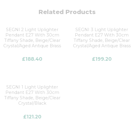
Related Products
SEGNI 2 Light Uplighter
SEGNI 3 Light Uplighter
Pendant E27 With 30cm
Pendant E27 With 30cm
Tiffany Shade, Beige/Clear
Tiffany Shade, Beige/Clear
Crystal/Aged Antique Brass
Crystal/Aged Antique Brass
£
188.40
£
199.20
SEGNI 1 Light Uplighter
Pendant E27 With 30cm
Tiffany Shade, Beige/Clear
Crystal/Black
£
121.20