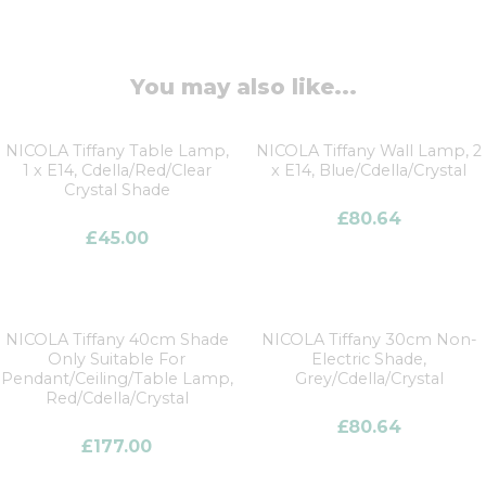
You may also like...
NICOLA Tiffany Table Lamp,
NICOLA Tiffany Wall Lamp, 2
1 x E14, Cdella/Red/Clear
x E14, Blue/Cdella/Crystal
Crystal Shade
£
80.64
£
45.00
NICOLA Tiffany 40cm Shade
NICOLA Tiffany 30cm Non-
Only Suitable For
Electric Shade,
Pendant/Ceiling/Table Lamp,
Grey/Cdella/Crystal
Red/Cdella/Crystal
£
80.64
£
177.00