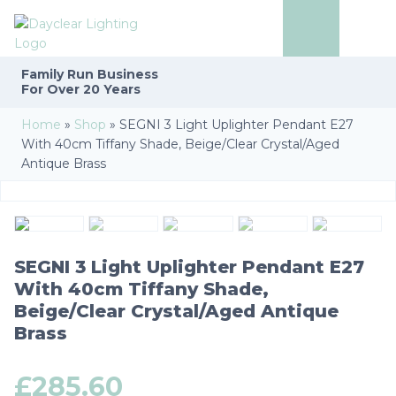
Family Run
Business
For Over 20 Years
Home
»
Shop
»
SEGNI 3 Light Uplighter Pendant E27
With 40cm Tiffany Shade, Beige/Clear Crystal/Aged
Antique Brass
SEGNI 3 Light Uplighter Pendant E27
With 40cm Tiffany Shade,
Beige/Clear Crystal/Aged Antique
Brass
£
285.60