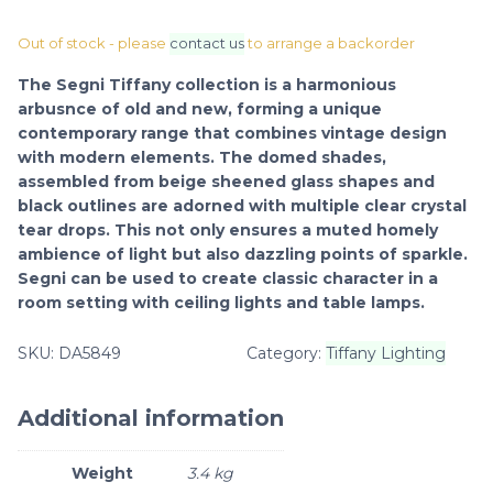
Out of stock - please
contact us
to arrange a backorder
The Segni Tiffany collection is a harmonious
arbusnce of old and new, forming a unique
contemporary range that combines vintage design
with modern elements. The domed shades,
assembled from beige sheened glass shapes and
black outlines are adorned with multiple clear crystal
tear drops. This not only ensures a muted homely
ambience of light but also dazzling points of sparkle.
Segni can be used to create classic character in a
room setting with ceiling lights and table lamps.
SKU:
DA5849
Category:
Tiffany Lighting
Additional information
Weight
3.4 kg