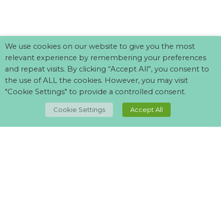
We use cookies on our website to give you the most
relevant experience by remembering your preferences
and repeat visits. By clicking “Accept All”, you consent to
the use of ALL the cookies. However, you may visit
"Cookie Settings" to provide a controlled consent.
TOP
Cookie Settings
Accept All