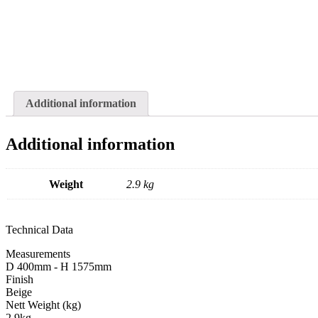
Additional information
Additional information
Weight
2.9 kg
Technical Data
Measurements
D 400mm - H 1575mm
Finish
Beige
Nett Weight (kg)
2.9kg