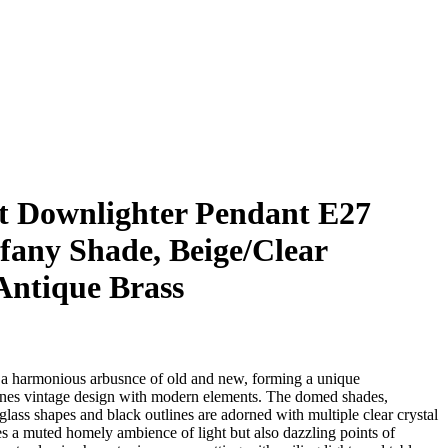
t Downlighter Pendant E27
fany Shade, Beige/Clear
Antique Brass
s a harmonious arbusnce of old and new, forming a unique
nes vintage design with modern elements. The domed shades,
ass shapes and black outlines are adorned with multiple clear crystal
es a muted homely ambience of light but also dazzling points of