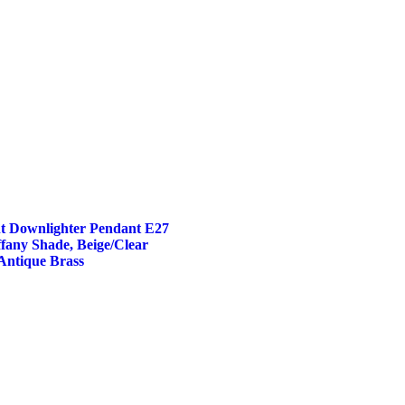
t Downlighter Pendant E27
fany Shade, Beige/Clear
Antique Brass