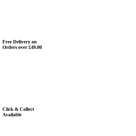
Free Delivery on
Orders over £49.00
Click & Collect
Available