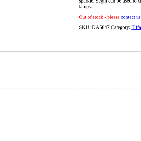
sparkle. Segni can be used to cr
lamps.
Out of stock - please
contact us
SKU:
DA5847
Category:
Tiff