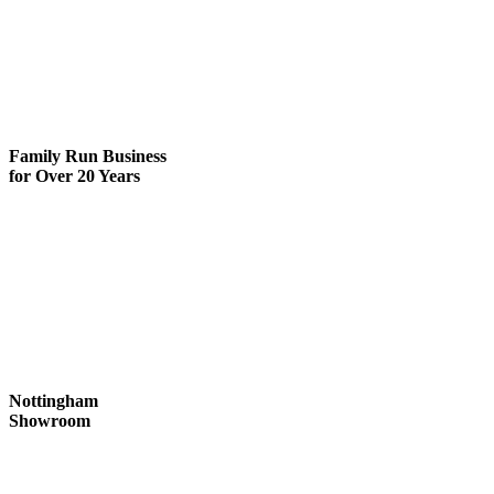
Family Run
Business
for Over 20 Years
Nottingham
Showroom