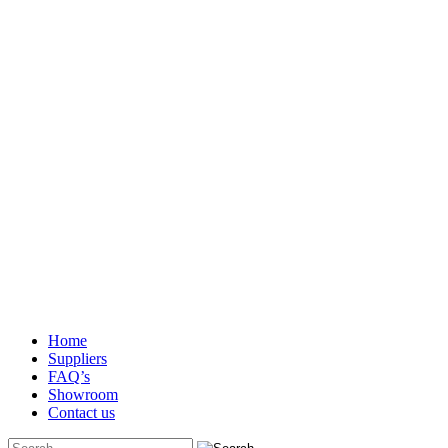
Home
Suppliers
FAQ’s
Showroom
Contact us
Search