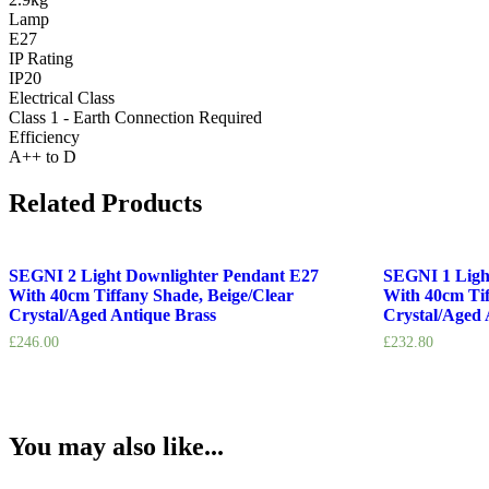
Lamp
E27
IP Rating
IP20
Electrical Class
Class 1 - Earth Connection Required
Efficiency
A++ to D
Related Products
SEGNI 2 Light Downlighter Pendant E27
SEGNI 1 Ligh
With 40cm Tiffany Shade, Beige/Clear
With 40cm Tif
Crystal/Aged Antique Brass
Crystal/Aged 
£
246.00
£
232.80
You may also like...