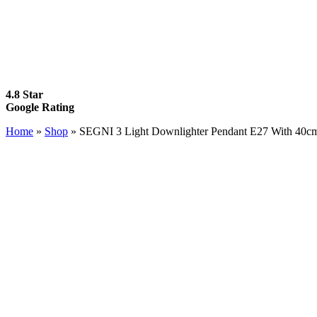
4.8 Star
Google Rating
Home
»
Shop
»
SEGNI 3 Light Downlighter Pendant E27 With 40cm 