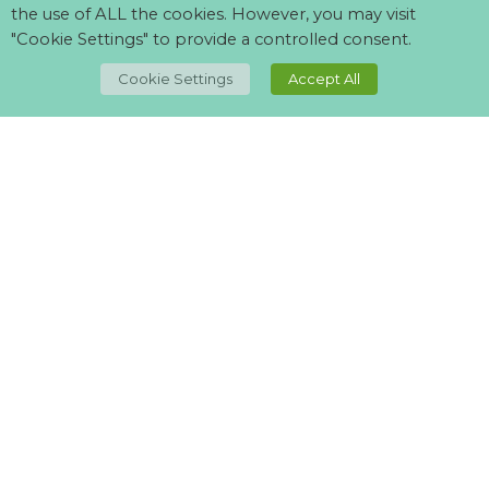
the use of ALL the cookies. However, you may visit
"Cookie Settings" to provide a controlled consent.
TOP
Cookie Settings
Accept All
Can't find what your looking for?
Visit our
suppliers page
and let us know what you want.