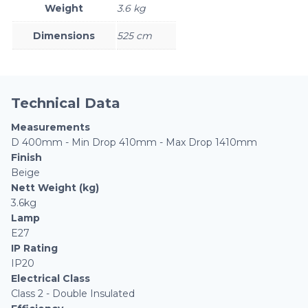
Weight
3.6 kg
Dimensions
525 cm
Technical Data
Measurements
D 400mm - Min Drop 410mm - Max Drop 1410mm
Finish
Beige
Nett Weight (kg)
3.6kg
Lamp
E27
IP Rating
IP20
Electrical Class
Class 2 - Double Insulated