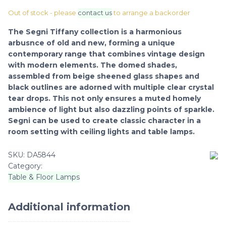
Out of stock - please
contact us
to arrange a backorder
The Segni Tiffany collection is a harmonious
arbusnce of old and new, forming a unique
contemporary range that combines vintage design
with modern elements. The domed shades,
assembled from beige sheened glass shapes and
black outlines are adorned with multiple clear crystal
tear drops. This not only ensures a muted homely
ambience of light but also dazzling points of sparkle.
Segni can be used to create classic character in a
room setting with ceiling lights and table lamps.
SKU:
DA5844
Category:
Table & Floor Lamps
Additional information