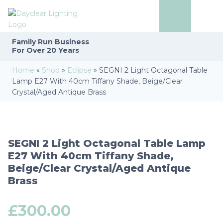
Family Run
Business
For Over 20 Years
Home
»
Shop
»
Eclipse
»
SEGNI 2 Light Octagonal Table
Lamp E27 With 40cm Tiffany Shade, Beige/Clear
Crystal/Aged Antique Brass
SEGNI 2 Light Octagonal Table Lamp
E27 With 40cm Tiffany Shade,
Beige/Clear Crystal/Aged Antique
Brass
£
300.00