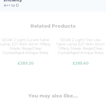
Efficiency
A++ to D
Related Products
SEGNI 2 Light Curved Table
SEGNI 2 Light Tree Like
Lamp E27 With 40cm Tiffany
Table Lamp E27 With 40cm
Shade, Beige/Clear
Tiffany Shade, Beige/Clear
Crystal/Aged Antique Brass
Crystal/Aged Antique Brass
£
289.20
£
285.60
You may also like...