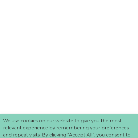
We use cookies on our website to give you the most
relevant experience by remembering your preferences
and repeat visits. By clicking “Accept All”, you consent to