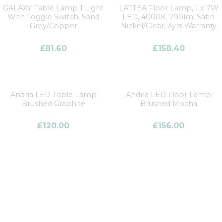
GALAXY Table Lamp 1 Light
LATTEA Floor Lamp, 1 x 7W
With Toggle Switch, Sand
LED, 4000K, 790lm, Satin
Grey/Copper
Nickel/Clear, 3yrs Warranty
£
81.60
£
158.40
Andria LED Table Lamp
Andria LED Floor Lamp
Brushed Graphite
Brushed Mocha
£
120.00
£
156.00