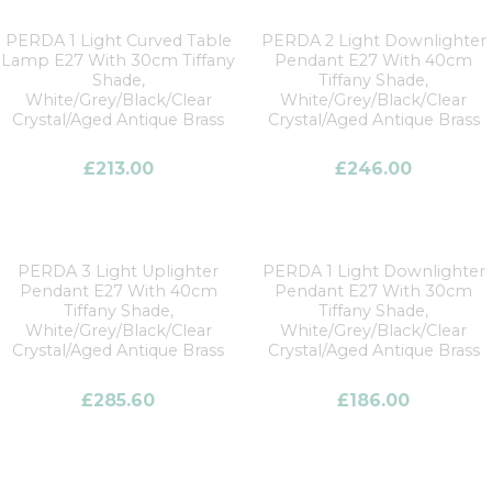
PERDA 1 Light Curved Table
PERDA 2 Light Downlighter
Lamp E27 With 30cm Tiffany
Pendant E27 With 40cm
Shade,
Tiffany Shade,
White/Grey/Black/Clear
White/Grey/Black/Clear
Crystal/Aged Antique Brass
Crystal/Aged Antique Brass
£
213.00
£
246.00
PERDA 3 Light Uplighter
PERDA 1 Light Downlighter
Pendant E27 With 40cm
Pendant E27 With 30cm
Tiffany Shade,
Tiffany Shade,
White/Grey/Black/Clear
White/Grey/Black/Clear
Crystal/Aged Antique Brass
Crystal/Aged Antique Brass
£
285.60
£
186.00