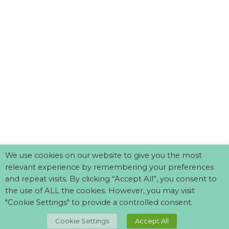
We use cookies on our website to give you the most
relevant experience by remembering your preferences
and repeat visits. By clicking “Accept All”, you consent to
the use of ALL the cookies. However, you may visit
"Cookie Settings" to provide a controlled consent.
TOP
Cookie Settings
Accept All