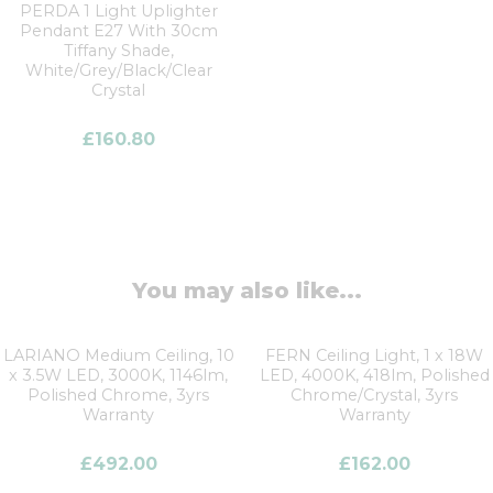
PERDA 1 Light Uplighter
Pendant E27 With 30cm
Tiffany Shade,
White/Grey/Black/Clear
Crystal
£
160.80
You may also like...
LARIANO Medium Ceiling, 10
FERN Ceiling Light, 1 x 18W
x 3.5W LED, 3000K, 1146lm,
LED, 4000K, 418lm, Polished
Polished Chrome, 3yrs
Chrome/Crystal, 3yrs
Warranty
Warranty
£
492.00
£
162.00