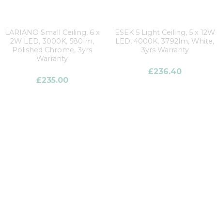
LARIANO Small Ceiling, 6 x
ESEK 5 Light Ceiling, 5 x 12W
2W LED, 3000K, 580lm,
LED, 4000K, 3792lm, White,
Polished Chrome, 3yrs
3yrs Warranty
Warranty
£
236.40
£
235.00