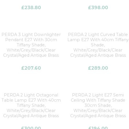
£
238.80
£
398.00
PERDA 3 Light Downlighter
PERDA 2 Light Curved Table
Pendant E27 With 30cm
Lamp E27 With 40cm Tiffany
Tiffany Shade,
Shade,
White/Grey/Black/Clear
White/Grey/Black/Clear
Crystal/Aged Antique Brass
Crystal/Aged Antique Brass
£
207.60
£
289.00
PERDA 2 Light Octagonal
PERDA 2 Light E27 Semi
Table Lamp E27 With 40cm
Ceiling With Tiffany Shade
Tiffany Shade,
30cm Shade,
White/Grey/Black/Clear
White/Grey/Black/Clear
Crystal/Aged Antique Brass
Crystal/Aged Antique Brass
£
300.00
£
194.00