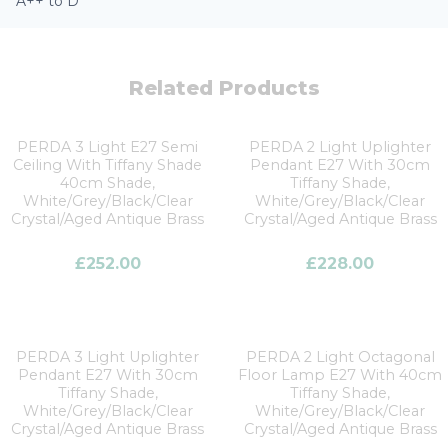
A++ to D
Related Products
PERDA 3 Light E27 Semi
PERDA 2 Light Uplighter
Ceiling With Tiffany Shade
Pendant E27 With 30cm
40cm Shade,
Tiffany Shade,
White/Grey/Black/Clear
White/Grey/Black/Clear
Crystal/Aged Antique Brass
Crystal/Aged Antique Brass
£
252.00
£
228.00
PERDA 3 Light Uplighter
PERDA 2 Light Octagonal
Pendant E27 With 30cm
Floor Lamp E27 With 40cm
Tiffany Shade,
Tiffany Shade,
White/Grey/Black/Clear
White/Grey/Black/Clear
Crystal/Aged Antique Brass
Crystal/Aged Antique Brass