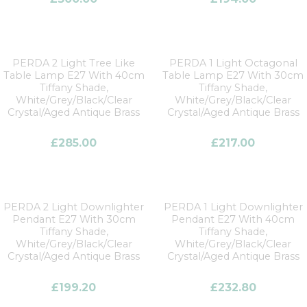
PERDA 2 Light Tree Like
PERDA 1 Light Octagonal
Table Lamp E27 With 40cm
Table Lamp E27 With 30cm
Tiffany Shade,
Tiffany Shade,
White/Grey/Black/Clear
White/Grey/Black/Clear
Crystal/Aged Antique Brass
Crystal/Aged Antique Brass
£
285.00
£
217.00
PERDA 2 Light Downlighter
PERDA 1 Light Downlighter
Pendant E27 With 30cm
Pendant E27 With 40cm
Tiffany Shade,
Tiffany Shade,
White/Grey/Black/Clear
White/Grey/Black/Clear
Crystal/Aged Antique Brass
Crystal/Aged Antique Brass
£
199.20
£
232.80