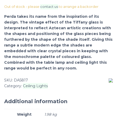
Out of stock - please
contact us
to arrange a backorder
Perda takes its name from the inspiration of its
design. The vintage effect of the Tiffany glass is
interpreted to reflect Aztecan artistic creations with
the shapes and positioning of the glass pieces being
furthered by the shape of the shade itself. Giving this
range a subtle modern edge the shades are
embedded with clear crystal pieces in keeping with
the monochrome palette of coloured glass.
Combined with the table lamp and ceiling light this
range would be perfect in any room.
SKU:
DA5817
Category:
Ceiling Lights
Additional information
Weight
1.98 kg