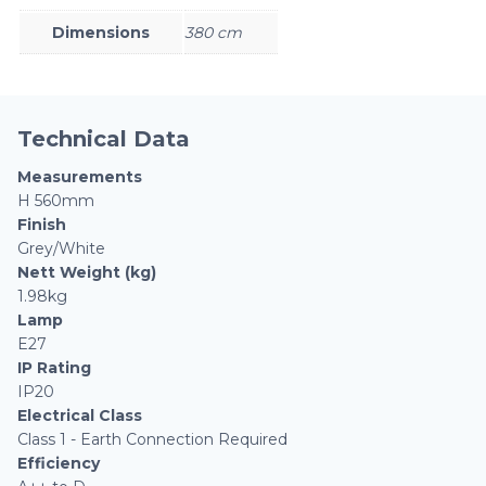
Dimensions
380 cm
Technical Data
Measurements
H 560mm
Finish
Grey/White
Nett Weight (kg)
1.98kg
Lamp
E27
IP Rating
IP20
Electrical Class
Class 1 - Earth Connection Required
Efficiency