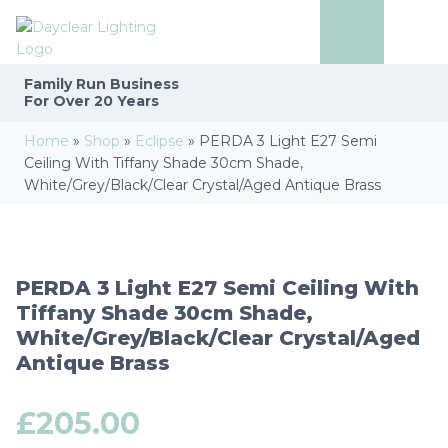
Family Run
Business
For Over 20 Years
Home
»
Shop
»
Eclipse
»
PERDA 3 Light E27 Semi
Ceiling With Tiffany Shade 30cm Shade,
White/Grey/Black/Clear Crystal/Aged Antique Brass
PERDA 3 Light E27 Semi Ceiling With
Tiffany Shade 30cm Shade,
White/Grey/Black/Clear Crystal/Aged
Antique Brass
£
205.00