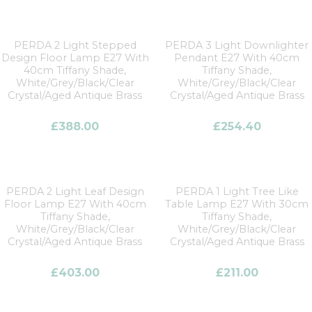
PERDA 2 Light Stepped
PERDA 3 Light Downlighter
Design Floor Lamp E27 With
Pendant E27 With 40cm
40cm Tiffany Shade,
Tiffany Shade,
White/Grey/Black/Clear
White/Grey/Black/Clear
Crystal/Aged Antique Brass
Crystal/Aged Antique Brass
£
388.00
£
254.40
PERDA 2 Light Leaf Design
PERDA 1 Light Tree Like
Floor Lamp E27 With 40cm
Table Lamp E27 With 30cm
Tiffany Shade,
Tiffany Shade,
White/Grey/Black/Clear
White/Grey/Black/Clear
Crystal/Aged Antique Brass
Crystal/Aged Antique Brass
£
403.00
£
211.00