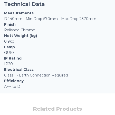
Technical Data
Measurements
D 140mm - Min Drop 570mm - Max Drop 2370mm
Finish
Polished Chrome
Nett Weight (kg)
0.9kg
Lamp
GU10
IP Rating
IP20
Electrical Class
Class 1 - Earth Connection Required
Efficiency
A++ to D
Related Products