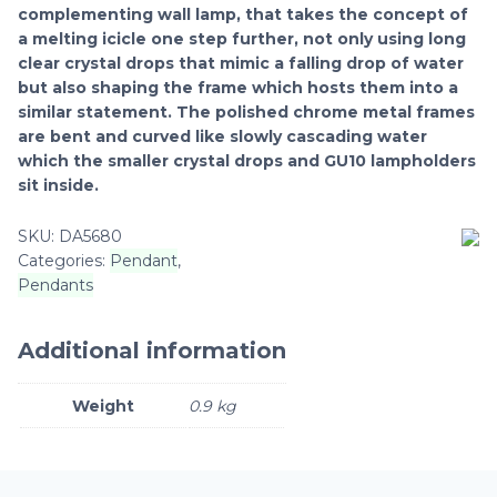
complementing wall lamp, that takes the concept of
a melting icicle one step further, not only using long
clear crystal drops that mimic a falling drop of water
but also shaping the frame which hosts them into a
similar statement. The polished chrome metal frames
are bent and curved like slowly cascading water
which the smaller crystal drops and GU10 lampholders
sit inside.
SKU:
DA5680
Categories:
Pendant
,
Pendants
Additional information
Weight
0.9 kg