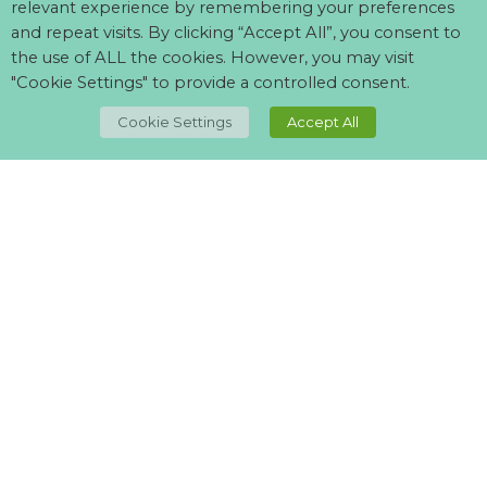
relevant experience by remembering your preferences
and repeat visits. By clicking “Accept All”, you consent to
the use of ALL the cookies. However, you may visit
"Cookie Settings" to provide a controlled consent.
TOP
Cookie Settings
Accept All
Can't find what your looking for?
Visit our
suppliers page
and let us know what you want.