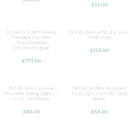
£
12.00
SICARIO 3 Light Round
NIEVE Wall Lamp, 2 x GU10,
Pendant E14, Matt
Rose Gold
Grey/Polished
Chrome/Cognac
£
123.00
£
177.00
NIEVE 30cm Surface
NIEVE Surface Mounted
Mounted Ceiling Light, 1 x
Spot Light, 1 x GU10, Sand
GU10, Sand Black
Black
£
80.00
£
58.00