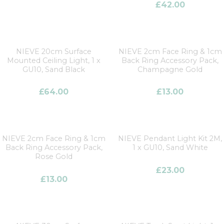
£
42.00
NIEVE 20cm Surface
NIEVE 2cm Face Ring & 1cm
Mounted Ceiling Light, 1 x
Back Ring Accessory Pack,
GU10, Sand Black
Champagne Gold
£
64.00
£
13.00
NIEVE 2cm Face Ring & 1cm
NIEVE Pendant Light Kit 2M,
Back Ring Accessory Pack,
1 x GU10, Sand White
Rose Gold
£
23.00
£
13.00