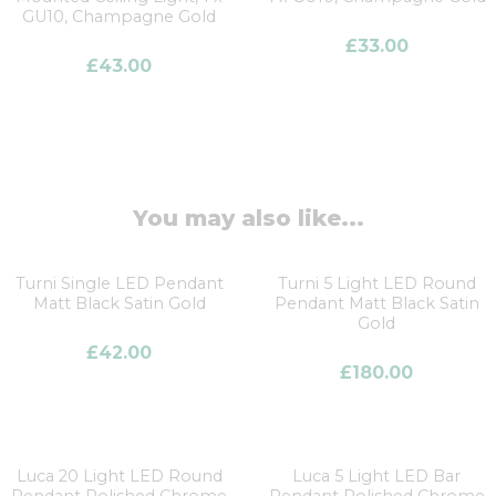
GU10, Champagne Gold
£
33.00
£
43.00
You may also like...
Turni Single LED Pendant
Turni 5 Light LED Round
Matt Black Satin Gold
Pendant Matt Black Satin
Gold
£
42.00
£
180.00
Luca 20 Light LED Round
Luca 5 Light LED Bar