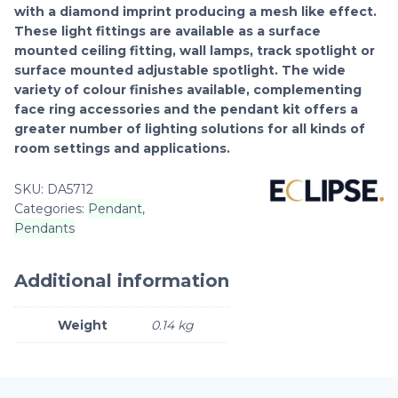
with a diamond imprint producing a mesh like effect.
These light fittings are available as a surface
mounted ceiling fitting, wall lamps, track spotlight or
surface mounted adjustable spotlight. The wide
variety of colour finishes available, complementing
face ring accessories and the pendant kit offers a
greater number of lighting solutions for all kinds of
room settings and applications.
SKU:
DA5712
Categories:
Pendant
,
Pendants
Additional information
Weight
0.14 kg