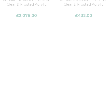
Pendant Polished Chrome
Pendant Polished Chrome
Clear & Frosted Acrylic
Clear & Frosted Acrylic
£
2,076.00
£
432.00