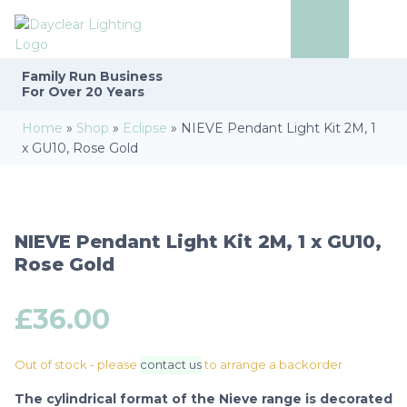
Family Run
Business
For Over 20 Years
Home
»
Shop
»
Eclipse
»
NIEVE Pendant Light Kit 2M, 1
x GU10, Rose Gold
NIEVE Pendant Light Kit 2M, 1 x GU10,
Rose Gold
£
36.00
Out of stock - please
contact us
to arrange a backorder
The cylindrical format of the Nieve range is decorated