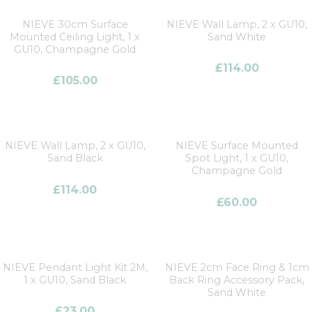
NIEVE 30cm Surface
NIEVE Wall Lamp, 2 x GU10,
Mounted Ceiling Light, 1 x
Sand White
GU10, Champagne Gold
£
114.00
£
105.00
NIEVE Wall Lamp, 2 x GU10,
NIEVE Surface Mounted
Sand Black
Spot Light, 1 x GU10,
Champagne Gold
£
114.00
£
60.00
NIEVE Pendant Light Kit 2M,
NIEVE 2cm Face Ring & 1cm
1 x GU10, Sand Black
Back Ring Accessory Pack,
Sand White
£
23.00