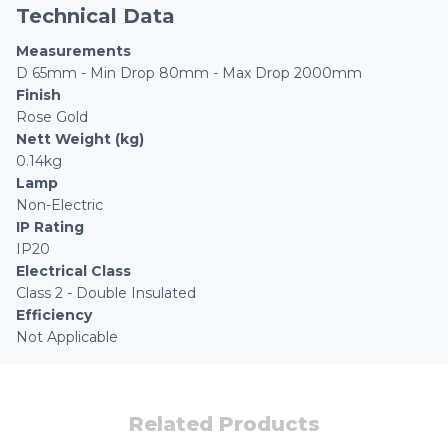
Technical Data
Measurements
D 65mm - Min Drop 80mm - Max Drop 2000mm
Finish
Rose Gold
Nett Weight (kg)
0.14kg
Lamp
Non-Electric
IP Rating
IP20
Electrical Class
Class 2 - Double Insulated
Efficiency
Not Applicable
Related Products