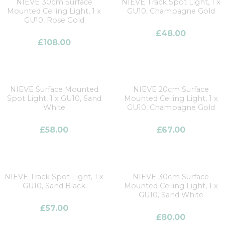
NIEVE 30cm Surface
NIEVE Track Spot Light, 1 x
Mounted Ceiling Light, 1 x
GU10, Champagne Gold
GU10, Rose Gold
£
48.00
£
108.00
NIEVE Surface Mounted
NIEVE 20cm Surface
Spot Light, 1 x GU10, Sand
Mounted Ceiling Light, 1 x
White
GU10, Champagne Gold
£
58.00
£
67.00
NIEVE Track Spot Light, 1 x
NIEVE 30cm Surface
GU10, Sand Black
Mounted Ceiling Light, 1 x
GU10, Sand White
£
57.00
£
80.00