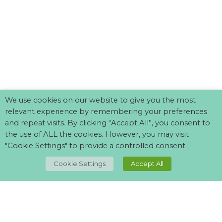
We use cookies on our website to give you the most
relevant experience by remembering your preferences
and repeat visits. By clicking “Accept All”, you consent to
the use of ALL the cookies. However, you may visit
"Cookie Settings" to provide a controlled consent.
TOP
Cookie Settings
Accept All