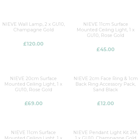
NIEVE Wall Lamp, 2 x GU10,
NIEVE 11cm Surface
Champagne Gold
Mounted Ceiling Light, 1 x
GU10, Rose Gold
£
120.00
£
45.00
NIEVE 20cm Surface
NIEVE 2cm Face Ring & 1cm
Mounted Ceiling Light, 1 x
Back Ring Accessory Pack,
GU10, Rose Gold
Sand Black
£
69.00
£
12.00
NIEVE 11cm Surface
NIEVE Pendant Light Kit 2M,
Mounted Ceiling Light, 1 x
1 x GU10, Champagne Gold