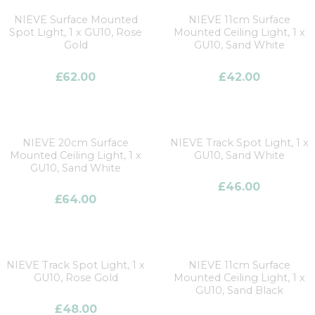
NIEVE Surface Mounted
NIEVE 11cm Surface
Spot Light, 1 x GU10, Rose
Mounted Ceiling Light, 1 x
Gold
GU10, Sand White
£
62.00
£
42.00
NIEVE 20cm Surface
NIEVE Track Spot Light, 1 x
Mounted Ceiling Light, 1 x
GU10, Sand White
GU10, Sand White
£
46.00
£
64.00
NIEVE Track Spot Light, 1 x
NIEVE 11cm Surface
GU10, Rose Gold
Mounted Ceiling Light, 1 x
GU10, Sand Black
£
48.00