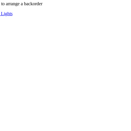
to arrange a backorder
 Lights