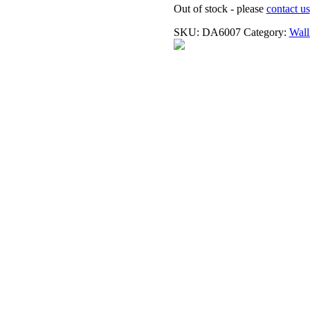
Out of stock - please
contact us
SKU:
DA6007
Category:
Wall