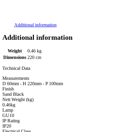
Additional information
Additional information
Weight
0.46 kg
Dimensions
220 cm
Technical Data
Measurements
D 60mm - H 220mm - P 100mm
Finish
Sand Black
Nett Weight (kg)
0.46kg
Lamp
GU10
IP Rating
IP20
Electrical Class