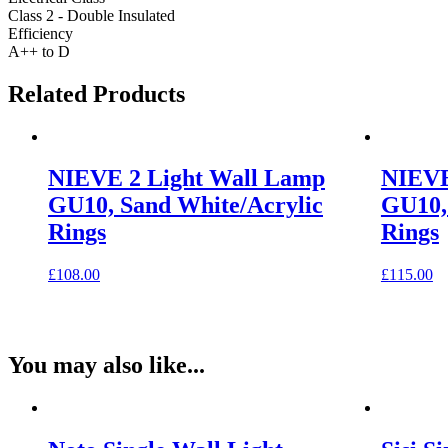
Class 2 - Double Insulated
Efficiency
A++ to D
Related Products
NIEVE 2 Light Wall Lamp
NIEVE
GU10, Sand White/Acrylic
GU10,
Rings
Rings
£
108.00
£
115.00
You may also like...