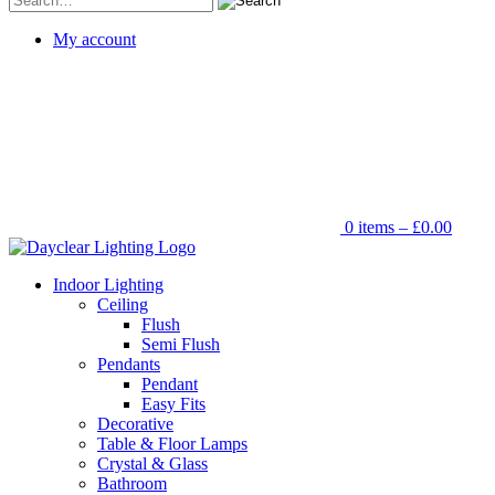
for:
My account
0 items –
£
0.00
Indoor Lighting
Ceiling
Flush
Semi Flush
Pendants
Pendant
Easy Fits
Decorative
Table & Floor Lamps
Crystal & Glass
Bathroom