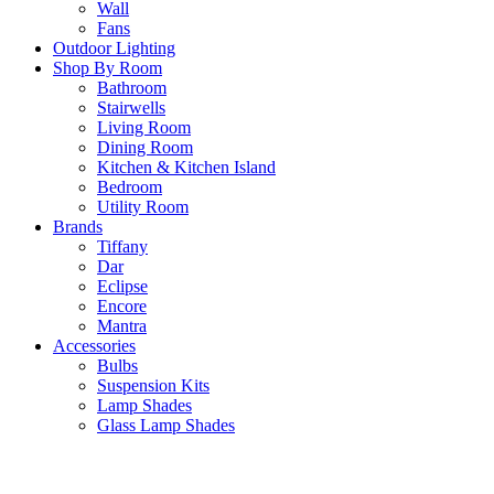
Wall
Fans
Outdoor Lighting
Shop By Room
Bathroom
Stairwells
Living Room
Dining Room
Kitchen & Kitchen Island
Bedroom
Utility Room
Brands
Tiffany
Dar
Eclipse
Encore
Mantra
Accessories
Bulbs
Suspension Kits
Lamp Shades
Glass Lamp Shades