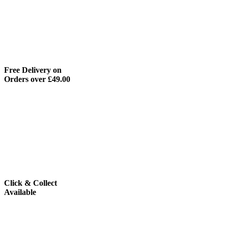
Free Delivery on
Orders over £49.00
Click & Collect
Available