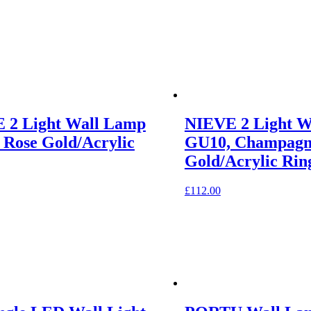
 2 Light Wall Lamp
NIEVE 2 Light W
 Rose Gold/Acrylic
GU10, Champagn
Gold/Acrylic Rin
£
112.00