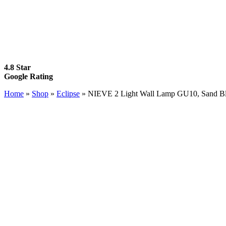
4.8 Star
Google Rating
Home
»
Shop
»
Eclipse
»
NIEVE 2 Light Wall Lamp GU10, Sand Bl