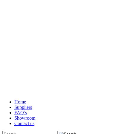
Home
Suppliers
FAQ’s
Showroom
Contact us
Search