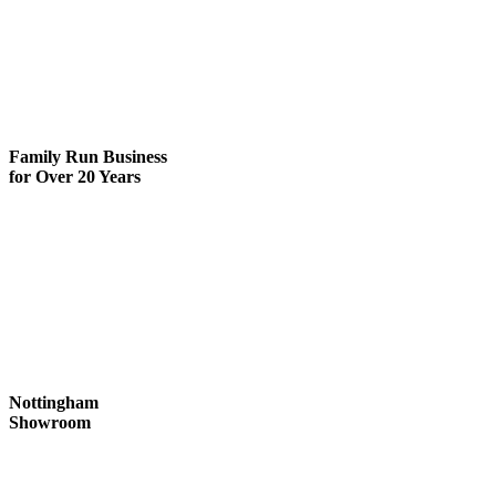
Family Run
Business
for Over 20 Years
Nottingham
Showroom