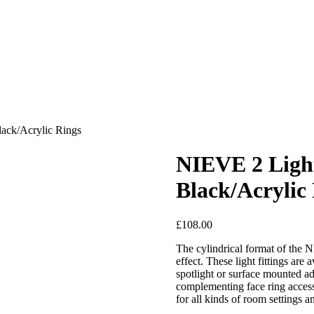
ack/Acrylic Rings
NIEVE 2 Ligh
Black/Acrylic
£
108.00
The cylindrical format of the 
effect. These light fittings are 
spotlight or surface mounted adj
complementing face ring accesso
for all kinds of room settings a