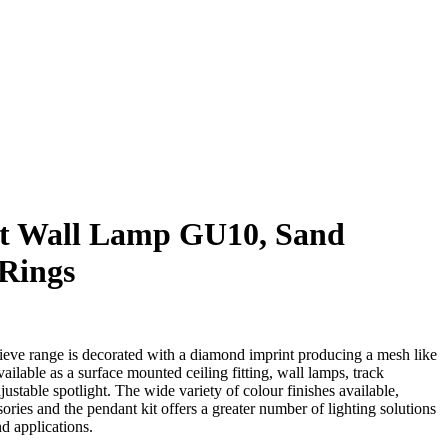
t Wall Lamp GU10, Sand
 Rings
Nieve range is decorated with a diamond imprint producing a mesh like
available as a surface mounted ceiling fitting, wall lamps, track
ustable spotlight. The wide variety of colour finishes available,
ries and the pendant kit offers a greater number of lighting solutions
nd applications.