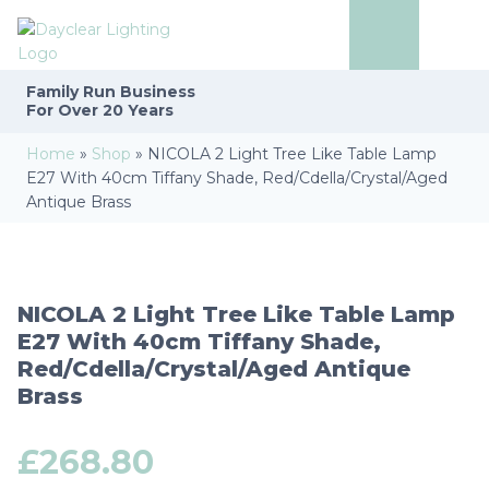
Family Run
Business
For Over 20 Years
Home
»
Shop
»
NICOLA 2 Light Tree Like Table Lamp
E27 With 40cm Tiffany Shade, Red/Cdella/Crystal/Aged
Antique Brass
NICOLA 2 Light Tree Like Table Lamp
E27 With 40cm Tiffany Shade,
Red/Cdella/Crystal/Aged Antique
Brass
£
268.80