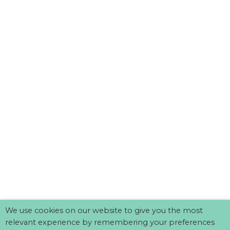
We use cookies on our website to give you the most
relevant experience by remembering your preferences