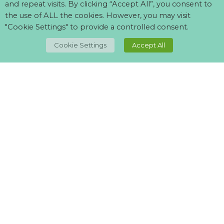
and repeat visits. By clicking “Accept All”, you consent to
the use of ALL the cookies. However, you may visit
"Cookie Settings" to provide a controlled consent.
TOP
Cookie Settings
Accept All
Can't find what your looking for?
Visit our
suppliers page
and let us know what you want.