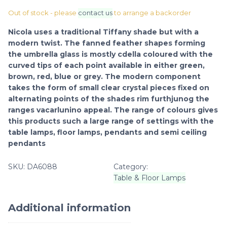
Out of stock - please
contact us
to arrange a backorder
Nicola uses a traditional Tiffany shade but with a
modern twist. The fanned feather shapes forming
the umbrella glass is mostly cdella coloured with the
curved tips of each point available in either green,
brown, red, blue or grey. The modern component
takes the form of small clear crystal pieces fixed on
alternating points of the shades rim furthjunog the
ranges vacarlunino appeal. The range of colours gives
this products such a large range of settings with the
table lamps, floor lamps, pendants and semi ceiling
pendants
SKU:
DA6088
Category:
Table & Floor Lamps
Additional information