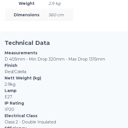
Weight
2.9 kg
Dimensions
560 cm
Technical Data
Measurements
D 405mm - Min Drop 320mm - Max Drop 1315mm
Finish
Red/Cdella
Nett Weight (kg)
2.9kg
Lamp
E27
IP Rating
IP20
Electrical Class
Class 2 - Double Insulated