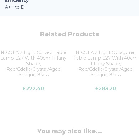
Efficiency
A++ to D
Related Products
NICOLA 2 Light Curved Table
NICOLA 2 Light Octagonal
Lamp E27 With 40cm Tiffany
Table Lamp E27 With 40cm
Shade,
Tiffany Shade,
Red/Cdella/Crystal/Aged
Red/Cdella/Crystal/Aged
Antique Brass
Antique Brass
£
272.40
£
283.20
You may also like...