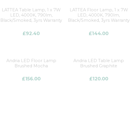
LATTEA Table Lamp, 1 x 7W
LATTEA Floor Lamp, 1 x 7W
LED, 4000K, 790lm,
LED, 4000K, 790lm,
Black/Smoked, 3yrs Warranty
Black/Smoked, 3yrs Warranty
£
92.40
£
144.00
Andria LED Floor Lamp
Andria LED Table Lamp
Brushed Mocha
Brushed Graphite
£
156.00
£
120.00