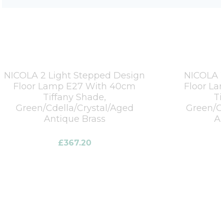
NICOLA 2 Light Stepped Design
NICOLA 
Floor Lamp E27 With 40cm
Floor L
Tiffany Shade,
T
Green/Cdella/Crystal/Aged
Green/C
Antique Brass
A
£
367.20