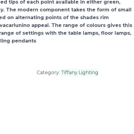
d tips of each point available in either green,
rey. The modern component takes the form of small
xed on alternating points of the shades rim
vacarlunino appeal. The range of colours gives this
range of settings with the table lamps, floor lamps,
ling pendants
Category:
Tiffany Lighting