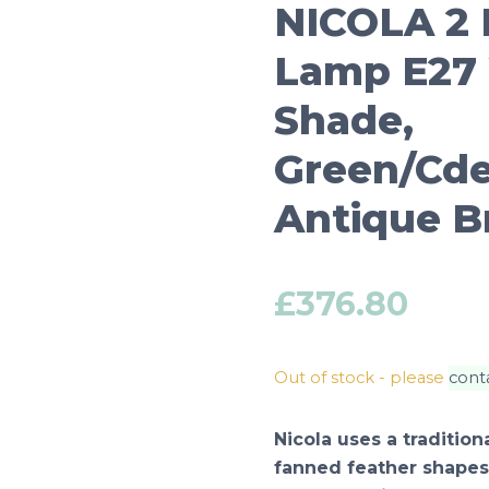
NICOLA 2 
Lamp E27 
Shade,
Green/Cde
Antique B
£
376.80
Out of stock - please
cont
Nicola uses a traditio
fanned feather shapes 