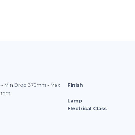
- Min Drop 375mm - Max
Finish
75mm
Lamp
Electrical Class