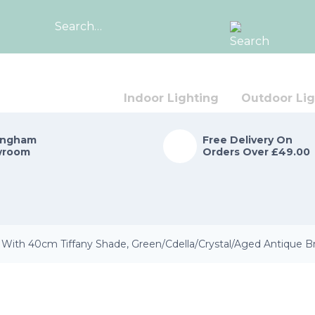
Search
for:
Indoor Lighting
Outdoor Lig
ingham
Free Delivery On
wroom
Orders Over £49.00
With 40cm Tiffany Shade, Green/Cdella/Crystal/Aged Antique B