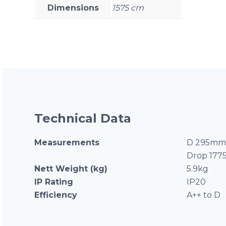
Dimensions
1575 cm
Technical Data
Measurements
D 295mm 
Drop 17
Nett Weight (kg)
5.9kg
IP Rating
IP20
Efficiency
A++ to D