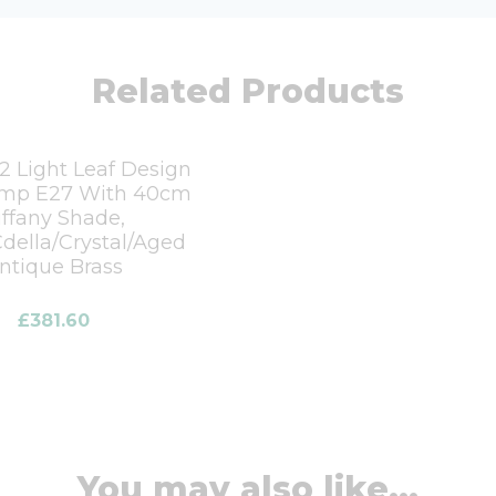
Related Products
2 Light Leaf Design
amp E27 With 40cm
iffany Shade,
della/Crystal/Aged
ntique Brass
£
381.60
You may also like...