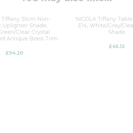
Tiffany 35cm Non-
NICOLA Tiffany Table
c Uplighter Shade,
E14, White/Grey/Clea
Green/Clear Crystal
Shade
d Antique Brass Trim
£
45.12
£
94.20