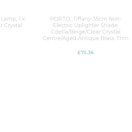
 Lamp, 1 x
PORTO, Tiffany 35cm Non-
r Crystal
Electric Uplighter Shade,
Cdella/Beige/Clear Crystal
Centre/Aged Antique Brass Trim
£
75.36