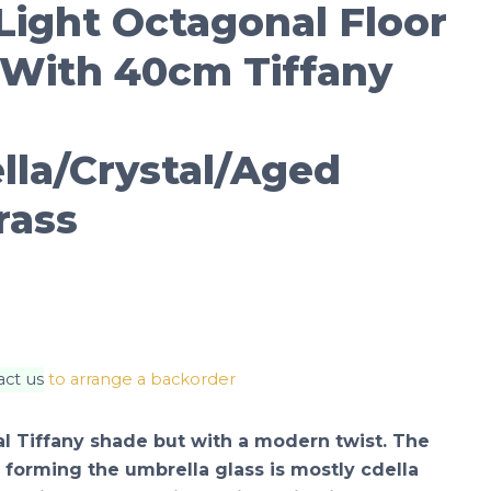
Light Octagonal Floor
With 40cm Tiffany
lla/Crystal/Aged
rass
act us
to arrange a backorder
nal Tiffany shade but with a modern twist. The
forming the umbrella glass is mostly cdella