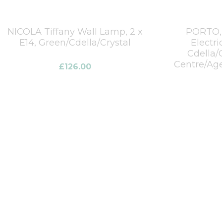
NICOLA Tiffany Wall Lamp, 2 x
PORTO, 
E14, Green/Cdella/Crystal
Electri
Cdella/
Centre/Age
£
126.00