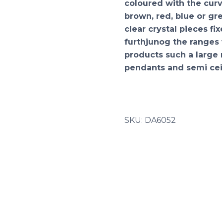
coloured with the curve
brown, red, blue or g
clear crystal pieces fi
furthjunog the ranges 
products such a large 
pendants and semi cei
SKU:
DA6052