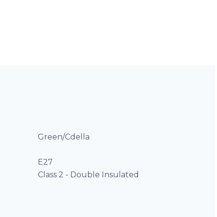
Green/Cdella
E27
Class 2 - Double Insulated