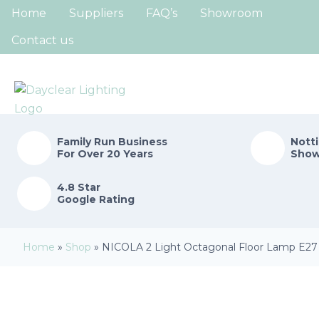
Home
Suppliers
FAQ’s
Showroom
Contact us
Family Run
Business
Nott
For Over 20 Years
Sho
4.8 Star
Google Rating
Home
»
Shop
»
NICOLA 2 Light Octagonal Floor Lamp E27 