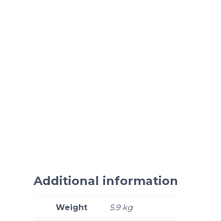
Additional information
Weight
5.9 kg