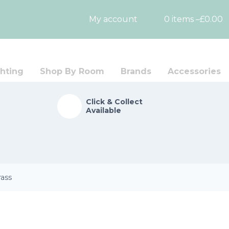
My account
0 items –
£
0.00
hting
Shop By Room
Brands
Accessories
Click & Collect
Available
rass