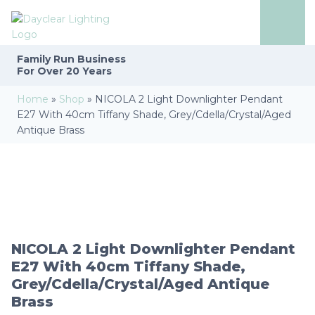
Family Run
Business
For Over 20 Years
Home
»
Shop
»
NICOLA 2 Light Downlighter Pendant
E27 With 40cm Tiffany Shade, Grey/Cdella/Crystal/Aged
Antique Brass
NICOLA 2 Light Downlighter Pendant
E27 With 40cm Tiffany Shade,
Grey/Cdella/Crystal/Aged Antique
Brass