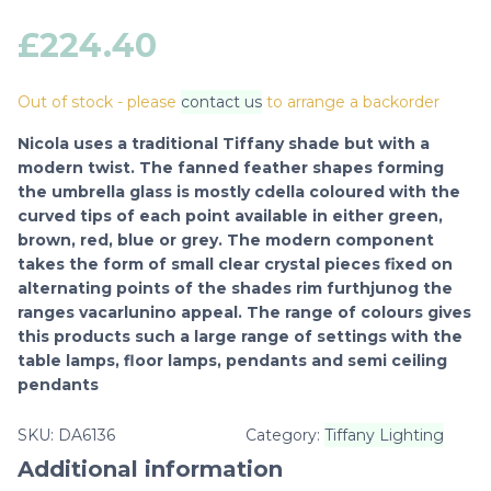
£
224.40
Out of stock - please
contact us
to arrange a backorder
Nicola uses a traditional Tiffany shade but with a
modern twist. The fanned feather shapes forming
the umbrella glass is mostly cdella coloured with the
curved tips of each point available in either green,
brown, red, blue or grey. The modern component
takes the form of small clear crystal pieces fixed on
alternating points of the shades rim furthjunog the
ranges vacarlunino appeal. The range of colours gives
this products such a large range of settings with the
table lamps, floor lamps, pendants and semi ceiling
pendants
SKU:
DA6136
Category:
Tiffany Lighting
Additional information