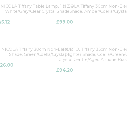
NICOLA Tiffany Table Lamp, 1 x E14,
NICOLA Tiffany 30cm Non-Elec
White/Grey/Clear Crystal Shade
Shade, Amber/Cdella/Crysta
45.12
£
99.00
NICOLA Tiffany 30cm Non-Electric
PORTO, Tiffany 35cm Non-Elec
Shade, Green/Cdella/Crystal
Uplighter Shade, Cdella/Green/
Crystal Centre/Aged Antique Bras
126.00
£
94.20