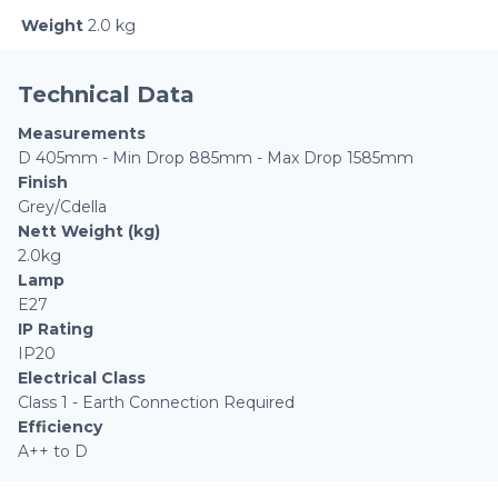
Weight
2.0 kg
Technical Data
Measurements
D 405mm - Min Drop 885mm - Max Drop 1585mm
Finish
Grey/Cdella
Nett Weight (kg)
2.0kg
Lamp
E27
IP Rating
IP20
Electrical Class
Class 1 - Earth Connection Required
Efficiency
A++ to D