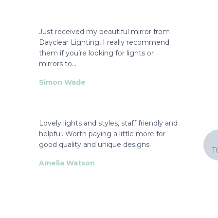
Just received my beautiful mirror from
Dayclear Lighting, I really recommend
them if you’re looking for lights or
mirrors to…
Simon Wade
Lovely lights and styles, staff friendly and
helpful. Worth paying a little more for
good quality and unique designs.
T
Amelia Watson
They had the exact shade we had been
searching for over several weeks.