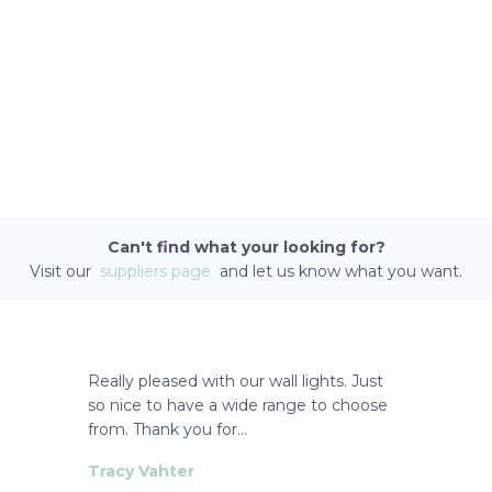
Can't find what your looking for?
Visit our
suppliers page
and let us know what you want.
Really pleased with our wall lights. Just
so nice to have a wide range to choose
from. Thank you for…
Tracy Vahter