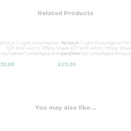
Related Products
NICOLA 3 Light Downlighter Pendant
NICOLA 1 Light Downlighter Pe
E27 With 40cm Tiffany Shade,
E27 With 40cm Tiffany Shad
rey/Cdella/Crystal/Aged Antique Brass
Grey/Cdella/Crystal/Aged Antique
232.80
£
211.20
You may also like...