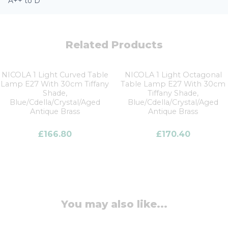
A++ to D
Related Products
NICOLA 1 Light Curved Table
NICOLA 1 Light Octagonal
Lamp E27 With 30cm Tiffany
Table Lamp E27 With 30cm
Shade,
Tiffany Shade,
Blue/Cdella/Crystal/Aged
Blue/Cdella/Crystal/Aged
Antique Brass
Antique Brass
£
166.80
£
170.40
You may also like...