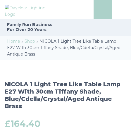
Family Run
Business
For Over 20 Years
Home
»
Shop
»
NICOLA 1 Light Tree Like Table Lamp
E27 With 30cm Tiffany Shade, Blue/Cdella/Crystal/Aged
Antique Brass
NICOLA 1 Light Tree Like Table Lamp
E27 With 30cm Tiffany Shade,
Blue/Cdella/Crystal/Aged Antique
Brass
£
164.40