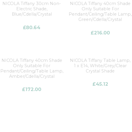
NICOLA Tiffany 30cm Non-
NICOLA Tiffany 40cm Shade
Electric Shade,
Only Suitable For
Blue/Cdella/Crystal
Pendant/Ceiling/Table Lamp,
Green/Cdella/Crystal
£
80.64
£
216.00
NICOLA Tiffany 40cm Shade
NICOLA Tiffany Table Lamp,
Only Suitable For
1 x E14, White/Grey/Clear
Pendant/Ceiling/Table Lamp,
Crystal Shade
Amber/Cdella/Crystal
£
45.12
£
172.00