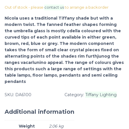
Out of stock - please
contact us
to arrange a backorder
Nicola uses a traditional Tiffany shade but with a
modern twist. The fanned feather shapes forming
the umbrella glass is mostly cdella coloured with the
curved tips of each point available in either green,
brown, red, blue or grey. The modern component
takes the form of small clear crystal pieces fixed on
alternating points of the shades rim furthjunog the
ranges vacarlunino appeal. The range of colours gives
this products such a large range of settings with the
table lamps, floor lamps, pendants and semi ceiling
pendants
SKU:
DA6100
Category:
Tiffany Lighting
Additional information
Weight
2.06 kg