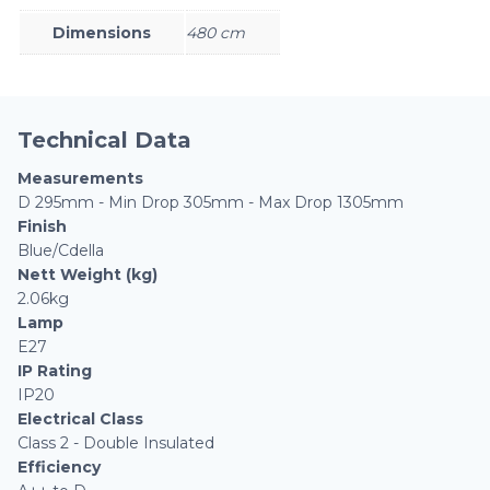
Dimensions
480 cm
Technical Data
Measurements
D 295mm - Min Drop 305mm - Max Drop 1305mm
Finish
Blue/Cdella
Nett Weight (kg)
2.06kg
Lamp
E27
IP Rating
IP20
Electrical Class
Class 2 - Double Insulated
Efficiency