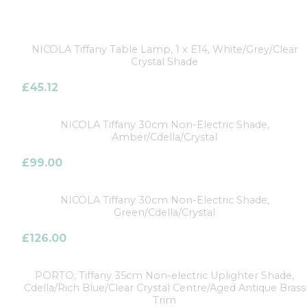
NICOLA Tiffany Table Lamp, 1 x E14, White/Grey/Clear
Crystal Shade
£
45.12
NICOLA Tiffany 30cm Non-Electric Shade,
Amber/Cdella/Crystal
£
99.00
NICOLA Tiffany 30cm Non-Electric Shade,
Green/Cdella/Crystal
£
126.00
PORTO, Tiffany 35cm Non-electric Uplighter Shade,
Cdella/Rich Blue/Clear Crystal Centre/Aged Antique Brass
Trim