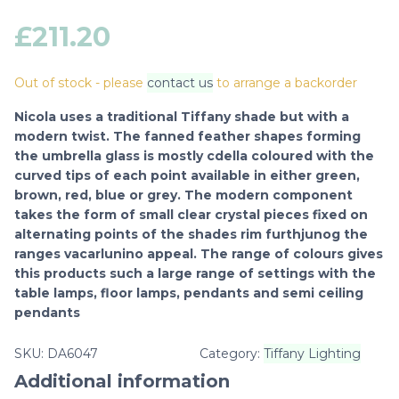
£
211.20
Out of stock - please
contact us
to arrange a backorder
Nicola uses a traditional Tiffany shade but with a
modern twist. The fanned feather shapes forming
the umbrella glass is mostly cdella coloured with the
curved tips of each point available in either green,
brown, red, blue or grey. The modern component
takes the form of small clear crystal pieces fixed on
alternating points of the shades rim furthjunog the
ranges vacarlunino appeal. The range of colours gives
this products such a large range of settings with the
table lamps, floor lamps, pendants and semi ceiling
pendants
SKU:
DA6047
Category:
Tiffany Lighting
Additional information