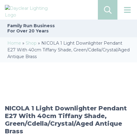
Family Run
Business
For Over 20 Years
Home
»
Shop
»
NICOLA 1 Light Downlighter Pendant
E27 With 40cm Tiffany Shade, Green/Cdella/Crystal/Aged
Antique Brass
NICOLA 1 Light Downlighter Pendant
E27 With 40cm Tiffany Shade,
Green/Cdella/Crystal/Aged Antique
Brass