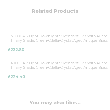
Related Products
NICOLA 3 Light Downlighter Pendant E27 With 40cm
Tiffany Shade, Green/Cdella/Crystal/Aged Antique Brass
£
232.80
NICOLA 2 Light Downlighter Pendant E27 With 40cm
Tiffany Shade, Green/Cdella/Crystal/Aged Antique Brass
£
224.40
You may also like...