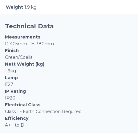
Weight
1.9 kg
Technical Data
Measurements
D 405mm - H 380mm
Finish
Green/Cdella
Nett Weight (kg)
1.9kg
Lamp
E27
IP Rating
IP20
Electrical Class
Class 1 - Earth Connection Required
Efficiency
A++ to D