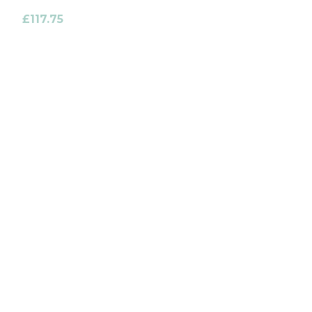
£
117.75