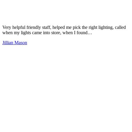
Very helpful friendly staff, helped me pick the right lighting, called
when my lights came into store, when I found…
Jillian Mason