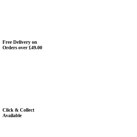
Free Delivery on
Orders over £49.00
Click & Collect
Available