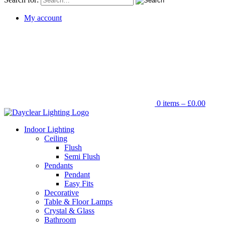
My account
0 items –
£
0.00
Indoor Lighting
Ceiling
Flush
Semi Flush
Pendants
Pendant
Easy Fits
Decorative
Table & Floor Lamps
Crystal & Glass
Bathroom