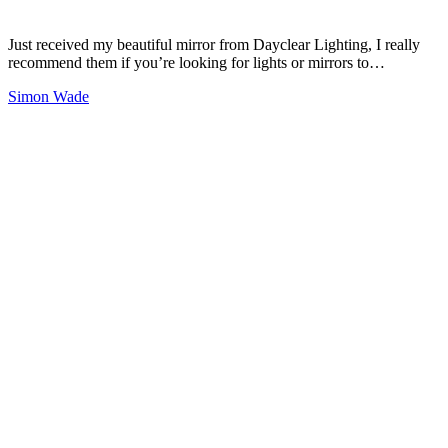
Just received my beautiful mirror from Dayclear Lighting, I really
recommend them if you’re looking for lights or mirrors to…
Simon Wade