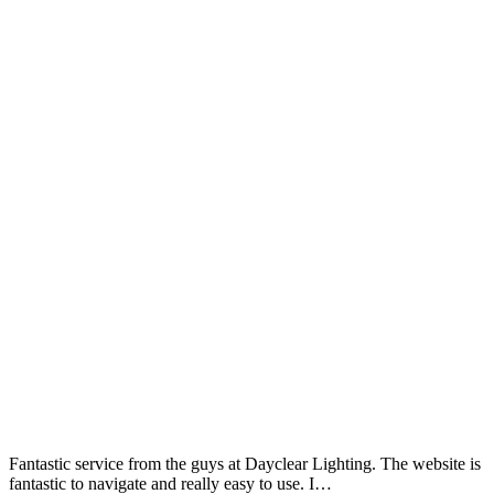
Fantastic service from the guys at Dayclear Lighting. The website is
fantastic to navigate and really easy to use. I…