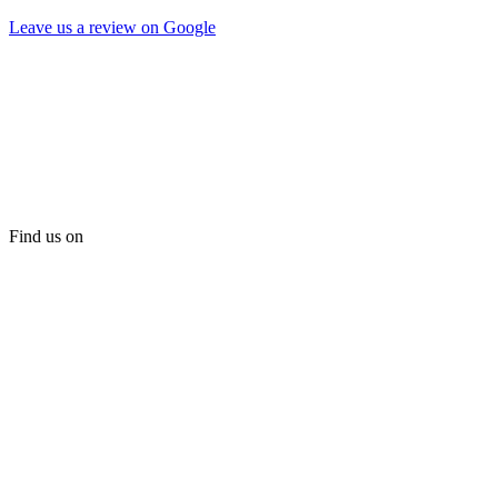
Leave us a review on Google
Find us on