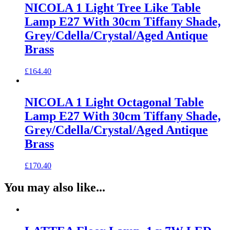
NICOLA 1 Light Tree Like Table
Lamp E27 With 30cm Tiffany Shade,
Grey/Cdella/Crystal/Aged Antique
Brass
£
164.40
NICOLA 1 Light Octagonal Table
Lamp E27 With 30cm Tiffany Shade,
Grey/Cdella/Crystal/Aged Antique
Brass
£
170.40
You may also like...