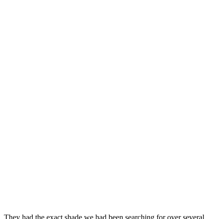
They had the exact shade we had been searching for over several