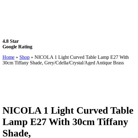
4.8 Star
Google Rating
Home
»
Shop
»
NICOLA 1 Light Curved Table Lamp E27 With
30cm Tiffany Shade, Grey/Cdella/Crystal/Aged Antique Brass
NICOLA 1 Light Curved Table
Lamp E27 With 30cm Tiffany
Shade,