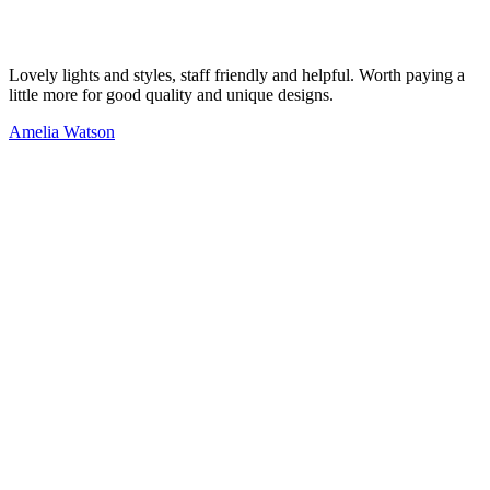
Lovely lights and styles, staff friendly and helpful. Worth paying a
little more for good quality and unique designs.
Amelia Watson