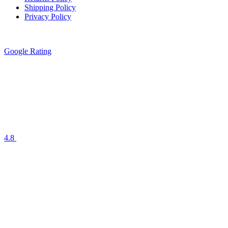
Shipping Policy
Privacy Policy
Google Rating
4.8