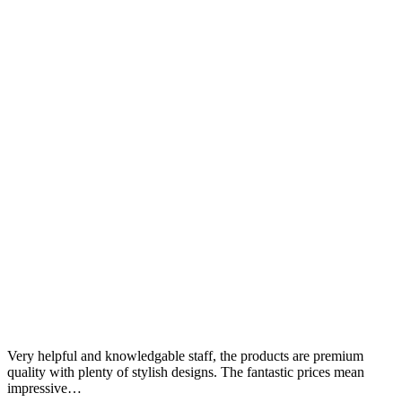
Very helpful and knowledgable staff, the products are premium
quality with plenty of stylish designs. The fantastic prices mean
impressive…