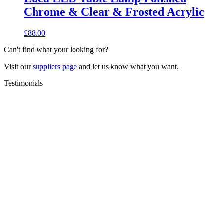
Chrome & Clear & Frosted Acrylic
£
88.00
Can't find what your looking for?
Visit our
suppliers page
and let us know what you want.
Testimonials