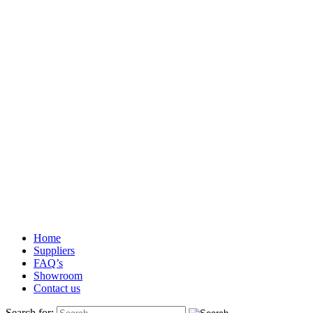
Home
Suppliers
FAQ’s
Showroom
Contact us
Search for: