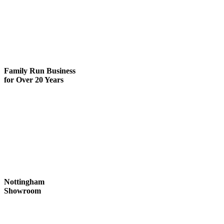
Family Run
Business
for Over 20 Years
Nottingham
Showroom