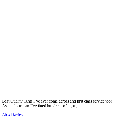
Best Quality lights I’ve ever come across and first class service too!
As an electrician I’ve fitted hundreds of lights,…
Alex Davies