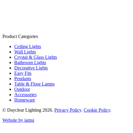
Product Categories
Ceiling Lights
Wall Lights
Crystal & Glass Lights
Bathroom Lights
Decorative Lights
Easy Fits
Pendants
Table & Floor Lamps
Outdoor
Accessories
Homeware
© Dayclear Lighting 2026.
Privacy Policy
.
Cookie Policy
.
Website by iamsi