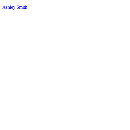
Ashley Smith