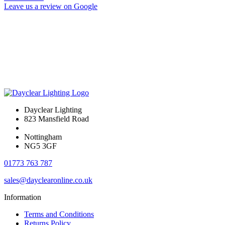
Leave us a review on Google
Dayclear Lighting
823 Mansfield Road
Nottingham
NG5 3GF
01773 763 787
sales@dayclearonline.co.uk
Information
Terms and Conditions
Returns Policy