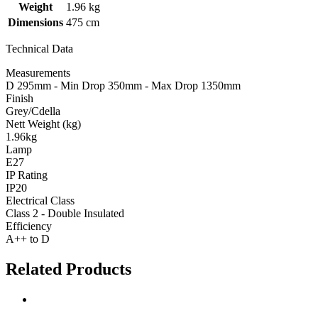
Weight
1.96 kg
Dimensions
475 cm
Technical Data
Measurements
D 295mm - Min Drop 350mm - Max Drop 1350mm
Finish
Grey/Cdella
Nett Weight (kg)
1.96kg
Lamp
E27
IP Rating
IP20
Electrical Class
Class 2 - Double Insulated
Efficiency
A++ to D
Related Products