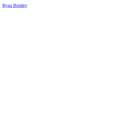
Ryan Bentley