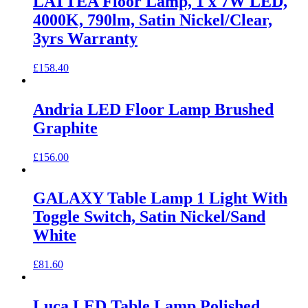
LATTEA Floor Lamp, 1 x 7W LED,
4000K, 790lm, Satin Nickel/Clear,
3yrs Warranty
£
158.40
Andria LED Floor Lamp Brushed
Graphite
£
156.00
GALAXY Table Lamp 1 Light With
Toggle Switch, Satin Nickel/Sand
White
£
81.60
Luca LED Table Lamp Polished