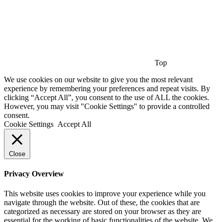
Top
We use cookies on our website to give you the most relevant
experience by remembering your preferences and repeat visits. By
clicking “Accept All”, you consent to the use of ALL the cookies.
However, you may visit "Cookie Settings" to provide a controlled
consent.
Cookie Settings
Accept All
Close
Privacy Overview
This website uses cookies to improve your experience while you
navigate through the website. Out of these, the cookies that are
categorized as necessary are stored on your browser as they are
essential for the working of basic functionalities of the website. We