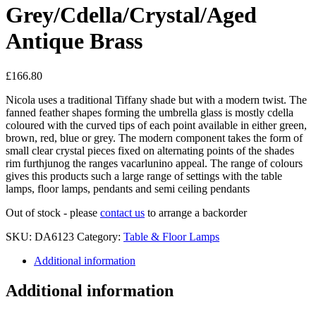
Grey/Cdella/Crystal/Aged
Antique Brass
£
166.80
Nicola uses a traditional Tiffany shade but with a modern twist. The
fanned feather shapes forming the umbrella glass is mostly cdella
coloured with the curved tips of each point available in either green,
brown, red, blue or grey. The modern component takes the form of
small clear crystal pieces fixed on alternating points of the shades
rim furthjunog the ranges vacarlunino appeal. The range of colours
gives this products such a large range of settings with the table
lamps, floor lamps, pendants and semi ceiling pendants
Out of stock - please
contact us
to arrange a backorder
SKU:
DA6123
Category:
Table & Floor Lamps
Additional information
Additional information