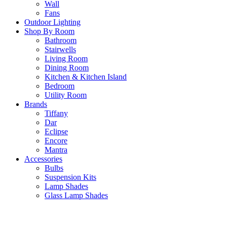
Wall
Fans
Outdoor Lighting
Shop By Room
Bathroom
Stairwells
Living Room
Dining Room
Kitchen & Kitchen Island
Bedroom
Utility Room
Brands
Tiffany
Dar
Eclipse
Encore
Mantra
Accessories
Bulbs
Suspension Kits
Lamp Shades
Glass Lamp Shades