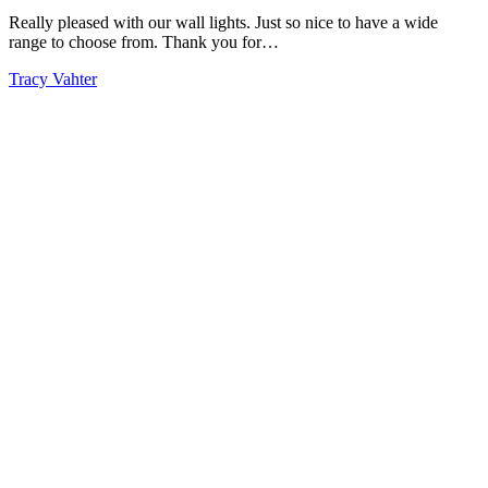
Really pleased with our wall lights. Just so nice to have a wide
range to choose from. Thank you for…
Tracy Vahter