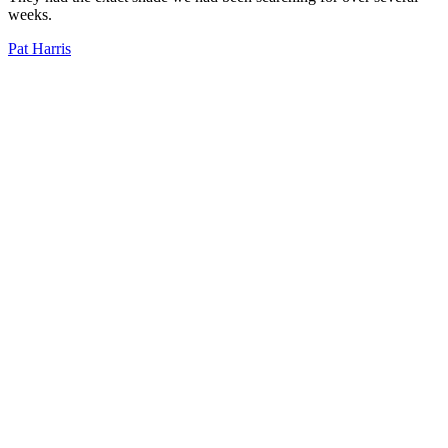
weeks.
Pat Harris