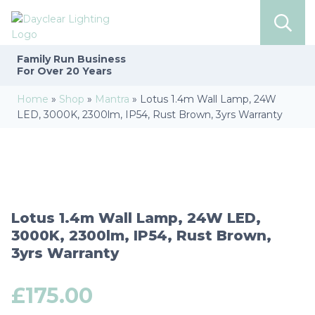
Family Run
Business
For Over 20 Years
Home
»
Shop
»
Mantra
»
Lotus 1.4m Wall Lamp, 24W
LED, 3000K, 2300lm, IP54, Rust Brown, 3yrs Warranty
Lotus 1.4m Wall Lamp, 24W LED,
3000K, 2300lm, IP54, Rust Brown,
3yrs Warranty
£
175.00