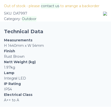
Out of stock - please
contact us
to arrange a backorder
SKU:
DA7997
Category:
Outdoor
Technical Data
Measurements
H 1440mm x W 54mm
Finish
Rust Brown
Nett Weight (kg)
1.97kg
Lamp
Integral LED
IP Rating
IP54
Electrical Class
A++ to A