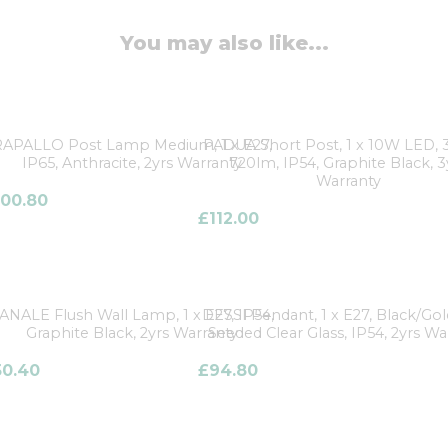
You may also like...
RAPALLO Post Lamp Medium, 1 x E27,
PADUA Short Post, 1 x 10W LED, 
IP65, Anthracite, 2yrs Warranty
720lm, IP54, Graphite Black, 3
Warranty
100.80
£
112.00
ANALE Flush Wall Lamp, 1 x E27, IP54,
DESSI Pendant, 1 x E27, Black/Go
Graphite Black, 2yrs Warranty
Seeded Clear Glass, IP54, 2yrs Wa
50.40
£
94.80