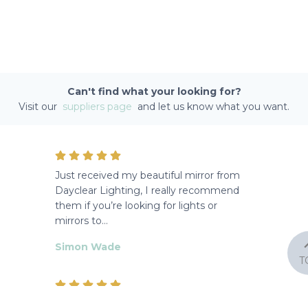
Can't find what your looking for?
Visit our
suppliers page
and let us know what you want.
Just received my beautiful mirror from
Dayclear Lighting, I really recommend
them if you’re looking for lights or
mirrors to…
Simon Wade
T
Lovely lights and styles, staff friendly and