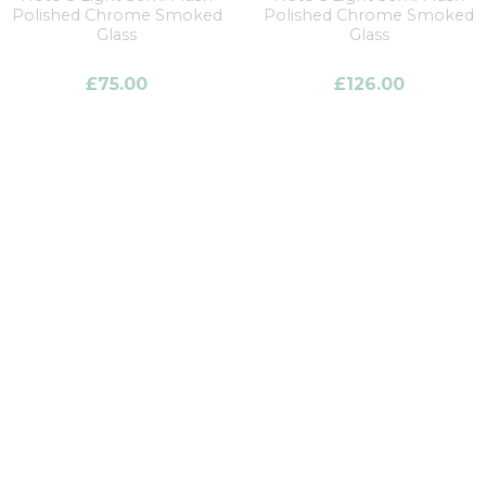
Polished Chrome Smoked
Polished Chrome Smoked
Glass
Glass
£
75.00
£
126.00