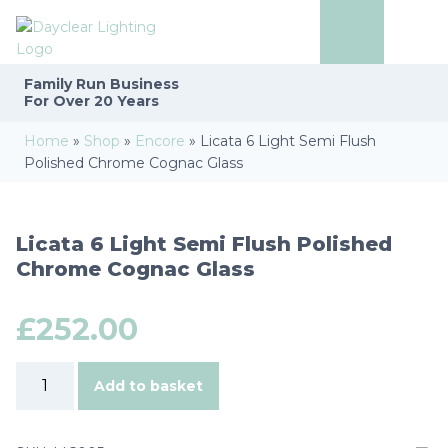
Family Run
Business
For Over 20 Years
Home
»
Shop
»
Encore
»
Licata 6 Light Semi Flush
Polished Chrome Cognac Glass
Licata 6 Light Semi Flush Polished
Chrome Cognac Glass
£
252.00
Licata
Add to basket
6
Light
Semi