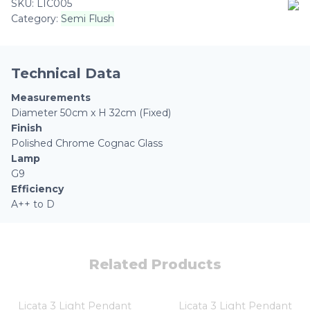
SKU:
LIC005
Flush
Category:
Semi Flush
Polished
Chrome
Cognac
Glass
Technical Data
quantity
Measurements
Diameter 50cm x H 32cm (Fixed)
Finish
Polished Chrome Cognac Glass
Lamp
G9
Efficiency
A++ to D
Related Products
Licata 3 Light Pendant
Licata 3 Light Pendant