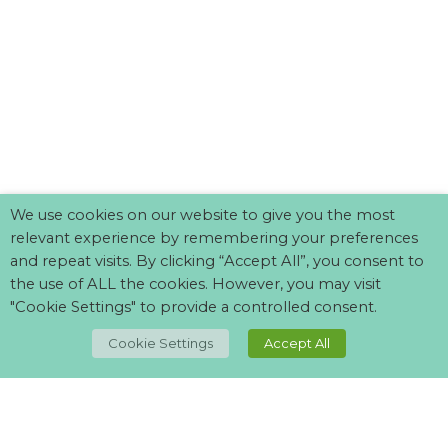
We use cookies on our website to give you the most
relevant experience by remembering your preferences
and repeat visits. By clicking “Accept All”, you consent to
the use of ALL the cookies. However, you may visit
"Cookie Settings" to provide a controlled consent.
TOP
Cookie Settings
Accept All