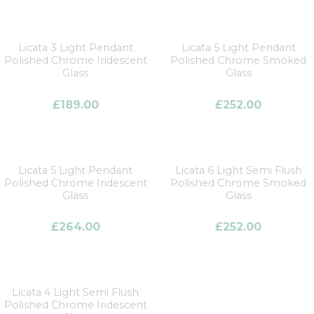
Licata 3 Light Pendant
Licata 5 Light Pendant
Polished Chrome Iridescent
Polished Chrome Smoked
Glass
Glass
£
189.00
£
252.00
Licata 5 Light Pendant
Licata 6 Light Semi Flush
Polished Chrome Iridescent
Polished Chrome Smoked
Glass
Glass
£
264.00
£
252.00
Licata 4 Light Semi Flush
Polished Chrome Iridescent