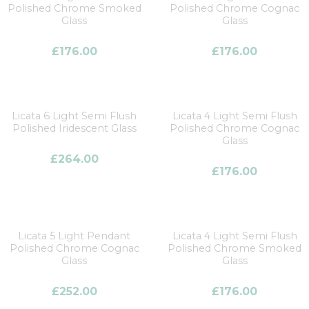
Polished Chrome Smoked
Polished Chrome Cognac
Glass
Glass
£
176.00
£
176.00
Licata 6 Light Semi Flush
Licata 4 Light Semi Flush
Polished Iridescent Glass
Polished Chrome Cognac
Glass
£
264.00
£
176.00
Licata 5 Light Pendant
Licata 4 Light Semi Flush
Polished Chrome Cognac
Polished Chrome Smoked
Glass
Glass
£
252.00
£
176.00