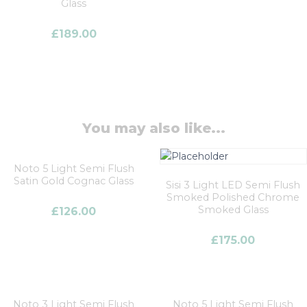
Glass
£
189.00
You may also like...
Noto 5 Light Semi Flush
Satin Gold Cognac Glass
Sisi 3 Light LED Semi Flush
Smoked Polished Chrome
Smoked Glass
£
126.00
£
175.00
Noto 3 Light Semi Flush
Noto 5 Light Semi Flush