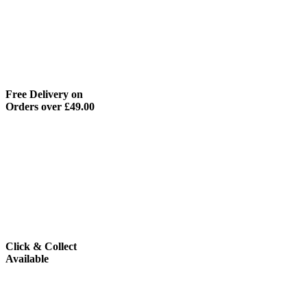
Free Delivery on
Orders over £49.00
Click & Collect
Available