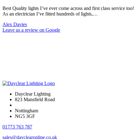
Best Quality lights I’ve ever come across and first class service too!
As an electrician I’ve fitted hundreds of lights,…
Alex Davies
Leave us a review on Google
Dayclear Lighting
823 Mansfield Road
Nottingham
NG5 3GF
01773 763 787
sales@dayclearonline.co.uk