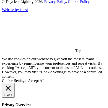
© Dayclear Lighting 2026.
Privacy Policy
.
Cookie Policy
.
Website by iamsi
Top
We use cookies on our website to give you the most relevant
experience by remembering your preferences and repeat visits. By
clicking “Accept All”, you consent to the use of ALL the cookies.
However, you may visit "Cookie Settings" to provide a controlled
consent.
Cookie Settings
Accept All
Close
Privacy Overview