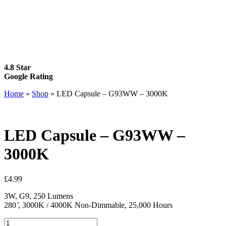
4.8 Star
Google Rating
Home
»
Shop
»
LED Capsule – G93WW – 3000K
LED Capsule – G93WW –
3000K
£
4.99
3W, G9, 250 Lumens
280 ̊, 3000K / 4000K Non-Dimmable, 25,000 Hours
LED