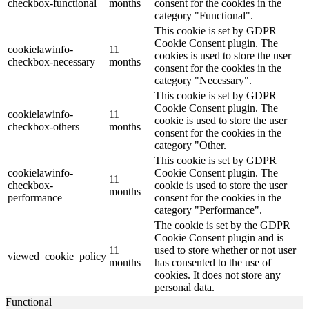
checkbox-functional
months
consent for the cookies in the
category "Functional".
This cookie is set by GDPR
Cookie Consent plugin. The
cookielawinfo-
11
cookies is used to store the user
checkbox-necessary
months
consent for the cookies in the
category "Necessary".
This cookie is set by GDPR
Cookie Consent plugin. The
cookielawinfo-
11
cookie is used to store the user
checkbox-others
months
consent for the cookies in the
category "Other.
This cookie is set by GDPR
cookielawinfo-
Cookie Consent plugin. The
11
checkbox-
cookie is used to store the user
months
performance
consent for the cookies in the
category "Performance".
The cookie is set by the GDPR
Cookie Consent plugin and is
11
used to store whether or not user
viewed_cookie_policy
months
has consented to the use of
cookies. It does not store any
personal data.
Functional