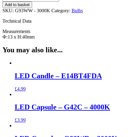
Capsule
Add to basket
-
SKU:
G93WW - 3000K
Category:
Bulbs
G93WW
-
Technical Data
3000K
quantity
Measurements
Ф:13 x H:40mm
You may also like...
LED Candle – E14BT4FDA
£
4.99
LED Capsule – G42C – 4000K
£
3.99