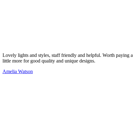
Lovely lights and styles, staff friendly and helpful. Worth paying a
little more for good quality and unique designs.
Amelia Watson