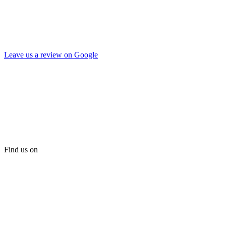
Leave us a review on Google
Find us on