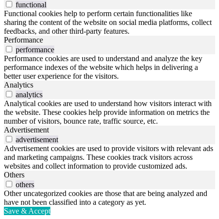
functional
Functional cookies help to perform certain functionalities like
sharing the content of the website on social media platforms, collect
feedbacks, and other third-party features.
Performance
performance
Performance cookies are used to understand and analyze the key
performance indexes of the website which helps in delivering a
better user experience for the visitors.
Analytics
analytics
Analytical cookies are used to understand how visitors interact with
the website. These cookies help provide information on metrics the
number of visitors, bounce rate, traffic source, etc.
Advertisement
advertisement
Advertisement cookies are used to provide visitors with relevant ads
and marketing campaigns. These cookies track visitors across
websites and collect information to provide customized ads.
Others
others
Other uncategorized cookies are those that are being analyzed and
have not been classified into a category as yet.
Save & Accept