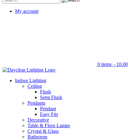
for:
My account
0 items –
£
0.00
Indoor Lighting
Ceiling
Flush
Semi Flush
Pendants
Pendant
Easy Fits
Decorative
Table & Floor Lamps
Crystal & Glass
Bathroom