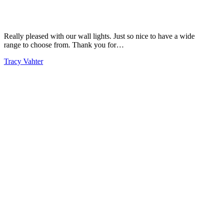
Really pleased with our wall lights. Just so nice to have a wide
range to choose from. Thank you for…
Tracy Vahter