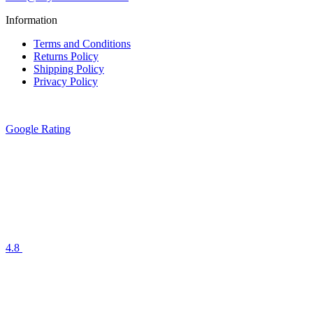
Information
Terms and Conditions
Returns Policy
Shipping Policy
Privacy Policy
Google Rating
4.8