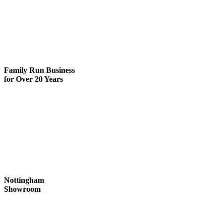
Family Run
Business
for Over 20 Years
Nottingham
Showroom