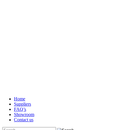
Home
Suppliers
FAQ’s
Showroom
Contact us
Search