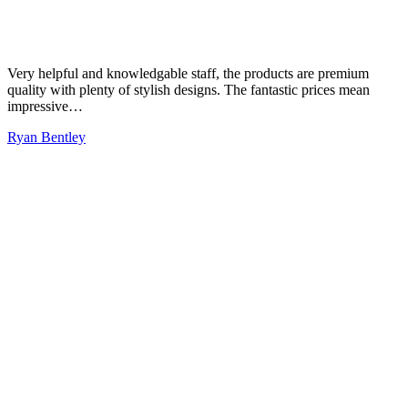
Very helpful and knowledgable staff, the products are premium
quality with plenty of stylish designs. The fantastic prices mean
impressive…
Ryan Bentley