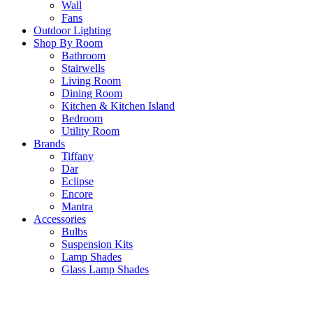
Wall
Fans
Outdoor Lighting
Shop By Room
Bathroom
Stairwells
Living Room
Dining Room
Kitchen & Kitchen Island
Bedroom
Utility Room
Brands
Tiffany
Dar
Eclipse
Encore
Mantra
Accessories
Bulbs
Suspension Kits
Lamp Shades
Glass Lamp Shades