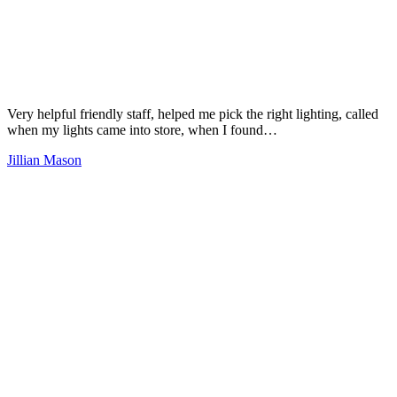
Very helpful friendly staff, helped me pick the right lighting, called
when my lights came into store, when I found…
Jillian Mason