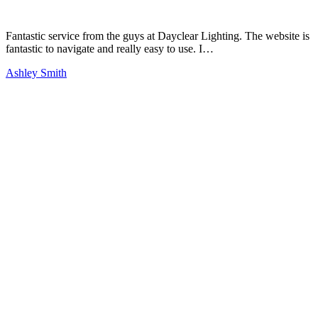
Fantastic service from the guys at Dayclear Lighting. The website is
fantastic to navigate and really easy to use. I…
Ashley Smith