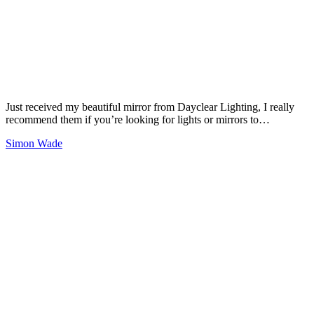
Just received my beautiful mirror from Dayclear Lighting, I really
recommend them if you’re looking for lights or mirrors to…
Simon Wade