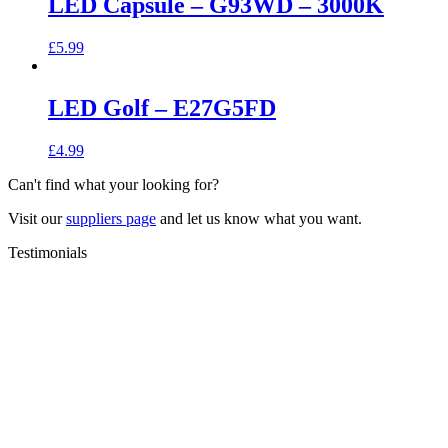
LED Capsule – G93WD – 3000K
£
5.99
LED Golf – E27G5FD
£
4.99
Can't find what your looking for?
Visit our
suppliers page
and let us know what you want.
Testimonials