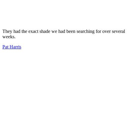
They had the exact shade we had been searching for over several
weeks.
Pat Harris