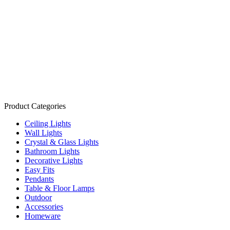
Product Categories
Ceiling Lights
Wall Lights
Crystal & Glass Lights
Bathroom Lights
Decorative Lights
Easy Fits
Pendants
Table & Floor Lamps
Outdoor
Accessories
Homeware