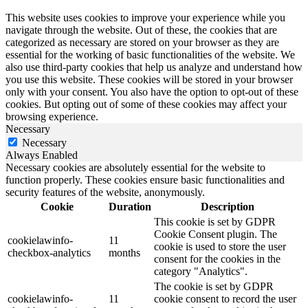
This website uses cookies to improve your experience while you
navigate through the website. Out of these, the cookies that are
categorized as necessary are stored on your browser as they are
essential for the working of basic functionalities of the website. We
also use third-party cookies that help us analyze and understand how
you use this website. These cookies will be stored in your browser
only with your consent. You also have the option to opt-out of these
cookies. But opting out of some of these cookies may affect your
browsing experience.
Necessary
Necessary
Always Enabled
Necessary cookies are absolutely essential for the website to
function properly. These cookies ensure basic functionalities and
security features of the website, anonymously.
Cookie
Duration
Description
This cookie is set by GDPR
Cookie Consent plugin. The
cookielawinfo-
11
cookie is used to store the user
checkbox-analytics
months
consent for the cookies in the
category "Analytics".
The cookie is set by GDPR
cookielawinfo-
11
cookie consent to record the user