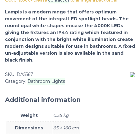
Out of stock - please
contact us
to arrange a backorder
Lampis is a modern range that offers optimum
movement of the integral LED spotlight heads. The
round opal white shapes encase the 4000K LEDs
giving the fixtures an IP44 rating which featured in
conjunction with the bright white illumination create
modern designs suitable for use in bathrooms. A fixed
un-adjustable version is also available in the sand
black finish.
SKU:
DA5567
Category:
Bathroom Lights
Additional information
Weight
0.35 kg
Dimensions
65 × 160 cm