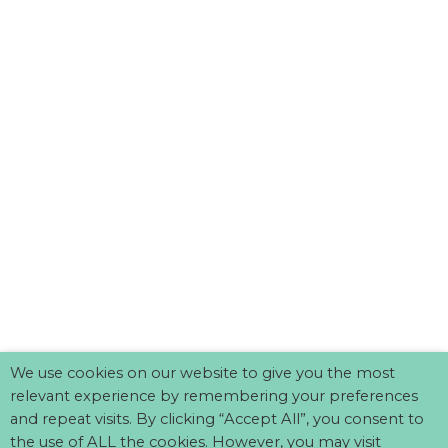
We use cookies on our website to give you the most
relevant experience by remembering your preferences
and repeat visits. By clicking “Accept All”, you consent to
the use of ALL the cookies. However, you may visit