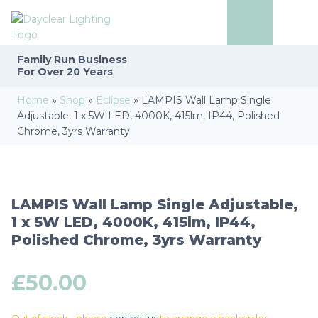
Family Run
Business
For Over 20 Years
Home
»
Shop
»
Eclipse
»
LAMPIS Wall Lamp Single
Adjustable, 1 x 5W LED, 4000K, 415lm, IP44, Polished
Chrome, 3yrs Warranty
LAMPIS Wall Lamp Single Adjustable,
1 x 5W LED, 4000K, 415lm, IP44,
Polished Chrome, 3yrs Warranty
£
50.00