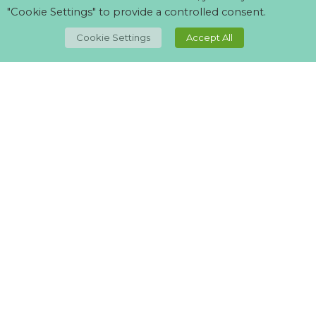
"Cookie Settings" to provide a controlled consent.
TOP
Cookie Settings
Accept All
Can't find what your looking for?
Visit our
suppliers page
and let us know what you want.
Best Quality lights I’ve ever come across