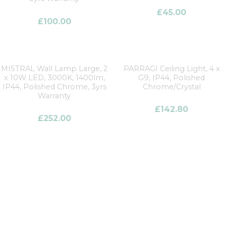
£
45.00
£
100.00
MISTRAL Wall Lamp Large, 2
PARRAGI Ceiling Light, 4 x
x 10W LED, 3000K, 1400lm,
G9, IP44, Polished
IP44, Polished Chrome, 3yrs
Chrome/Crystal
Warranty
£
142.80
£
252.00