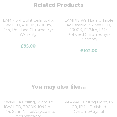
Related Products
LAMPIS 4 Light Ceiling, 4 x
LAMPIS Wall Lamp Triple
5W LED, 4000K, 1700lm,
Adjustable, 3 x 5W LED,
IP44, Polished Chrome, 3yrs
4000K, 1275lm, IP44,
Warranty
Polished Chrome, 3yrs
Warranty
£
95.00
£
102.00
You may also like...
ZWIRIDA Ceiling, 35cm 1 x
PARRAGI Ceiling Light, 1 x
18W LED, 3000K, 1044lm,
G9, IP44, Polished
IP44, Satin Nickel/Crystaline,
Chrome/Crystal
3yrs Warranty