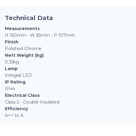
Technical Data
Measurements
H 160mm - W 65mm - P 107mm
Finish
Polished Chrome
Nett Weight (kg)
0.35kg
Lamp
Integral LED
IP Rating
IP44
Electrical Class
Class 2 - Double Insulated
Efficiency
A++ to A