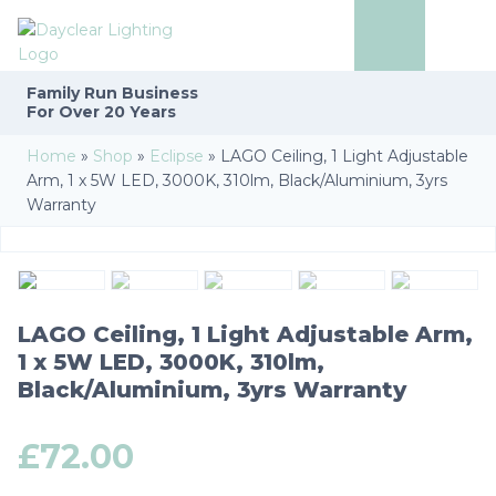
Family Run
Business
For Over 20 Years
Home
»
Shop
»
Eclipse
»
LAGO Ceiling, 1 Light Adjustable
Arm, 1 x 5W LED, 3000K, 310lm, Black/Aluminium, 3yrs
Warranty
LAGO Ceiling, 1 Light Adjustable Arm,
1 x 5W LED, 3000K, 310lm,
Black/Aluminium, 3yrs Warranty
£
72.00