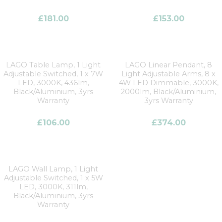
£
181.00
£
153.00
LAGO Table Lamp, 1 Light
LAGO Linear Pendant, 8
Adjustable Switched, 1 x 7W
Light Adjustable Arms, 8 x
LED, 3000K, 436lm,
4W LED Dimmable, 3000K,
Black/Aluminium, 3yrs
2000lm, Black/Aluminium,
Warranty
3yrs Warranty
£
106.00
£
374.00
LAGO Wall Lamp, 1 Light
Adjustable Switched, 1 x 5W
LED, 3000K, 311lm,
Black/Aluminium, 3yrs
Warranty