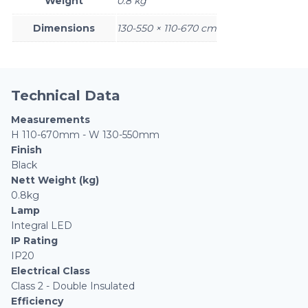
Weight
0.8 kg
Dimensions
130-550 × 110-670 cm
Technical Data
Measurements
H 110-670mm - W 130-550mm
Finish
Black
Nett Weight (kg)
0.8kg
Lamp
Integral LED
IP Rating
IP20
Electrical Class
Class 2 - Double Insulated
Efficiency