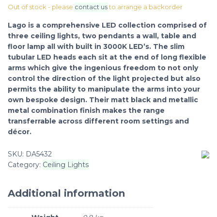
Out of stock - please
contact us
to arrange a backorder
Lago is a comprehensive LED collection comprised of
three ceiling lights, two pendants a wall, table and
floor lamp all with built in 3000K LED’s. The slim
tubular LED heads each sit at the end of long flexible
arms which give the ingenious freedom to not only
control the direction of the light projected but also
permits the ability to manipulate the arms into your
own bespoke design. Their matt black and metallic
metal combination finish makes the range
transferrable across different room settings and
décor.
SKU:
DA5432
Category:
Ceiling Lights
Additional information