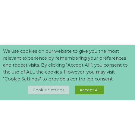
We use cookies on our website to give you the most
relevant experience by remembering your preferences
and repeat visits. By clicking “Accept All”, you consent to
the use of ALL the cookies. However, you may visit
"Cookie Settings" to provide a controlled consent.
TOP
Cookie Settings
Accept All