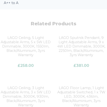
A++ to A
Related Products
LAGO Ceiling, 5 Light
LAGO Sputnik Pendant, 9
Adjustable Arms, 5 x 5W LED
Light Adjustable Arms, 9 x
Dimmable, 3000K, 1550lm,
4W LED Dimmable, 3000K,
Black/Aluminium, 3yrs
2250lm, Black/Aluminium,
Warranty
3yrs Warranty
£
258.00
£
381.00
LAGO Ceiling, 3 Light
LAGO Floor Lamp, 1 Light
Adjustable Arms, 3 x 5W LED
Adjustable Switched, 1 x 7W
Dimmable, 3000K, 930lm,
LED, 3000K, 436lm,
Black/Aluminium, 3yrs
Black/Aluminium, 3yrs
Warranty
Warranty