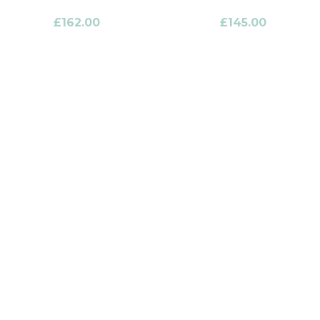
£
162.00
£
145.00