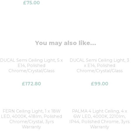
£
75.00
You may also like...
DUCAL Semi Ceiling Light, 5 x
DUCAL Semi Ceiling Light, 3
E14, Polished
x E14, Polished
Chrome/Crystal/Glass
Chrome/Crystal/Glass
£
172.80
£
99.00
FERN Ceiling Light, 1 x 18W
PALMA 4 Light Ceiling, 4 x
LED, 4000K, 418lm, Polished
6W LED, 4000K, 2210lm,
Chrome/Crystal, 3yrs
IP44, Polished Chrome, 3yrs
Warranty
Warranty