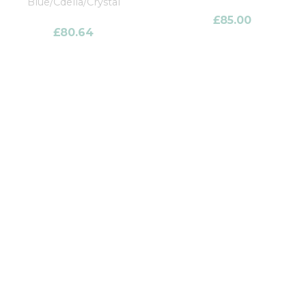
Blue/Cdella/Crystal
£
85.00
£
80.64