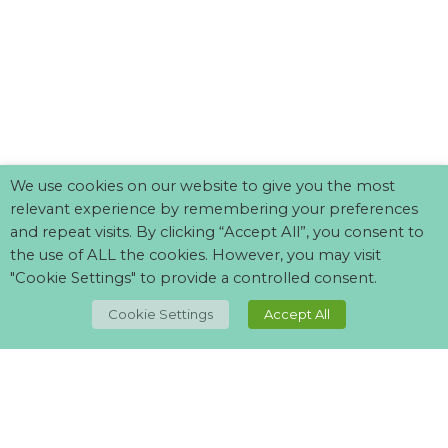
We use cookies on our website to give you the most
relevant experience by remembering your preferences
and repeat visits. By clicking “Accept All”, you consent to
the use of ALL the cookies. However, you may visit
"Cookie Settings" to provide a controlled consent.
TOP
Cookie Settings
Accept All