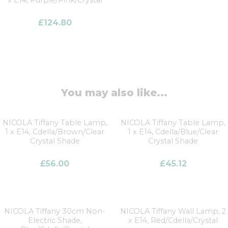
£
124.80
You may also like...
NICOLA Tiffany Table Lamp,
NICOLA Tiffany Table Lamp,
1 x E14, Cdella/Brown/Clear
1 x E14, Cdella/Blue/Clear
Crystal Shade
Crystal Shade
£
56.00
£
45.12
NICOLA Tiffany 30cm Non-
NICOLA Tiffany Wall Lamp, 2
Electric Shade,
x E14, Red/Cdella/Crystal