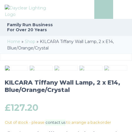
Family Run
Business
For Over 20 Years
Home
»
Shop
»
KILCARA Tiffany Wall Lamp, 2 x E14,
Blue/Orange/Crystal
KILCARA Tiffany Wall Lamp, 2 x E14,
Blue/Orange/Crystal
£
127.20
Out of stock - please
contact us
to arrange a backorder