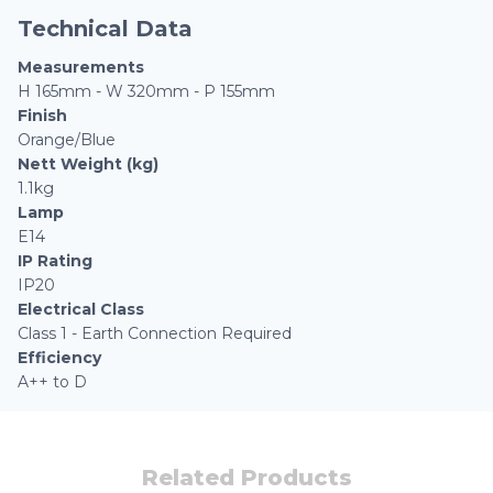
Technical Data
Measurements
H 165mm - W 320mm - P 155mm
Finish
Orange/Blue
Nett Weight (kg)
1.1kg
Lamp
E14
IP Rating
IP20
Electrical Class
Class 1 - Earth Connection Required
Efficiency
A++ to D
Related Products