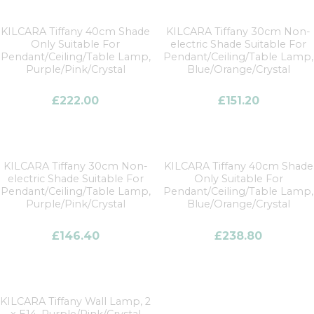
KILCARA Tiffany 40cm Shade
KILCARA Tiffany 30cm Non-
Only Suitable For
electric Shade Suitable For
Pendant/Ceiling/Table Lamp,
Pendant/Ceiling/Table Lamp,
Purple/Pink/Crystal
Blue/Orange/Crystal
£
222.00
£
151.20
KILCARA Tiffany 30cm Non-
KILCARA Tiffany 40cm Shade
electric Shade Suitable For
Only Suitable For
Pendant/Ceiling/Table Lamp,
Pendant/Ceiling/Table Lamp,
Purple/Pink/Crystal
Blue/Orange/Crystal
£
146.40
£
238.80
KILCARA Tiffany Wall Lamp, 2
x E14, Purple/Pink/Crystal