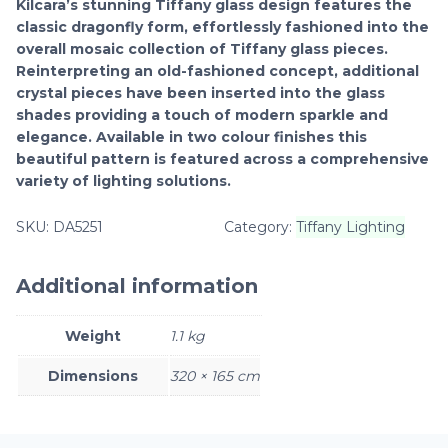
Kilcara’s stunning Tiffany glass design features the
classic dragonfly form, effortlessly fashioned into the
overall mosaic collection of Tiffany glass pieces.
Reinterpreting an old-fashioned concept, additional
crystal pieces have been inserted into the glass
shades providing a touch of modern sparkle and
elegance. Available in two colour finishes this
beautiful pattern is featured across a comprehensive
variety of lighting solutions.
SKU:
DA5251
Category:
Tiffany Lighting
Additional information
Weight
1.1 kg
Dimensions
320 × 165 cm