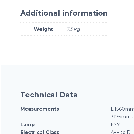
Additional information
Weight
7.3 kg
Technical Data
Measurements
L 1560mm
2175mm -
Lamp
E27
Electrical Class
A++ to D