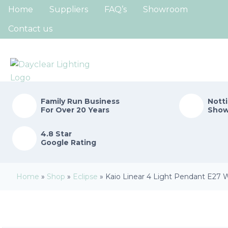
Home
Suppliers
FAQ’s
Showroom
Contact us
Family Run
Business
Nott
For Over 20 Years
Sho
4.8 Star
Google Rating
Home
»
Shop
»
Eclipse
»
Kaio Linear 4 Light Pendant E27 W