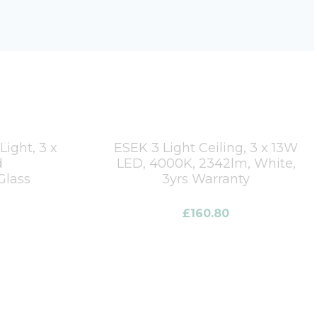
ight, 3 x
ESEK 3 Light Ceiling, 3 x 13W
d
LED, 4000K, 2342lm, White,
Glass
3yrs Warranty
£
160.80