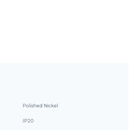
Polished Nickel
IP20