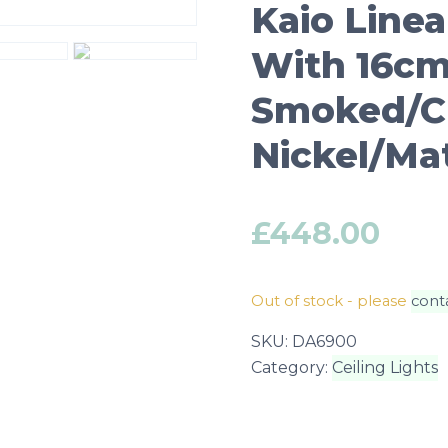
Kaio Linea
With 16cm 
Smoked/Cl
Nickel/Ma
£
448.00
Out of stock - please
cont
SKU:
DA6900
Category:
Ceiling Lights