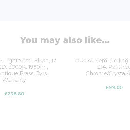
You may also like...
 Light Semi-Flush, 12
DUCAL Semi Ceiling L
D, 3000K, 1980lm,
E14, Polishe
ntique Brass, 3yrs
Chrome/Crystal/
Warranty
£
99.00
£
238.80