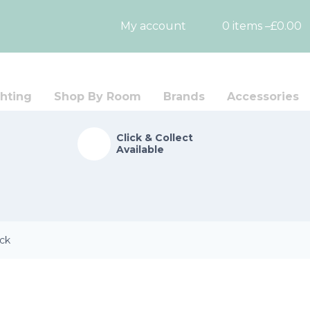
My account
0 items –
£
0.00
hting
Shop By Room
Brands
Accessories
Click & Collect
Available
ack