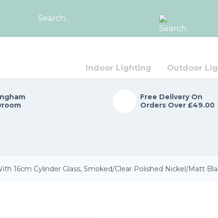
Search
for:
Indoor Lighting
Outdoor Lig
ingham
Free Delivery On
wroom
Orders Over £49.00
ith 16cm Cylinder Glass, Smoked/Clear Polished Nickel/Matt Bl