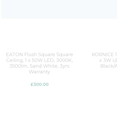
EATON Flush Square Square
KORNICE 12
Ceiling, 1 x 50W LED, 3000K,
x 3W LE
3500lm, Sand White, 3yrs
Black/A
Warranty
£
300.00