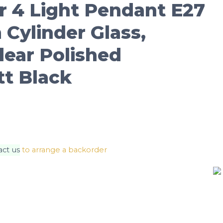
r 4 Light Pendant E27
Cylinder Glass,
ear Polished
tt Black
act us
to arrange a backorder