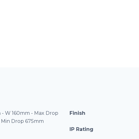
 - W 160mm - Max Drop
Finish
 Min Drop 675mm
IP Rating