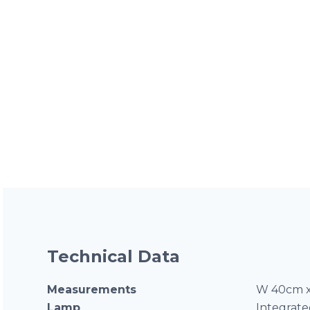
Technical Data
Measurements
W 40cm x
Lamp
Integrat