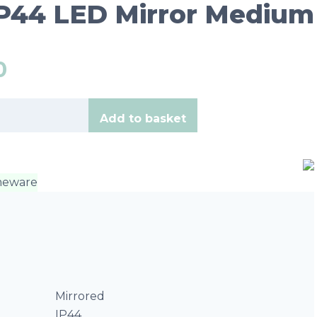
IP44 LED Mirror Medium
0
Add to basket
eware
Mirrored
IP44