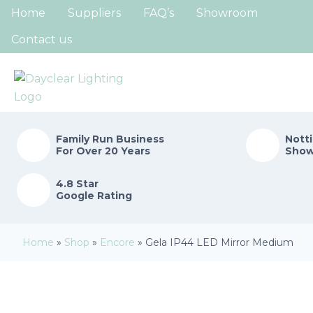
Home
Suppliers
FAQ’s
Showroom
Contact us
Family Run
Business
Nott
For Over 20 Years
Sho
4.8 Star
Google Rating
Home
»
Shop
»
Encore
»
Gela IP44 LED Mirror Medium