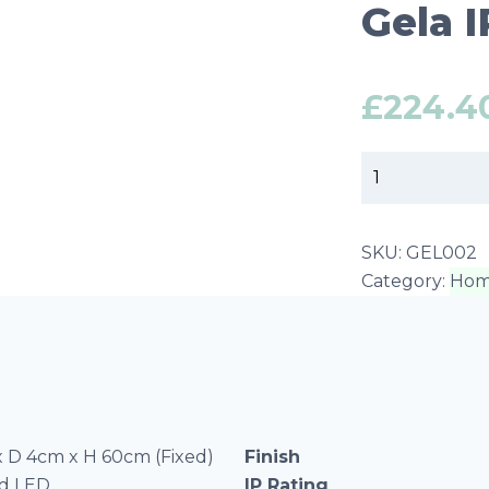
Gela 
£
224.4
Gela
IP44
LED
Mirror
SKU:
GEL002
Medium
Category:
Hom
quantity
 D 4cm x H 60cm (Fixed)
Finish
ed LED
IP Rating