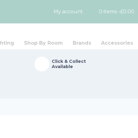
My account
0 items –
£
0.00
hting
Shop By Room
Brands
Accessories
Click & Collect
Available