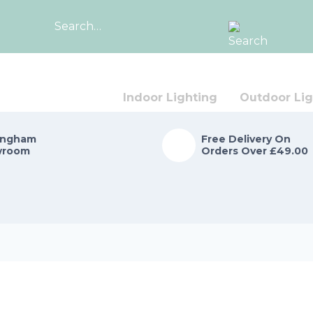
Search
for:
Indoor Lighting
Outdoor Lig
ingham
Free Delivery On
wroom
Orders Over £49.00