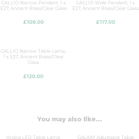
GALLIO Narrow Pendant, 1 x
GALLIO Wide Pendant, 1 x
E27, Ancient Brass/Clear Glass
E27, Ancient Brass/Clear Glass
£
108.00
£
117.00
GALLIO Narrow Table Lamp,
1 x E27, Ancient Brass/Clear
Glass
£
120.00
You may also like...
Andria LED Table Lamp
GALAXY Adjustable Table