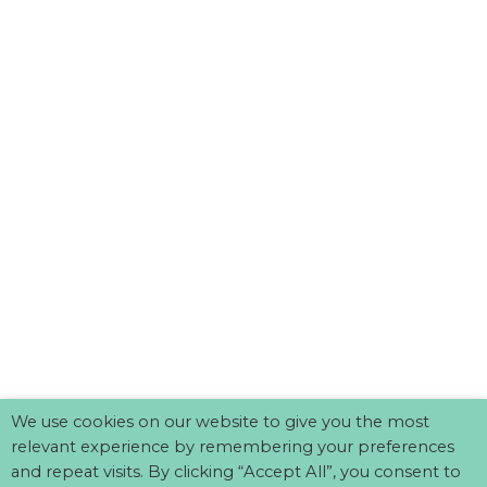
We use cookies on our website to give you the most
relevant experience by remembering your preferences
and repeat visits. By clicking “Accept All”, you consent to