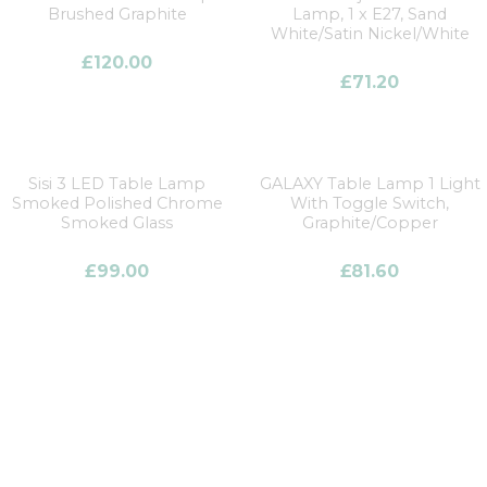
Brushed Graphite
Lamp, 1 x E27, Sand
White/Satin Nickel/White
£
120.00
£
71.20
Sisi 3 LED Table Lamp
GALAXY Table Lamp 1 Light
Smoked Polished Chrome
With Toggle Switch,
Smoked Glass
Graphite/Copper
£
99.00
£
81.60