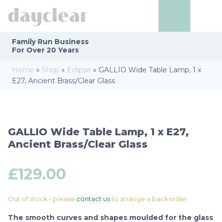
Family Run
Business
For Over 20 Years
Home
»
Shop
»
Eclipse
»
GALLIO Wide Table Lamp, 1 x
E27, Ancient Brass/Clear Glass
GALLIO Wide Table Lamp, 1 x E27,
Ancient Brass/Clear Glass
£
129.00
Out of stock - please
contact us
to arrange a backorder
The smooth curves and shapes moulded for the glass