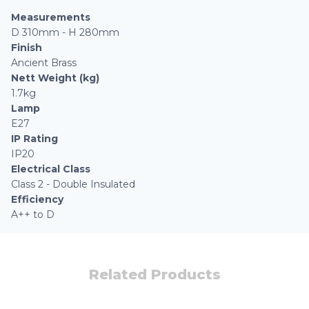
Measurements
D 310mm - H 280mm
Finish
Ancient Brass
Nett Weight (kg)
1.7kg
Lamp
E27
IP Rating
IP20
Electrical Class
Class 2 - Double Insulated
Efficiency
A++ to D
Related Products