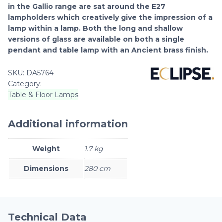
in the Gallio range are sat around the E27
lampholders which creatively give the impression of a
lamp within a lamp. Both the long and shallow
versions of glass are available on both a single
pendant and table lamp with an Ancient brass finish.
SKU:
DA5764
Category:
Table & Floor Lamps
Additional information
Weight
1.7 kg
Dimensions
280 cm
Technical Data