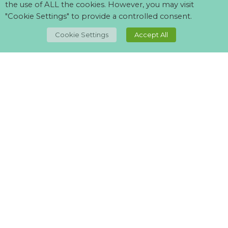
the use of ALL the cookies. However, you may visit
"Cookie Settings" to provide a controlled consent.
TOP
Cookie Settings
Accept All
Can't find what your looking for?
Visit our
suppliers page
and let us know what you want.
Lovely lights and styles, staff friendly and