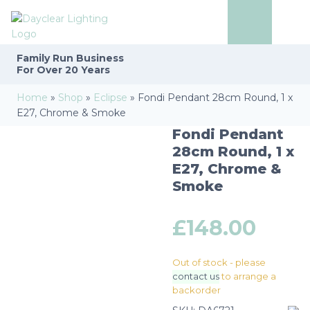
Family Run
Business
For Over 20 Years
Home
»
Shop
»
Eclipse
»
Fondi Pendant 28cm Round, 1 x
E27, Chrome & Smoke
Fondi Pendant
28cm Round, 1 x
E27, Chrome &
Smoke
£
148.00
Out of stock - please
contact us
to arrange a
backorder