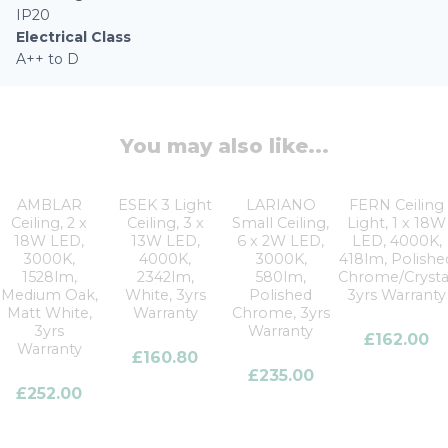
IP20
Electrical Class
A++ to D
You may also like...
AMBLAR
ESEK 3 Light
LARIANO
FERN Ceiling
Ceiling, 2 x
Ceiling, 3 x
Small Ceiling,
Light, 1 x 18W
18W LED,
13W LED,
6 x 2W LED,
LED, 4000K,
3000K,
4000K,
3000K,
418lm, Polishe
1528lm,
2342lm,
580lm,
Chrome/Crystal
Medium Oak,
White, 3yrs
Polished
3yrs Warranty
Matt White,
Warranty
Chrome, 3yrs
3yrs
Warranty
£
162.00
Warranty
£
160.80
£
235.00
£
252.00