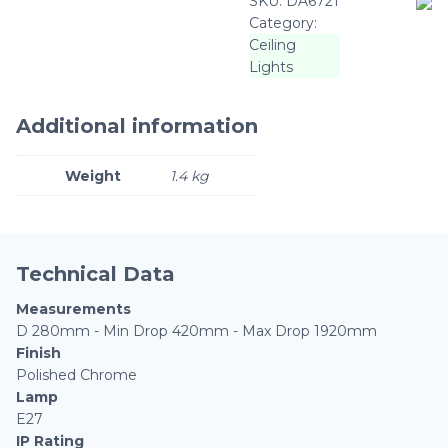
SKU:
DA6721
Category:
Ceiling
Lights
Additional information
Weight
1.4 kg
Technical Data
Measurements
D 280mm - Min Drop 420mm - Max Drop 1920mm
Finish
Polished Chrome
Lamp
E27
IP Rating