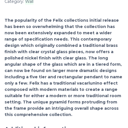
Category:
Wall
The popularity of the Felix collections initial release
has been so overwhelming that the collection has
now been extensively expanded to meet a wider
range of specification needs. This contemporary
design which originally combined a traditional brass
finish with clear crystal glass pieces, now offers a
polished nickel finish with clear glass. The long
angular shape of the glass which are in a tiered form,
can now be found on larger more dramatic designs
including a five tier and rectangular pendant to name
only a few. Felix has a traditional vacarlunino effect
composed with modern materials to create a range
suitable for either a modern or more traditional room
setting. The unique pyramid forms protruding from
the frame provide an intriguing overall shape across
this comprehensive collection.