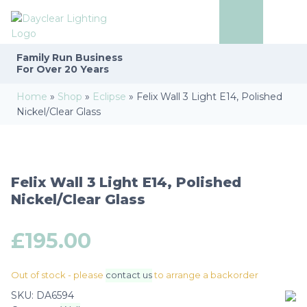
Family Run
Business
For Over 20 Years
Home
»
Shop
»
Eclipse
»
Felix Wall 3 Light E14, Polished
Nickel/Clear Glass
Felix Wall 3 Light E14, Polished
Nickel/Clear Glass
£
195.00
Out of stock - please
contact us
to arrange a backorder
SKU:
DA6594