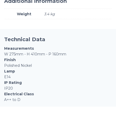
Additional information
Weight
3.4 kg
Technical Data
Measurements
W 275mm - H 410mm - P 160mm
Finish
Polished Nickel
Lamp
E14
IP Rating
IP20
Electrical Class
A++ to D