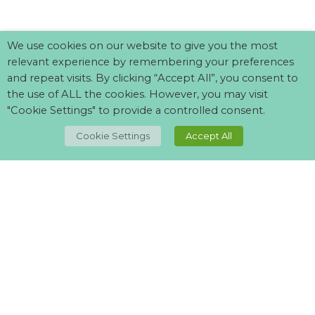
We use cookies on our website to give you the most
relevant experience by remembering your preferences
and repeat visits. By clicking “Accept All”, you consent to
the use of ALL the cookies. However, you may visit
"Cookie Settings" to provide a controlled consent.
TOP
Cookie Settings
Accept All
Can't find what your looking for?