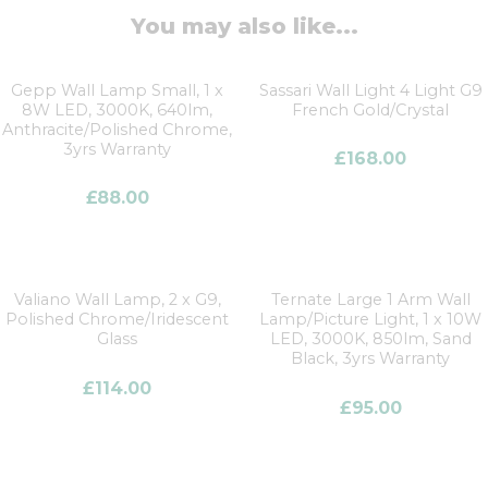
You may also like...
Gepp Wall Lamp Small, 1 x
Sassari Wall Light 4 Light G9
8W LED, 3000K, 640lm,
French Gold/Crystal
Anthracite/Polished Chrome,
3yrs Warranty
£
168.00
£
88.00
Valiano Wall Lamp, 2 x G9,
Ternate Large 1 Arm Wall
Polished Chrome/Iridescent
Lamp/Picture Light, 1 x 10W
Glass
LED, 3000K, 850lm, Sand
Black, 3yrs Warranty
£
114.00
£
95.00