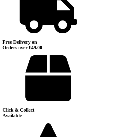
Free Delivery on
Orders over £49.00
Click & Collect
Available