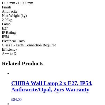
D 90mm - H 900mm
Finish
Anthracite
Nett Weight (kg)
2.03kg
Lamp
E27
IP Rating
IP54
Electrical Class
Class 1 - Earth Connection Required
Efficiency
A++ to D
Related Products
CHIBA Wall Lamp 2 x E27, IP54,
Anthracite/Opal, 2yrs Warranty
£
84.00