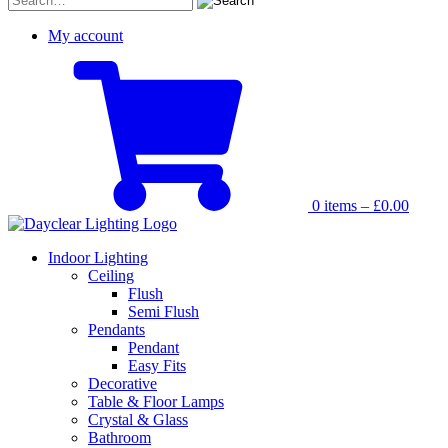
for:
My account
0 items –
£
0.00
Indoor Lighting
Ceiling
Flush
Semi Flush
Pendants
Pendant
Easy Fits
Decorative
Table & Floor Lamps
Crystal & Glass
Bathroom