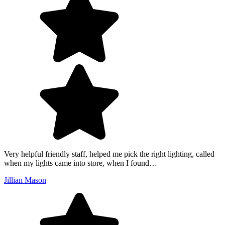
Very helpful friendly staff, helped me pick the right lighting, called
when my lights came into store, when I found…
Jillian Mason