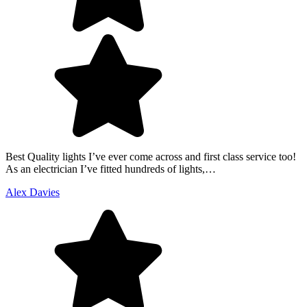
Best Quality lights I’ve ever come across and first class service too!
As an electrician I’ve fitted hundreds of lights,…
Alex Davies