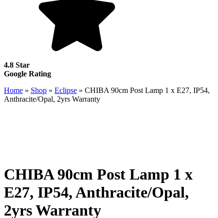
4.8 Star
Google Rating
Home
»
Shop
»
Eclipse
»
CHIBA 90cm Post Lamp 1 x E27, IP54,
Anthracite/Opal, 2yrs Warranty
CHIBA 90cm Post Lamp 1 x
E27, IP54, Anthracite/Opal,
2yrs Warranty