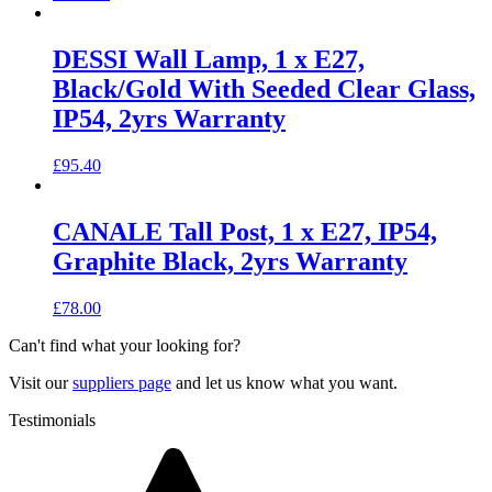
DESSI Wall Lamp, 1 x E27,
Black/Gold With Seeded Clear Glass,
IP54, 2yrs Warranty
£
95.40
CANALE Tall Post, 1 x E27, IP54,
Graphite Black, 2yrs Warranty
£
78.00
Can't find what your looking for?
Visit our
suppliers page
and let us know what you want.
Testimonials