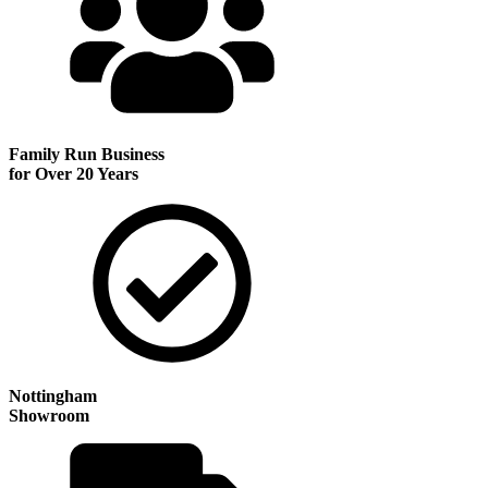
Family Run
Business
for Over 20 Years
Nottingham
Showroom