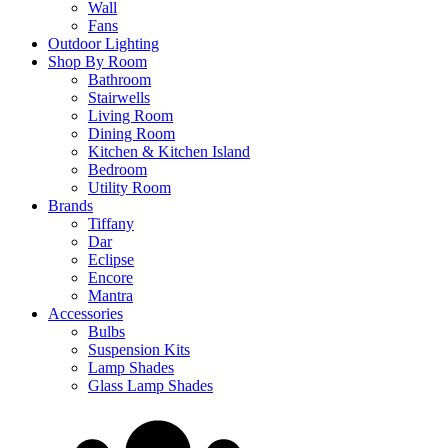
Wall
Fans
Outdoor Lighting
Shop By Room
Bathroom
Stairwells
Living Room
Dining Room
Kitchen & Kitchen Island
Bedroom
Utility Room
Brands
Tiffany
Dar
Eclipse
Encore
Mantra
Accessories
Bulbs
Suspension Kits
Lamp Shades
Glass Lamp Shades