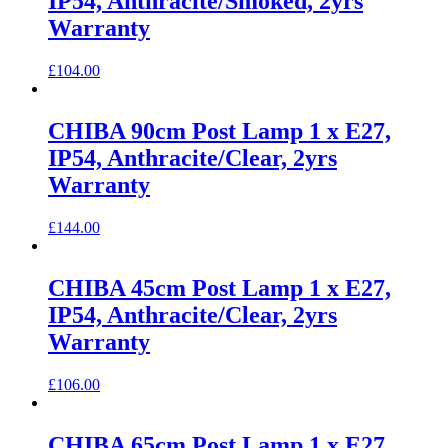
IP54, Anthracite/Smoked, 2yrs
Warranty
£
104.00
CHIBA 90cm Post Lamp 1 x E27,
IP54, Anthracite/Clear, 2yrs
Warranty
£
144.00
CHIBA 45cm Post Lamp 1 x E27,
IP54, Anthracite/Clear, 2yrs
Warranty
£
106.00
CHIBA 65cm Post Lamp 1 x E27,