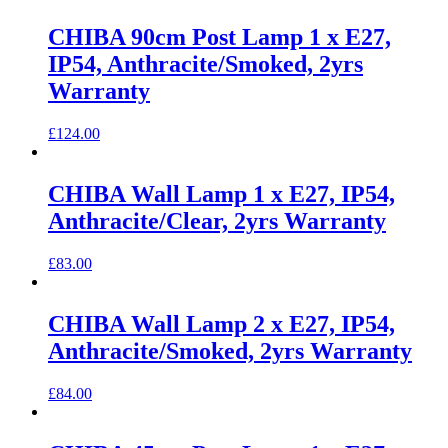
CHIBA 90cm Post Lamp 1 x E27,
IP54, Anthracite/Smoked, 2yrs
Warranty
£
124.00
CHIBA Wall Lamp 1 x E27, IP54,
Anthracite/Clear, 2yrs Warranty
£
83.00
CHIBA Wall Lamp 2 x E27, IP54,
Anthracite/Smoked, 2yrs Warranty
£
84.00