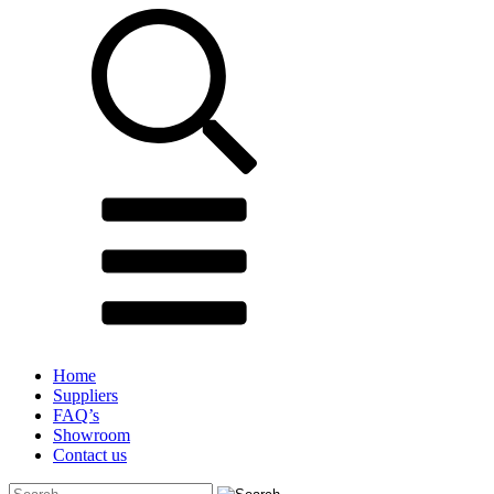
Home
Suppliers
FAQ’s
Showroom
Contact us
Search