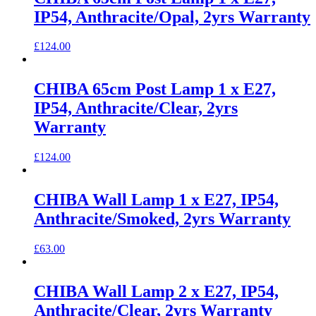
IP54, Anthracite/Opal, 2yrs Warranty
£
124.00
CHIBA 65cm Post Lamp 1 x E27,
IP54, Anthracite/Clear, 2yrs
Warranty
£
124.00
CHIBA Wall Lamp 1 x E27, IP54,
Anthracite/Smoked, 2yrs Warranty
£
63.00
CHIBA Wall Lamp 2 x E27, IP54,
Anthracite/Clear, 2yrs Warranty