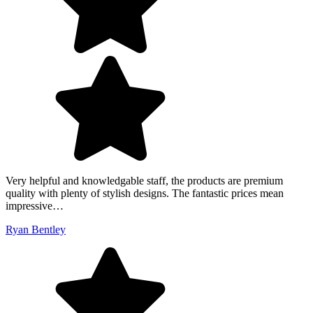
Very helpful and knowledgable staff, the products are premium
quality with plenty of stylish designs. The fantastic prices mean
impressive…
Ryan Bentley