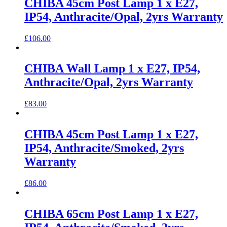
CHIBA 45cm Post Lamp 1 x E27,
IP54, Anthracite/Opal, 2yrs Warranty
£
106.00
CHIBA Wall Lamp 1 x E27, IP54,
Anthracite/Opal, 2yrs Warranty
£
83.00
CHIBA 45cm Post Lamp 1 x E27,
IP54, Anthracite/Smoked, 2yrs
Warranty
£
86.00
CHIBA 65cm Post Lamp 1 x E27,