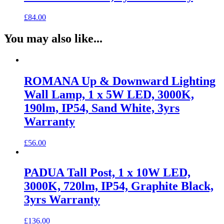
£
84.00
You may also like...
ROMANA Up & Downward Lighting
Wall Lamp, 1 x 5W LED, 3000K,
190lm, IP54, Sand White, 3yrs
Warranty
£
56.00
PADUA Tall Post, 1 x 10W LED,
3000K, 720lm, IP54, Graphite Black,
3yrs Warranty
£
136.00