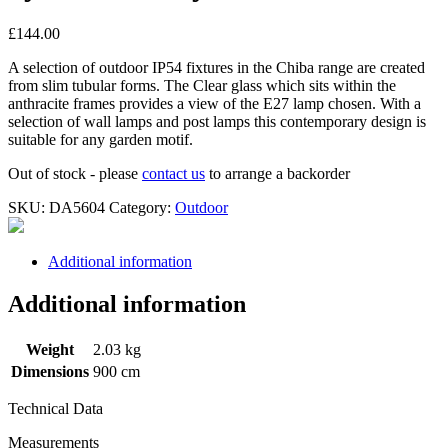
£
144.00
A selection of outdoor IP54 fixtures in the Chiba range are created
from slim tubular forms. The Clear glass which sits within the
anthracite frames provides a view of the E27 lamp chosen. With a
selection of wall lamps and post lamps this contemporary design is
suitable for any garden motif.
Out of stock - please
contact us
to arrange a backorder
SKU:
DA5604
Category:
Outdoor
Additional information
Additional information
Weight
2.03 kg
Dimensions
900 cm
Technical Data
Measurements