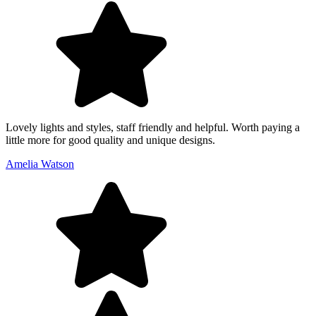
Lovely lights and styles, staff friendly and helpful. Worth paying a
little more for good quality and unique designs.
Amelia Watson