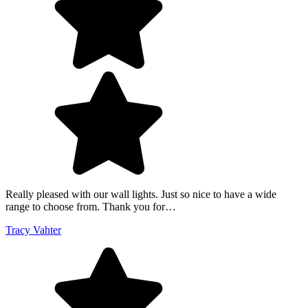
Really pleased with our wall lights. Just so nice to have a wide
range to choose from. Thank you for…
Tracy Vahter