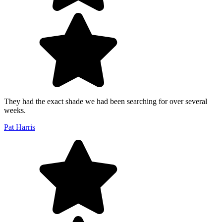
They had the exact shade we had been searching for over several
weeks.
Pat Harris