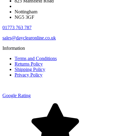
823 Mansfield Road
Nottingham
NG5 3GF
01773 763 787
sales@dayclearonline.co.uk
Information
Terms and Conditions
Returns Policy
Shipping Policy
Privacy Policy
Google Rating