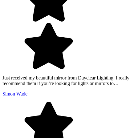
Just received my beautiful mirror from Dayclear Lighting, I really
recommend them if you’re looking for lights or mirrors to…
Simon Wade