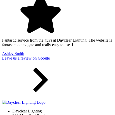
Fantastic service from the guys at Dayclear Lighting. The website is
fantastic to navigate and really easy to use. I…
Ashley Smith
Leave us a review on Google
Dayclear Lighting