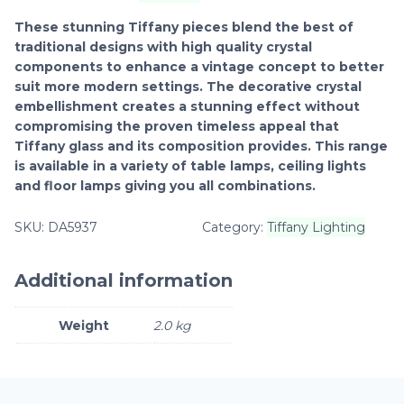
These stunning Tiffany pieces blend the best of
traditional designs with high quality crystal
components to enhance a vintage concept to better
suit more modern settings. The decorative crystal
embellishment creates a stunning effect without
compromising the proven timeless appeal that
Tiffany glass and its composition provides. This range
is available in a variety of table lamps, ceiling lights
and floor lamps giving you all combinations.
SKU:
DA5937
Category:
Tiffany Lighting
Additional information
Weight
2.0 kg