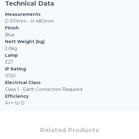
Technical Data
Measurements
D 310mm - H 480mm
Finish
Blue
Nett Weight (kg)
2.0kg
Lamp
E27
IP Rating
IP20
Electrical Class
Class 1 - Earth Connection Required
Efficiency
A++ to D
Related Products