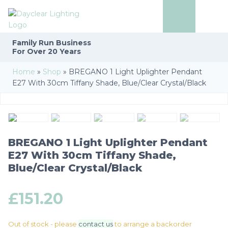
Family Run
Business
For Over 20 Years
Home
»
Shop
»
BREGANO 1 Light Uplighter Pendant
E27 With 30cm Tiffany Shade, Blue/Clear Crystal/Black
BREGANO 1 Light Uplighter Pendant
E27 With 30cm Tiffany Shade,
Blue/Clear Crystal/Black
£
151.20
Out of stock - please
contact us
to arrange a backorder