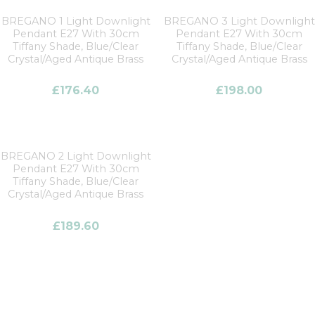
BREGANO 1 Light Downlight
BREGANO 3 Light Downlight
Pendant E27 With 30cm
Pendant E27 With 30cm
Tiffany Shade, Blue/Clear
Tiffany Shade, Blue/Clear
Crystal/Aged Antique Brass
Crystal/Aged Antique Brass
£
176.40
£
198.00
BREGANO 2 Light Downlight
Pendant E27 With 30cm
Tiffany Shade, Blue/Clear
Crystal/Aged Antique Brass
£
189.60