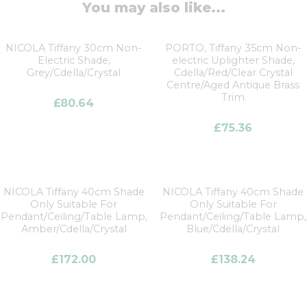
You may also like...
NICOLA Tiffany 30cm Non-
PORTO, Tiffany 35cm Non-
Electric Shade,
electric Uplighter Shade,
Grey/Cdella/Crystal
Cdella/Red/Clear Crystal
Centre/Aged Antique Brass
Trim
£
80.64
£
75.36
NICOLA Tiffany 40cm Shade
NICOLA Tiffany 40cm Shade
Only Suitable For
Only Suitable For
Pendant/Ceiling/Table Lamp,
Pendant/Ceiling/Table Lamp,
Amber/Cdella/Crystal
Blue/Cdella/Crystal
£
172.00
£
138.24