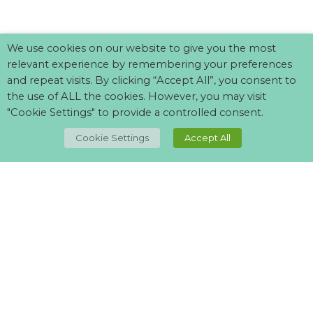
We use cookies on our website to give you the most
relevant experience by remembering your preferences
and repeat visits. By clicking “Accept All”, you consent to
the use of ALL the cookies. However, you may visit
"Cookie Settings" to provide a controlled consent.
TOP
Cookie Settings
Accept All
Can't find what your looking for?